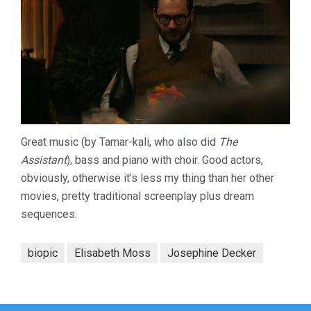
Great music (by Tamar-kali, who also did
The
Assistant
), bass and piano with choir. Good actors,
obviously, otherwise it’s less my thing than her other
movies, pretty traditional screenplay plus dream
sequences.
biopic
Elisabeth Moss
Josephine Decker