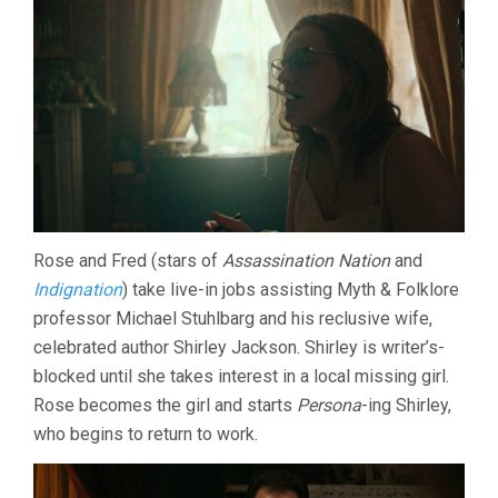
Rose and Fred (stars of
Assassination Nation
and
Indignation
) take live-in jobs assisting Myth & Folklore
professor Michael Stuhlbarg and his reclusive wife,
celebrated author Shirley Jackson. Shirley is writer’s-
blocked until she takes interest in a local missing girl.
Rose becomes the girl and starts
Persona
-ing Shirley,
who begins to return to work.