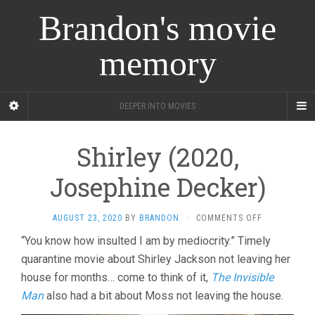
Brandon's movie
memory
DEEPER INTO MOVIES
Shirley (2020,
Josephine Decker)
ON
AUGUST 23, 2020
BY
BRANDON
·
COMMENTS OFF
SHIRLEY
“You know how insulted I am by mediocrity.” Timely
(2020,
quarantine movie about Shirley Jackson not leaving her
JOSEPHINE
DECKER)
house for months… come to think of it,
The Invisible
Man
also had a bit about Moss not leaving the house.