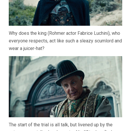
Why does the king (Rohmer actor Fabrice Luchini), who
everyone respects, act like such a sleazy scumlord and
wear a juicer-hat?
The start of the trial is all talk, but livened up by the