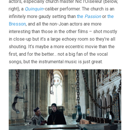
actors, especially church master Nic l’Oiseleur (below,
right), a
Quinquin
-caliber performer. The church is an
infinitely more gaudy setting than
the
Passion
or
the
Bresson
, and all the non-Joan actors are more
interesting than those in the other films – shot mostly
in close-up but it’s a large echoey room so they’re all
shouting. It’s maybe a more eccentric movie than the
first, and for the better… not a big fan of the vocal
songs, but the instrumental music is just great.