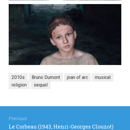
2010s
Bruno Dumont
joan of arc
musical
religion
sequel
Post
navigation
Previous
Previous
Le Corbeau (1943, Henri-Georges Clouzot)