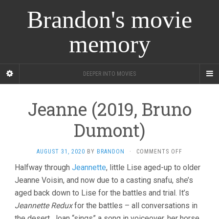
Brandon's movie
memory
DEEPER INTO MOVIES
Jeanne (2019, Bruno
Dumont)
ON
AUGUST 31, 2020
BY
BRANDON
·
COMMENTS OFF
JEANNE
Halfway through
Jeannette
, little Lise aged-up to older
(2019,
Jeanne Voisin, and now due to a casting snafu, she’s
BRUNO
DUMONT)
aged back down to Lise for the battles and trial. It’s
Jeannette Redux
for the battles – all conversations in
the desert, Joan “sings” a song in voiceover, her horse