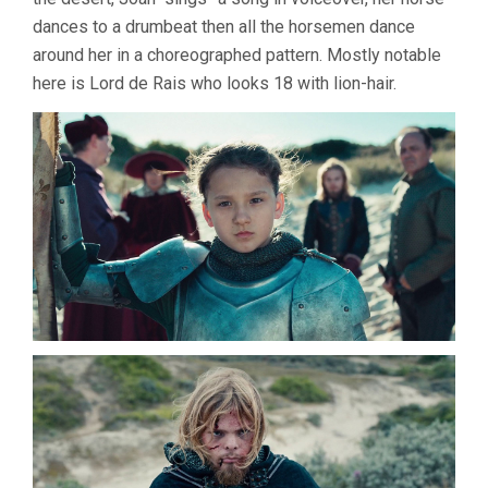
dances to a drumbeat then all the horsemen dance
around her in a choreographed pattern. Mostly notable
here is Lord de Rais who looks 18 with lion-hair.