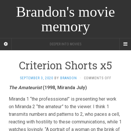
Brandon's movie
memory
DEEPER INTO MOVIES
Criterion Shorts x5
ON
SEPTEMBER 3, 2020
BY
BRANDON
·
COMMENTS OFF
CRITERION
The Amateurist
(1998, Miranda July)
SHORTS
X5
Miranda 1 “the professsional” is presenting her work
on Miranda 2 “the amateur” to the viewer. I think 1
transmits numbers and patterns to 2, who paces a cell,
reacting with hostility to these communications, while 1
watches lovingly. “A portrait of a woman on the brink of