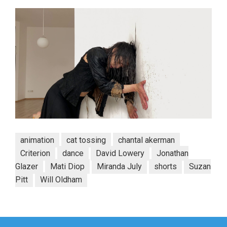
animation
cat tossing
chantal akerman
Criterion
dance
David Lowery
Jonathan
Glazer
Mati Diop
Miranda July
shorts
Suzan
Pitt
Will Oldham
Post