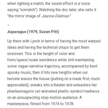
when lighting a match, the sound effect is a voice
saying “scrrratch”). Watching the doc later, she calls it
“the mirror image of
Jeanne Dielman
.”
–
Asparagus
(1979, Suzan Pitt)
Up there with Lynch in terms of having the most warped
ideas and having the technical chops to get them
onscreen. This is the height of color and
form/space/scale weirdness while still maintaining
some vague narrative trajectory, accompanied by bent
spooky music, then it hits new heights when our
heroine leaves the house (putting on a mask first, much
appreciated), sneaks into a theater and unleashes her
phantasmagoric cel-animated phallic-symbol madness
on an unsuspecting stop-motion audience. A
masterpiece, filmed from 1974 to 1978.