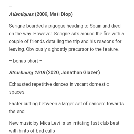
–
Atlantiques
(2009, Mati Diop)
Serigne boarded a pigogue heading to Spain and died
on the way. However, Serigne sits around the fire with a
couple of friends detailing the trip and his reasons for
leaving. Obviously a ghostly precursor to the feature.
– bonus short –
Strasbourg 1518
(2020, Jonathan Glazer)
Exhausted repetitive dances in vacant domestic
spaces.
Faster cutting between a larger set of dancers towards
the end.
New music by Mica Levi is an irritating fast club beat
with hints of bird calls