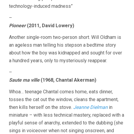
technology-induced madness”
–
Pioneer
(2011, David Lowery)
Another single-room two-person short. Will Oldham is
an ageless man telling his stepson a bedtime story
about how the boy was kidnapped and sought for over
a hundred years, only to mysteriously reappear.
–
Saute ma ville
(1968, Chantal Akerman)
Whoa… teenage Chantal comes home, eats dinner,
tosses the cat out the window, cleans the apartment,
then kills herself on the stove.
Jeanne Dielman
in
miniature – with less technical mastery, replaced with a
playful sense of anarchy, extended to the dubbing (she
sings in voiceover when not singing onscreen, and