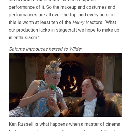
performance of it. So the makeup and costumes and
performances are all over the top, and every actor in
this is worth at least ten of the
Henry V
actors. “What
our production lacks in stagecraft we hope to make up
in enthusiasm.”
Salome introduces herself to Wilde:
Ken Russell is what happens when a master of cinema