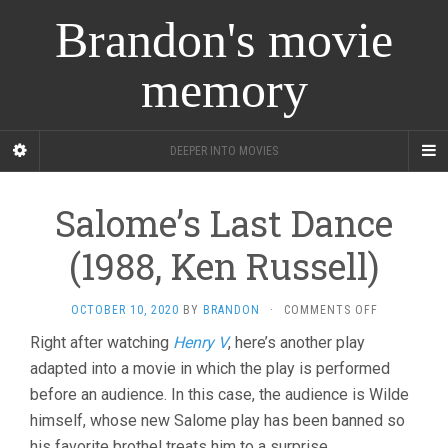
Brandon's movie
memory
DEEPER INTO MOVIES
Salome’s Last Dance
(1988, Ken Russell)
ON
OCTOBER 10, 2020
BY
BRANDON
·
COMMENTS OFF
SALOME’S
Right after watching
Henry V
, here’s another play
LAST
adapted into a movie in which the play is performed
DANCE
(1988,
before an audience. In this case, the audience is Wilde
KEN
himself, whose new Salome play has been banned so
RUSSELL)
his favorite brothel treats him to a surprise