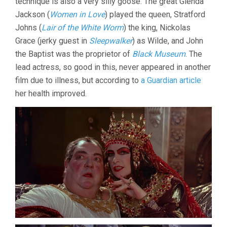
technique is also a very silly goose. The great Glenda
Jackson (
Women in Love
) played the queen, Stratford
Johns (
Lair of the White Worm
) the king, Nickolas
Grace (jerky guest in
Sleepwalker
) as Wilde, and John
the Baptist was the proprietor of
Black Museum
. The
lead actress, so good in this, never appeared in another
film due to illness, but according to
a Guardian article
her health improved.