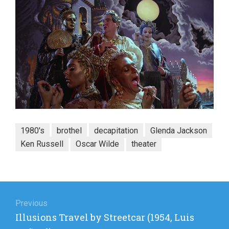
1980's
brothel
decapitation
Glenda Jackson
Ken Russell
Oscar Wilde
theater
Post
navigation
Previous
Previous
Illusions Travel by Streetcar (1954, Luis