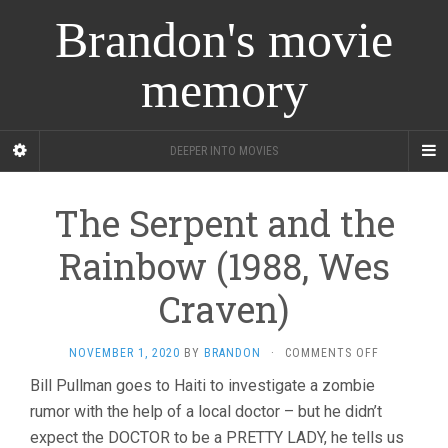
Brandon's movie
memory
DEEPER INTO MOVIES
The Serpent and the
Rainbow (1988, Wes
Craven)
ON
NOVEMBER 1, 2020
BY
BRANDON
·
COMMENTS OFF
THE
Bill Pullman goes to Haiti to investigate a zombie
SERPENT
rumor with the help of a local doctor – but he didn’t
AND
THE
expect the DOCTOR to be a PRETTY LADY, he tells us
RAINBOW