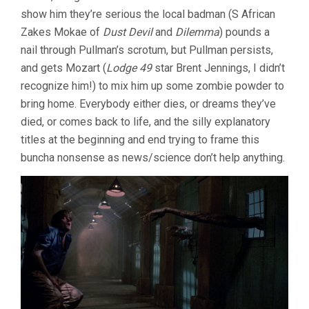
show him they’re serious the local badman (S African
Zakes Mokae of
Dust Devil
and
Dilemma
) pounds a
nail through Pullman’s scrotum, but Pullman persists,
and gets Mozart (
Lodge 49
star Brent Jennings, I didn’t
recognize him!) to mix him up some zombie powder to
bring home. Everybody either dies, or dreams they’ve
died, or comes back to life, and the silly explanatory
titles at the beginning and end trying to frame this
buncha nonsense as news/science don’t help anything.