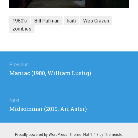
1980's
Bill Pullman
haiti
Wes Craven
zombies
Post
navigation
Previous
Previous
Maniac (1980, William Lustig)
post:
Next
Next
Midsommar (2019, Ari Aster)
post:
Proudly powered by WordPress
. Theme: Flat 1.4.3 by
Themeisle
.