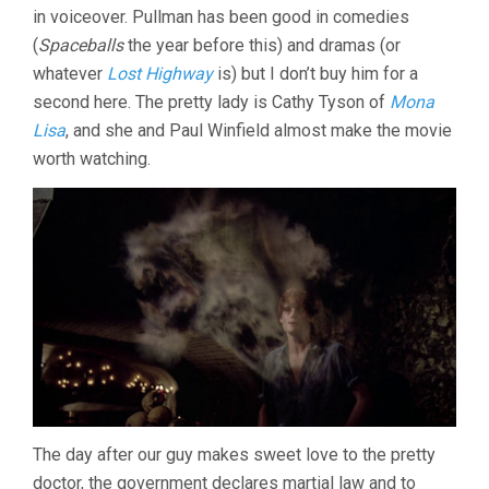
in voiceover. Pullman has been good in comedies
(1988,
WES
(
Spaceballs
the year before this) and dramas (or
CRAVEN)
whatever
Lost Highway
is) but I don’t buy him for a
second here. The pretty lady is Cathy Tyson of
Mona
Lisa
, and she and Paul Winfield almost make the movie
worth watching.
The day after our guy makes sweet love to the pretty
doctor, the government declares martial law and to