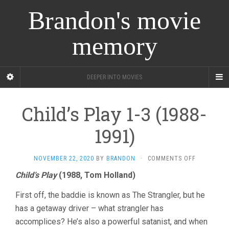
Brandon's movie
memory
DEEPER INTO MOVIES
Child’s Play 1-3 (1988-
1991)
ON
NOVEMBER 22, 2020
BY
BRANDON
·
COMMENTS OFF
CHILD’S
Child’s Play
(1988, Tom Holland)
PLAY
1-
First off, the baddie is known as The Strangler, but he
3
(1988-
has a getaway driver – what strangler has
1991)
accomplices? He’s also a powerful satanist, and when