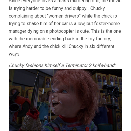
Since everyone loves a mass murdering doll, the movie
is trying harder to be funny and quippy… Chucky
complaining about “women drivers” while the chick is
trying to shake him of her car is a low, but foster-home
manager dying on a photocopier is cute. This is the one
with the memorable ending back in the toy factory,
where Andy and the chick kill Chucky in six different
ways.
Chucky fashions himself a Terminator 2 knife-hand: