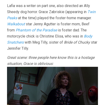
Lafia was a writer on part one, also directed an Ally
Sheedy dog horror. Grace Zabriskie (appearing in
Twin
Peaks
at the time) played the foster-home manager.
Walkabout
star Jenny Agutter is foster mom, Beef
from
Phantom of the Paradise
is foster dad. The
motorcycle chick is Christine Elisa, who was in
Body
Snatchers
with Meg Tilly, sister of
Bride of Chucky
star
Jennifer Tilly.
Great scene: three people here know this is a hostage
situation, Grace is oblivious: