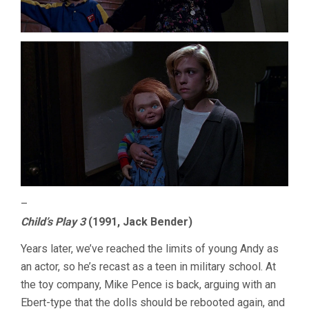
–
Child’s Play 3
(1991, Jack Bender)
Years later, we’ve reached the limits of young Andy as
an actor, so he’s recast as a teen in military school. At
the toy company, Mike Pence is back, arguing with an
Ebert-type that the dolls should be rebooted again, and