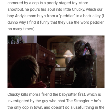
cornered by a cop in a poorly staged toy-store
shootout, he pours his soul into little Chucky, which our
boy Andy’s mom buys from a “peddler” in a back alley (I
dunno why I find it funny that they use the word peddler
so many times).
Chucky kills mom’s friend the babysitter first, which is
investigated by the guy who shot The Strangler – he’s
the only cop in town, and doesn’t do a useful thing in the