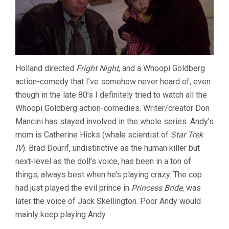
Holland directed
Fright Night
, and a Whoopi Goldberg
action-comedy that I’ve somehow never heard of, even
though in the late 80’s I definitely tried to watch all the
Whoopi Goldberg action-comedies. Writer/creator Don
Mancini has stayed involved in the whole series. Andy’s
mom is Catherine Hicks (whale scientist of
Star Trek
IV
). Brad Dourif, undistinctive as the human killer but
next-level as the doll’s voice, has been in a ton of
things, always best when he’s playing crazy. The cop
had just played the evil prince in
Princess Bride
, was
later the voice of Jack Skellington. Poor Andy would
mainly keep playing Andy.