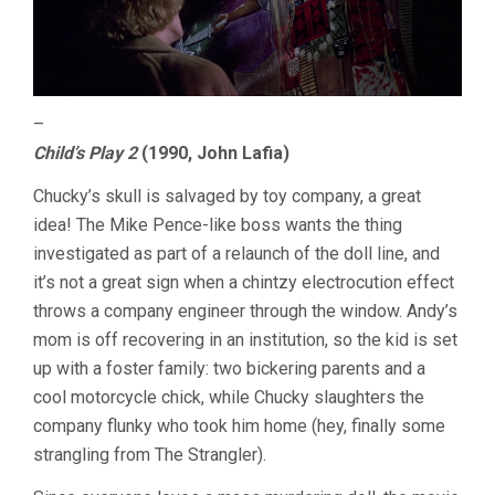
–
Child’s Play 2
(1990, John Lafia)
Chucky’s skull is salvaged by toy company, a great
idea! The Mike Pence-like boss wants the thing
investigated as part of a relaunch of the doll line, and
it’s not a great sign when a chintzy electrocution effect
throws a company engineer through the window. Andy’s
mom is off recovering in an institution, so the kid is set
up with a foster family: two bickering parents and a
cool motorcycle chick, while Chucky slaughters the
company flunky who took him home (hey, finally some
strangling from The Strangler).