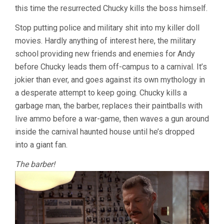
this time the resurrected Chucky kills the boss himself.
Stop putting police and military shit into my killer doll
movies. Hardly anything of interest here, the military
school providing new friends and enemies for Andy
before Chucky leads them off-campus to a carnival. It’s
jokier than ever, and goes against its own mythology in
a desperate attempt to keep going. Chucky kills a
garbage man, the barber, replaces their paintballs with
live ammo before a war-game, then waves a gun around
inside the carnival haunted house until he’s dropped
into a giant fan.
The barber!