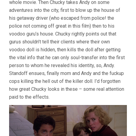
whole movie. Then Chucky takes Andy on some
adventures into the city, first to blow up the house of
his getaway driver (who escaped from police! the
police not coming off great in this film) then to his
voodoo guru’s house. Chucky rightly points out that
gurus shouldn’t tell their clients where their own
voodoo doll is hidden, then kills the doll after getting
the vital info that he can only soul-transfer into the first
person to whom he revealed his identity, so, Andy.
Standoff ensues, finally mom and Andy and the fuckup
cops killing the hell out of the killer doll. I’d forgotten
how great Chucky looks in these – some real attention
paid to the effects.