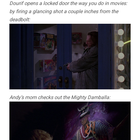
Dourif opens a locked door the way you do in movies:
by firing a glancing shot a couple inches from the
deadbolt:
Andy’s mom checks out the Mighty Damballa: