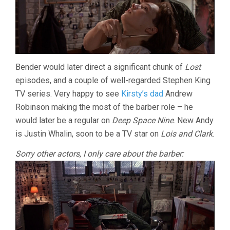
Bender would later direct a significant chunk of
Lost
episodes, and a couple of well-regarded Stephen King
TV series. Very happy to see
Kirsty’s dad
Andrew
Robinson making the most of the barber role – he
would later be a regular on
Deep Space Nine
. New Andy
is Justin Whalin, soon to be a TV star on
Lois and Clark
.
Sorry other actors, I only care about the barber: