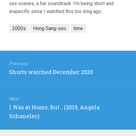
sex scenes, a fun soundtrack. I’m being short and
inspecific since I watched this too long ago.
2000s
Hong Sang-soo
time
Post
navigation
Previous
Previous
Shorts watched December 2020
post:
Next
Next
I Was at Home, But… (2019, Angela
post:
Schanelec)