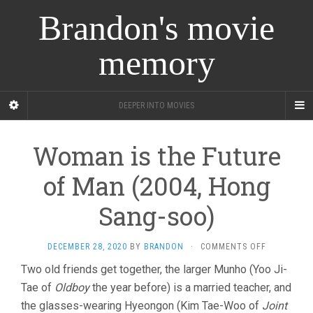
Brandon's movie
memory
DEEPER INTO MOVIES
Woman is the Future
of Man (2004, Hong
Sang-soo)
ON
DECEMBER 28, 2020
BY
BRANDON
·
COMMENTS OFF
WOMAN
Two old friends get together, the larger Munho (Yoo Ji-
IS
Tae of
Oldboy
the year before) is a married teacher, and
THE
FUTURE
the glasses-wearing Hyeongon (Kim Tae-Woo of
Joint
OF