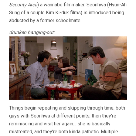
Security Area
) a wannabe filmmaker. Seonhwa (Hyun-Ah
MAN
(2004,
Sung of a couple Kim Ki-duk films) is introduced being
HONG
abducted by a former schoolmate.
SANG-
SOO)
drunken hanging-out:
Things begin repeating and skipping through time, both
guys with Seonhwa at different points, then they’re
reminiscing and visit her again… she is basically
mistreated, and they’re both kinda pathetic. Multiple