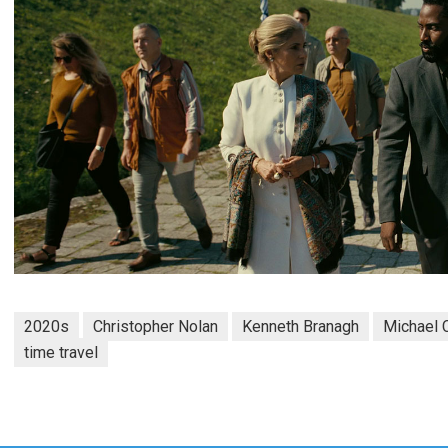
2020s
Christopher Nolan
Kenneth Branagh
Michael 
time travel