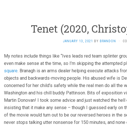
Tenet (2020, Christ
JANUARY 13, 2021
BY
BRANDON
·
C
My notes include things like “Ives leads red team splinter grou
even make sense at the time, so I’m skipping the attempted p
square
. Branagh is an arms dealer helping execute attacks fro
objects and backwards-moving people. His abused wife is De
concerned for her child’s safety while the real men do all th
Washington and his chill buddy Pattinson. Bits of exposition v
Martin Donovan! I took some advice and just watched the hell ou
insisting that it make any sense – though I guessed early on th
of the movie would turn out to be our reversed heroes in the s
never stops talking utter nonsense for 150 minutes, and none