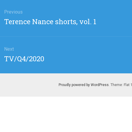
gation
Previous
Previous
Terence Nance shorts, vol. 1
post:
Next
Next
TV/Q4/2020
post:
Proudly powered by WordPress
. Theme: Flat 