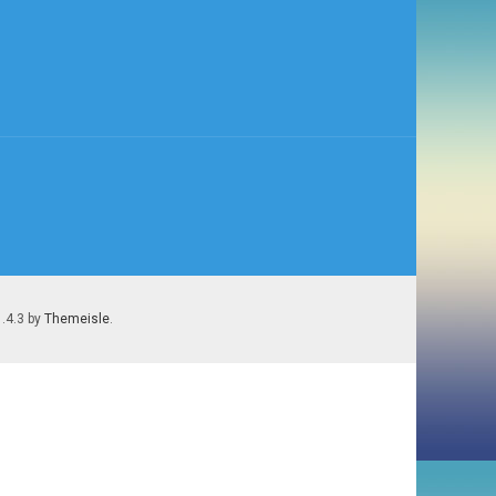
1.4.3 by
Themeisle
.