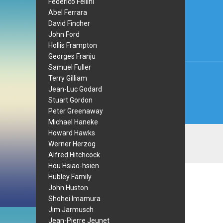
Post
Federico Fellini
Abel Ferrara
navi
David Fincher
John Ford
Hollis Frampton
Georges Franju
Samuel Fuller
Terry Gilliam
Jean-Luc Godard
Stuart Gordon
Peter Greenaway
Michael Haneke
Howard Hawks
Werner Herzog
Alfred Hitchcock
Hou Hsiao-hsien
Hubley Family
John Huston
Shohei Imamura
Jim Jarmusch
Jean-Pierre Jeunet