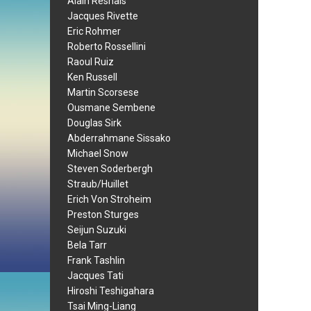
Alain Resnais
Jacques Rivette
Eric Rohmer
Roberto Rossellini
Raoul Ruiz
Ken Russell
Martin Scorsese
Ousmane Sembene
Douglas Sirk
Abderrahmane Sissako
Michael Snow
Steven Soderbergh
Straub/Huillet
Erich Von Stroheim
Preston Sturges
Seijun Suzuki
Bela Tarr
Frank Tashlin
Jacques Tati
Hiroshi Teshigahara
Tsai Ming-Liang