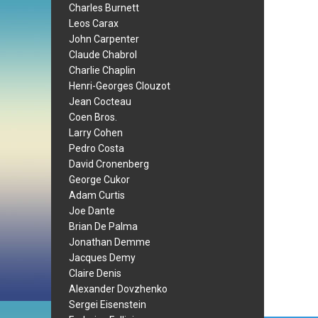
Charles Burnett
Leos Carax
John Carpenter
Claude Chabrol
Charlie Chaplin
Henri-Georges Clouzot
Jean Cocteau
Coen Bros.
Larry Cohen
Pedro Costa
David Cronenberg
George Cukor
Adam Curtis
Joe Dante
Brian De Palma
Jonathan Demme
Jacques Demy
Claire Denis
Alexander Dovzhenko
Sergei Eisenstein