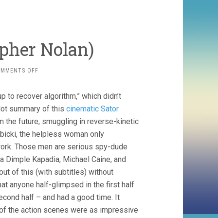
opher Nolan)
ON
OMMENTS OFF
TENET
(2020,
p to recover algorithm,” which didn’t
CHRISTOPHER
NOLAN)
lot summary of this
cinematic Sator
m the future, smuggling in reverse-kinetic
bicki, the helpless woman only
e work. Those men are serious spy-dude
ia Dimple Kapadia, Michael Caine, and
t of this (with subtitles) without
at anyone half-glimpsed in the first half
econd half – and had a good time. It
 of the action scenes were as impressive