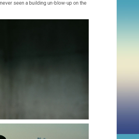
e never seen a building un-blow-up on the