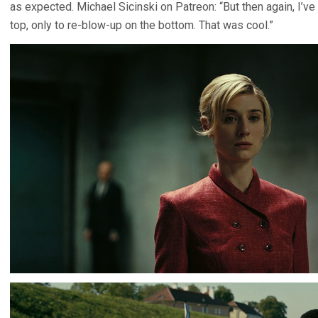
as expected. Michael Sicinski on Patreon: “But then again, I’v
top, only to re-blow-up on the bottom. That was cool.”