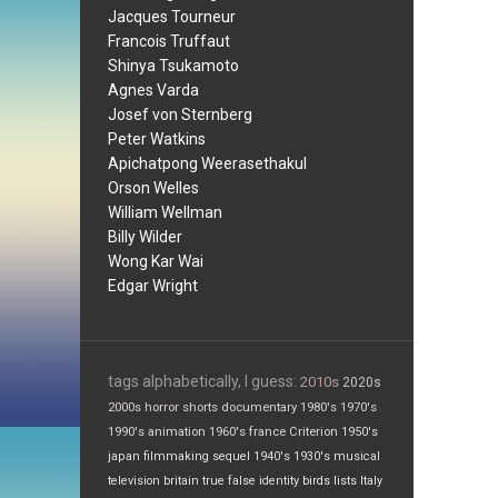
Jacques Tourneur
Francois Truffaut
Shinya Tsukamoto
Agnes Varda
Josef von Sternberg
Peter Watkins
Apichatpong Weerasethakul
Orson Welles
William Wellman
Billy Wilder
Wong Kar Wai
Edgar Wright
tags alphabetically, I guess:
2010s
2020s
2000s
horror
shorts
documentary
1980's
1970's
1990's
animation
1960's
france
Criterion
1950's
japan
filmmaking
sequel
1940's
1930's
musical
television
britain
true false
identity
birds
lists
Italy