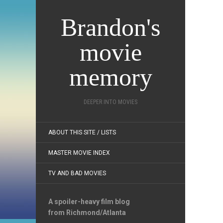
Brandon's
movie
memory
DEEPER INTO MOVIES
ABOUT THIS SITE / LISTS
MASTER MOVIE INDEX
TV AND BAD MOVIES
A spoiler-heavy film blog
from Richmond/Atlanta