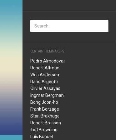
CERTAIN FILMMAKERS
Pedro Almodovar
Robert Altman
Wes Anderson
Dario Argento
Olivier Assayas
Ingmar Bergman
Bong Joon-ho
Frank Borzage
Stan Brakhage
Robert Bresson
Tod Browning
Luis Bunuel