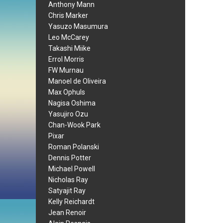
Anthony Mann
Chris Marker
Yasuzo Masumura
Leo McCarey
Takashi Miike
Errol Morris
FW Murnau
Manoel de Oliveira
Max Ophuls
Nagisa Oshima
Yasujiro Ozu
Chan-Wook Park
Pixar
Roman Polanski
Dennis Potter
Michael Powell
Nicholas Ray
Satyajit Ray
Kelly Reichardt
Jean Renoir