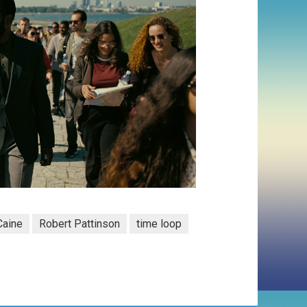
Caine
Robert Pattinson
time loop