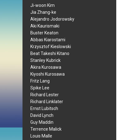
Ji-woon Kim
Jia Zhang-ke
Alejandro Jodorowsky
Aki Kaurismaki
Buster Keaton
Abbas Kiarostami
Krzysztof Kieslowski
Beat Takeshi Kitano
Stanley Kubrick
Akira Kurosawa
Kiyoshi Kurosawa
Fritz Lang
Spike Lee
Richard Lester
Richard Linklater
Ernst Lubitsch
David Lynch
Guy Maddin
Terrence Malick
Louis Malle