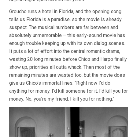
Groucho runs a hotel in Florida, and the opening song
tells us Florida is a paradise, so the movie is already
suspect. The musical numbers are far between and
absolutely unmemorable – this early-sound movie has
enough trouble keeping up with its own dialog scenes.
It puts a lot of effort into the central romantic drama,
wasting 20 long minutes before Chico and Harpo finally
show up, priorities all outta whack. Then most of the
remaining minutes are wasted too, but the movie does
give us Chico’s immortal lines: “Right now I’d do
anything for money. I’d kill someone for it. I’d kill you for
money. No, you’re my friend, I kill you for nothing.”