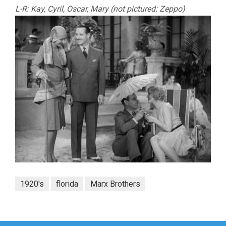
L-R: Kay, Cyril, Oscar, Mary (not pictured: Zeppo)
1920's
florida
Marx Brothers