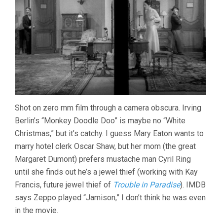
Shot on zero mm film through a camera obscura. Irving
Berlin’s “Monkey Doodle Doo” is maybe no “White
Christmas,” but it’s catchy. I guess Mary Eaton wants to
marry hotel clerk Oscar Shaw, but her mom (the great
Margaret Dumont) prefers mustache man Cyril Ring
until she finds out he’s a jewel thief (working with Kay
Francis, future jewel thief of
Trouble in Paradise
). IMDB
says Zeppo played “Jamison,” I don’t think he was even
in the movie.