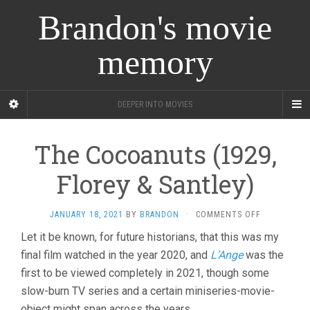
Brandon's movie
memory
DEEPER INTO MOVIES
The Cocoanuts (1929,
Florey & Santley)
ON
JANUARY 18, 2021
BY
BRANDON
·
COMMENTS OFF
THE
Let it be known, for future historians, that this was my
COCOANUTS
final film watched in the year 2020, and
L’Ange
was the
(1929,
FLOREY
first to be viewed completely in 2021, though some
&
slow-burn TV series and a certain miniseries-movie-
SANTLEY)
object might span across the years.