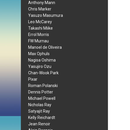
Anthony Mann
Chris Marker
Yasuzo Masumura
Leo McCarey
Takashi Miike
Errol Morris
FW Murnau
Manoel de Oliveira
Max Ophuls
Nagisa Oshima
Yasujiro Ozu
Chan-Wook Park
Pixar
Roman Polanski
Dennis Potter
Michael Powell
Nicholas Ray
Satyajit Ray
Kelly Reichardt
Jean Renoir