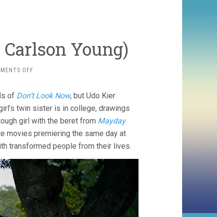
, Carlson Young)
ON
MENTS OFF
THE
BLAZING
ds of
Don’t Look Now
, but Udo Kier
WORLD
(2021,
rl’s twin sister is in college, drawings
CARLSON
tough girl with the beret from
Mayday
YOUNG)
ate movies premiering the same day at
ith transformed people from their lives.