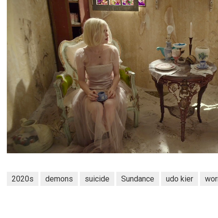
2020s
demons
suicide
Sundance
udo kier
wor