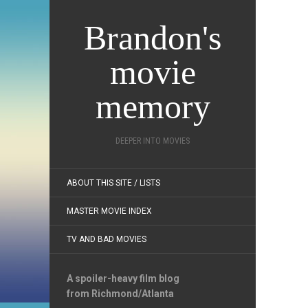
Brandon's
movie
memory
DEEPER INTO MOVIES
ABOUT THIS SITE / LISTS
MASTER MOVIE INDEX
TV AND BAD MOVIES
A spoiler-heavy film blog
from Richmond/Atlanta