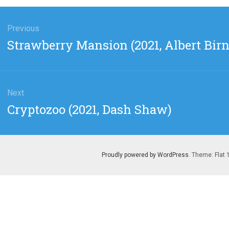
gation
Previous
Previous
Strawberry Mansion (2021, Albert Bir
post:
Next
Next
Cryptozoo (2021, Dash Shaw)
post:
Proudly powered by WordPress
. Theme: Flat 