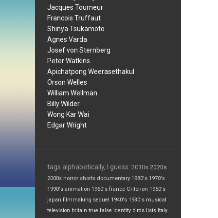
Jacques Tourneur
Francois Truffaut
Shinya Tsukamoto
Agnes Varda
Josef von Sternberg
Peter Watkins
Apichatpong Weerasethakul
Orson Welles
William Wellman
Billy Wilder
Wong Kar Wai
Edgar Wright
tags alphabetically, I guess:
2010s
2020s
2000s
horror
shorts
documentary
1980's
1970's
1990's
animation
1960's
france
Criterion
1950's
japan
filmmaking
sequel
1940's
1930's
musical
television
britain
true false
identity
birds
lists
Italy