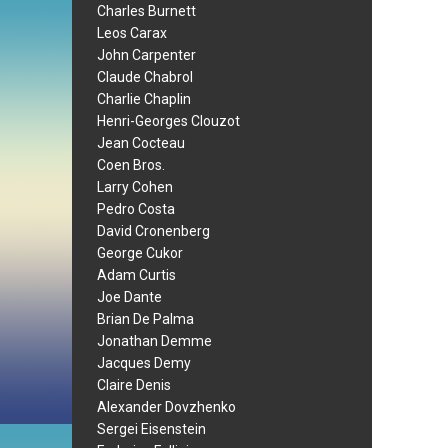
Charles Burnett
Leos Carax
John Carpenter
Claude Chabrol
Charlie Chaplin
Henri-Georges Clouzot
Jean Cocteau
Coen Bros.
Larry Cohen
Pedro Costa
David Cronenberg
George Cukor
Adam Curtis
Joe Dante
Brian De Palma
Jonathan Demme
Jacques Demy
Claire Denis
Alexander Dovzhenko
Sergei Eisenstein