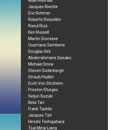
Alain Resnais
Jacques Rivette
Eric Rohmer
Roberto Rossellini
Raoul Ruiz
Ken Russell
Martin Scorsese
Ousmane Sembene
Douglas Sirk
Abderrahmane Sissako
Michael Snow
Steven Soderbergh
Straub/Huillet
Erich Von Stroheim
Preston Sturges
Seijun Suzuki
Bela Tarr
Frank Tashlin
Jacques Tati
Hiroshi Teshigahara
Tsai Ming-Liang