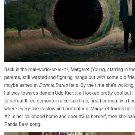
Back in the real-world-or-is-it?, Margaret (Young, starring in t
parents, still wasted and fighting, hangs out with some old frie
maybe aimed at
Donnie Darko
fans. By the time she’s walking
hallway towards demon Udo Kier, it all looked pretty cool but 
to defeat three demons in a certain time, first her mom in a ho
where every line is slow and portentous. Margaret trades her s
#2 is her childhood home and door #3 is herself, then she ban
Panda Bear song.