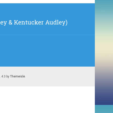
ney & Kentucker Audley)
1.4.3 by
Themeisle
.