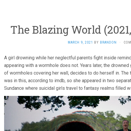
The Blazing World (2021
MARCH 9, 2021
BY
BRANDON
·
COM
A girl drowning while her neglectful parents fight inside remin
appearing with a wormhole does not. Years later, the drowned gi
of wormholes covering her wall, decides to do herself in. The 
was in this, according to imdb, so she appeared in two separ
Sundance where suicidal girls travel to fantasy realms filled w