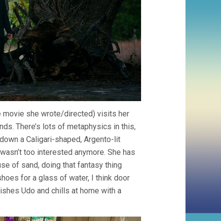
he movie she wrote/directed) visits her
nds. There’s lots of metaphysics in this,
 down a Caligari-shaped, Argento-lit
I wasn’t too interested anymore. She has
use of sand, doing that fantasy thing
hoes for a glass of water, I think door
ishes Udo and chills at home with a