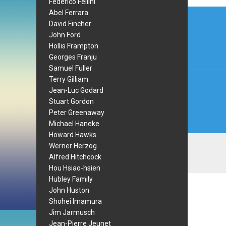
Federico Fellini
Post
Abel Ferrara
David Fincher
navi
John Ford
Hollis Frampton
Georges Franju
Samuel Fuller
Terry Gilliam
Jean-Luc Godard
Stuart Gordon
Peter Greenaway
Michael Haneke
Howard Hawks
Werner Herzog
Alfred Hitchcock
Hou Hsiao-hsien
Hubley Family
John Huston
Shohei Imamura
Jim Jarmusch
Jean-Pierre Jeunet