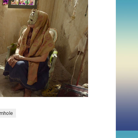
mhole