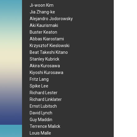
Ji-woon Kim
Jia Zhang-ke
Alejandro Jodorowsky
Aki Kaurismaki
Buster Keaton
Abbas Kiarostami
Krzysztof Kieslowski
Beat Takeshi Kitano
Stanley Kubrick
Akira Kurosawa
Kiyoshi Kurosawa
Fritz Lang
Spike Lee
Richard Lester
Richard Linklater
Ernst Lubitsch
David Lynch
Guy Maddin
Terrence Malick
Louis Malle