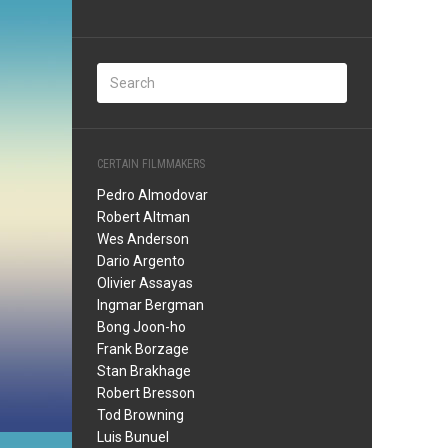
CERTAIN FILMMAKERS
Pedro Almodovar
Robert Altman
Wes Anderson
Dario Argento
Olivier Assayas
Ingmar Bergman
Bong Joon-ho
Frank Borzage
Stan Brakhage
Robert Bresson
Tod Browning
Luis Bunuel