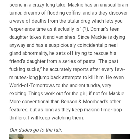
scene in a crazy long take. Mackie has an unusual brain
AARON
MOORHEAD)
tumor, dreams of flooding coffins, and as they discover
a wave of deaths from the titular drug which lets you
“experience time as it actually is” (?), Dornan’s teen
daughter takes it and vanishes. Since Mackie is dying
anyway and has a suspiciously coincidental pineal
gland abnormality, he sets off trying to rescue his
friend’s daughter from a series of pasts. “The past
fucking sucks,” he accurately reports after every few-
minutes-long jump back attempts to kill him. He even
World-of-Tomorrows to the ancient tundra, very
exciting. Things work out for the girl, if not for Mackie.
More conventional than Benson & Moorhead’s other
features, but as long as they keep making time-loop
thrillers, I will keep watching them.
Our dudes go to the fair: