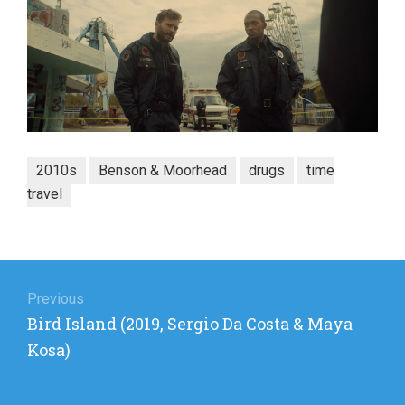
2010s
Benson & Moorhead
drugs
time
travel
Post
navigation
Previous
Previous
Bird Island (2019, Sergio Da Costa & Maya
post:
Kosa)