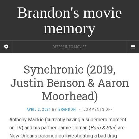
Brandon's movie
memory
DEEPER INTO MOVIES
Synchronic (2019,
Justin Benson & Aaron
Moorhead)
ON
APRIL 2, 2021
BY
BRANDON
·
COMMENTS OFF
SYNCHRONIC
Anthony Mackie (currently having a superhero moment
(2019,
on TV) and his partner Jamie Dornan (
Barb & Star
JUSTIN
) are
BENSON
New Orleans paramedics investigating a bad drug
&