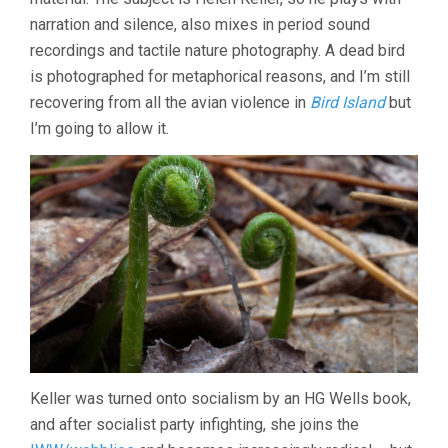
narration and silence, also mixes in period sound
recordings and tactile nature photography. A dead bird
is photographed for metaphorical reasons, and I’m still
recovering from all the avian violence in
Bird Island
but
I’m going to allow it.
Keller was turned onto socialism by an HG Wells book,
and after socialist party infighting, she joins the