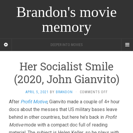
Brandon's movie
memory
DEEPER INTO MOVIES
Her Socialist Smile
(2020, John Gianvito)
ON
APRIL 5, 2021
BY
BRANDON
·
COMMENTS OFF
HER
After
Profit Motive
, Gianvito made a couple of 4+ hour
SOCIALIST
docs about the messes that US military bases leave
SMILE
(2020,
behind in other countries, but here he’s back in
Profit
JOHN
Motive
mode with a compact doc full of reading
GIANVITO)
material. The subject is Helen Keller, so he plays with