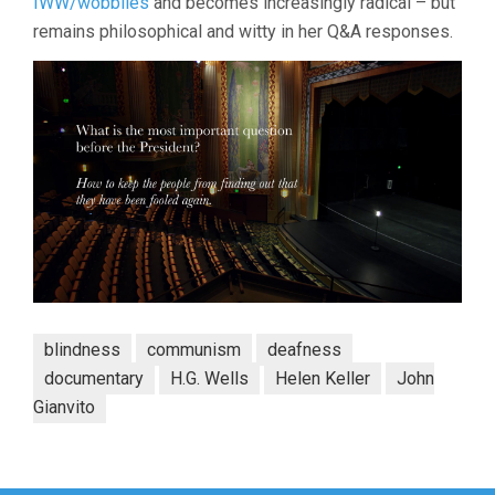
IWW/wobblies
and becomes increasingly radical – but
remains philosophical and witty in her Q&A responses.
blindness
communism
deafness
documentary
H.G. Wells
Helen Keller
John
Gianvito