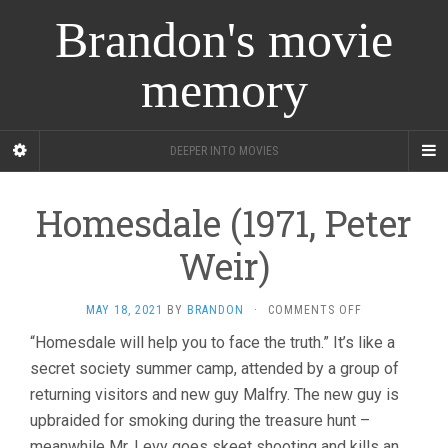
Brandon's movie
memory
DEEPER INTO MOVIES
Homesdale (1971, Peter
Weir)
ON
MAY 18, 2021
BY
BRANDON
·
COMMENTS OFF
HOMESDALE
“Homesdale will help you to face the truth.” It’s like a
(1971,
secret society summer camp, attended by a group of
PETER
WEIR)
returning visitors and new guy Malfry. The new guy is
upbraided for smoking during the treasure hunt –
meanwhile Mr. Levy goes skeet shooting and kills an