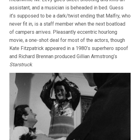
assistant, and a musician is beheaded in bed. Guess
it’s supposed to be a dark/twist ending that Malfry, who
never fit in, is a staff member when the next boatload
of campers arrives. Pleasantly eccentric hourlong
movie, a one-shot deal for most of the actors, though
Kate Fitzpatrick appeared in a 1980’s superhero spoof
and Richard Brennan produced Gillian Armstrong’s
Starstruck
.