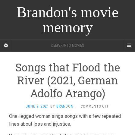
Brandon's movie
memory
DEEPER INTO MOVIES
Songs that Flood the
River (2021, German
Adolfo Arango)
ON
JUNE 9, 2021
BY
BRANDON
·
COMMENTS OFF
SONGS
One-legged woman sings songs with a few repeated
THAT
lines about loss and injustice.
FLOOD
THE
RIVER