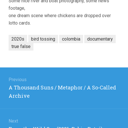
Some nice river and boat photography, some news
(2021,
footage,
GERMAN
one dream scene where chickens are dropped over
ADOLFO
ARANGO)
lotto cards.
2020s
bird tossing
colombia
documentary
true false
Post
navigation
Previous
Previous
A Thousand Suns / Metaphor / A So-Called
post:
Archive
Next