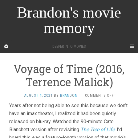
Brandon's movie
memory
DEEPER INTO MOVIES
Voyage of Time (2016,
Terrence Malick)
ON
AUGUST 1, 2021
BY
BRANDON
·
COMMENTS OFF
VOYAGE
Years after not being able to see this because we don’t
OF
have an imax theater, I realized it had been quietly
TIME
(2016,
released on blu-ray. Watched the 90-minute Cate
TERRENCE
Blanchett version after revisiting
The Tree of Life
. I’d
MALICK)
heard this was a feature-length version of that movie’s