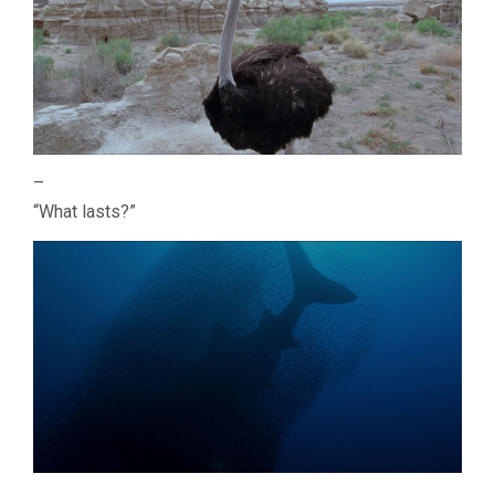
–
“What lasts?”