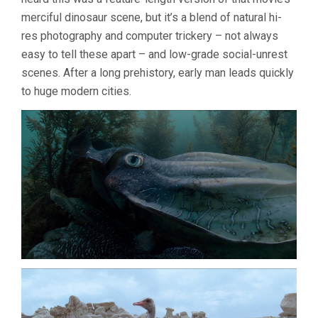
merciful dinosaur scene, but it’s a blend of natural hi-
res photography and computer trickery – not always
easy to tell these apart – and low-grade social-unrest
scenes. After a long prehistory, early man leads quickly
to huge modern cities.