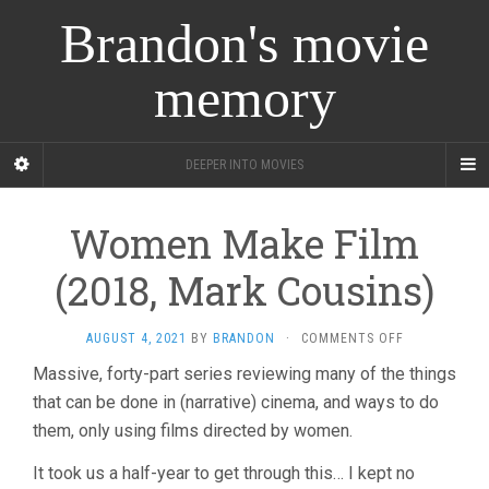
Brandon's movie
memory
DEEPER INTO MOVIES
Women Make Film
(2018, Mark Cousins)
ON
AUGUST 4, 2021
BY
BRANDON
·
COMMENTS OFF
WOMEN
Massive, forty-part series reviewing many of the things
MAKE
that can be done in (narrative) cinema, and ways to do
FILM
(2018,
them, only using films directed by women.
MARK
COUSINS)
It took us a half-year to get through this… I kept no