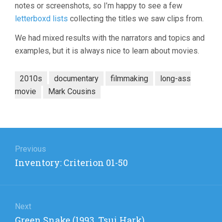
notes or screenshots, so I’m happy to see a few
letterboxd lists
collecting the titles we saw clips from.
We had mixed results with the narrators and topics and
examples, but it is always nice to learn about movies.
2010s
documentary
filmmaking
long-ass
movie
Mark Cousins
Post
navigation
Previous
Previous
Inventory: Criterion 01-50
post:
Next
Next
Green Snake (1993, Tsui Hark)