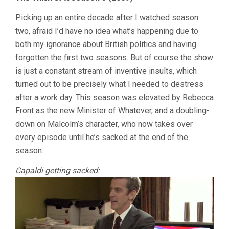
Picking up an entire decade after I watched season
two, afraid I’d have no idea what’s happening due to
both my ignorance about British politics and having
forgotten the first two seasons. But of course the show
is just a constant stream of inventive insults, which
turned out to be precisely what I needed to destress
after a work day. This season was elevated by Rebecca
Front as the new Minister of Whatever, and a doubling-
down on Malcolm’s character, who now takes over
every episode until he’s sacked at the end of the
season.
Capaldi getting sacked: