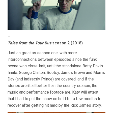
–
Tales from the Tour Bus
season 2 (2018)
Just as great as season one, with more
interconnections between episodes since the funk
scene was close-knit, until the standalone Betty Davis
finale. George Clinton, Bootsy, James Brown and Morris
Day (and indirectly Prince) are covered, and if the
stories aren’t all better than the country season, the
music and performance footage are. Katy will attest
that I had to put the show on hold for a few months to
recover after getting hit hard by the Rick James story.