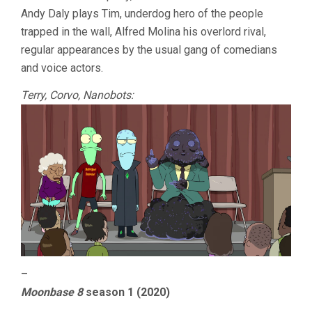
Andy Daly plays Tim, underdog hero of the people
trapped in the wall, Alfred Molina his overlord rival,
regular appearances by the usual gang of comedians
and voice actors.
Terry, Corvo, Nanobots:
–
Moonbase 8
season 1 (2020)