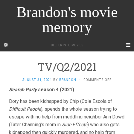
Brandon's movie
memory
DEEPER INTO MOVIES
TV/Q2/2021
ON
AUGUST 31, 2021
BY
BRANDON
·
COMMENTS OFF
TV/Q2/2021
Search Party
season 4 (2021)
Dory has been kidnapped by Chip (Cole Escola of
Difficult People
), spends the whole season trying to
escape with no help from meddling neighbor Ann Dowd
(Tater Channing’s mom in
Side Effects
) who also gets
kidnapped then quickly murdered, and no help from