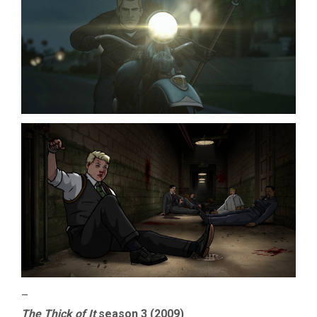
–
The Thick of It
season 3 (2009)