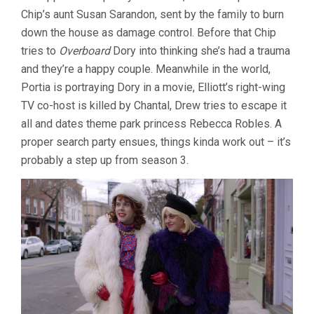
Chip’s aunt Susan Sarandon, sent by the family to burn
down the house as damage control. Before that Chip
tries to
Overboard
Dory into thinking she’s had a trauma
and they’re a happy couple. Meanwhile in the world,
Portia is portraying Dory in a movie, Elliott’s right-wing
TV co-host is killed by Chantal, Drew tries to escape it
all and dates theme park princess Rebecca Robles. A
proper search party ensues, things kinda work out – it’s
probably a step up from season 3.