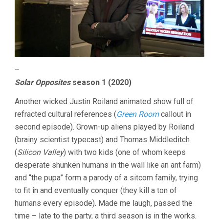
–
Solar Opposites
season 1 (2020)
Another wicked Justin Roiland animated show full of
refracted cultural references (
Green Room
callout in
second episode). Grown-up aliens played by Roiland
(brainy scientist typecast) and Thomas Middleditch
(
Silicon Valley
) with two kids (one of whom keeps
desperate shunken humans in the wall like an ant farm)
and “the pupa” form a parody of a sitcom family, trying
to fit in and eventually conquer (they kill a ton of
humans every episode). Made me laugh, passed the
time – late to the party, a third season is in the works.