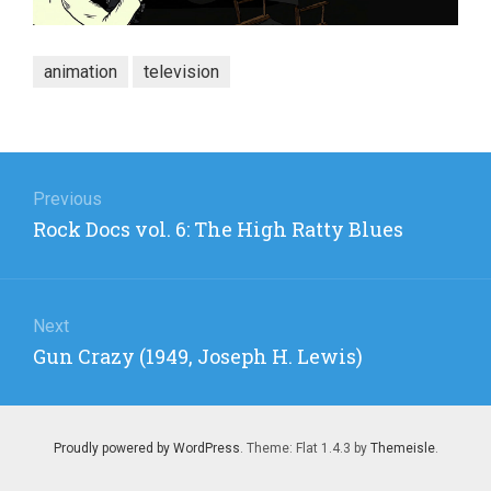
animation
television
Post
navigation
Previous
Previous
Rock Docs vol. 6: The High Ratty Blues
post:
Next
Next
Gun Crazy (1949, Joseph H. Lewis)
post:
Proudly powered by WordPress
. Theme: Flat 1.4.3 by
Themeisle
.