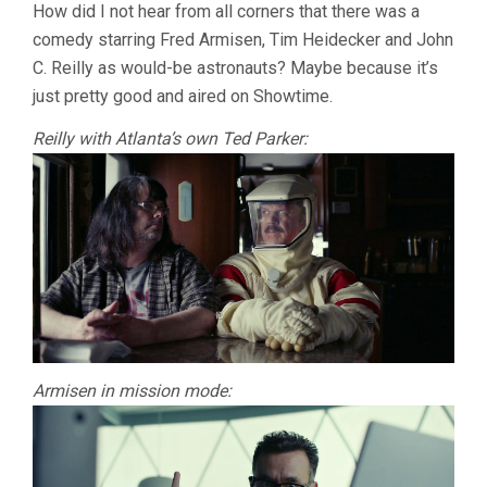
How did I not hear from all corners that there was a
comedy starring Fred Armisen, Tim Heidecker and John
C. Reilly as would-be astronauts? Maybe because it’s
just pretty good and aired on Showtime.
Reilly with Atlanta’s own Ted Parker:
Armisen in mission mode: