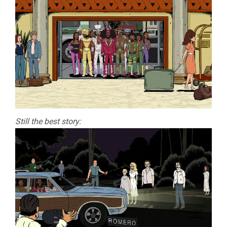
Still the best story: