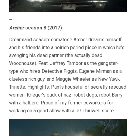
–
Archer
season 8 (2017)
Dreamland season: comatose Archer dreams himself
and his friends into a noirish period piece in which he’s
avenging his dead partner (the actually dead
Woodhouse). Feat. Jeffrey Tambor as the gangster-
type who hires Detective Figgis, Eugene Mirman as a
clueless rich guy, and Maggie Wheeler as New Yawk
Trinette. Highlights: Pam’s houseful of secretly rescued
women, Krieger’s pack of nazi robot dogs, robot Barry
with a halberd. Proud of my former coworkers for
working on a good show with a JG Thirlwell score.