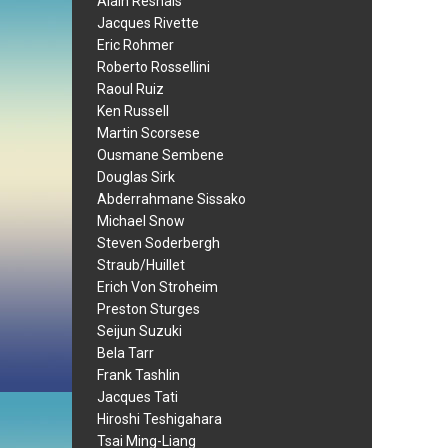
Alain Resnais
Jacques Rivette
Eric Rohmer
Roberto Rossellini
Raoul Ruiz
Ken Russell
Martin Scorsese
Ousmane Sembene
Douglas Sirk
Abderrahmane Sissako
Michael Snow
Steven Soderbergh
Straub/Huillet
Erich Von Stroheim
Preston Sturges
Seijun Suzuki
Bela Tarr
Frank Tashlin
Jacques Tati
Hiroshi Teshigahara
Tsai Ming-Liang