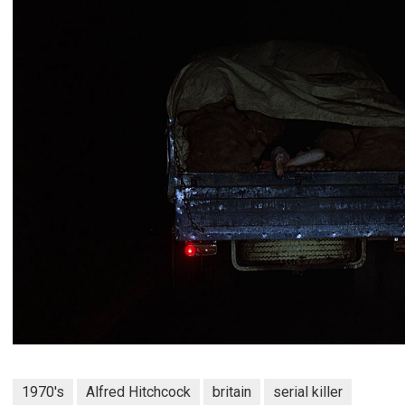
1970's
Alfred Hitchcock
britain
serial killer