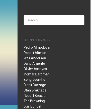
CERTAIN FILMMAKERS
Pedro Almodovar
Robert Altman
Wes Anderson
Dario Argento
Olivier Assayas
Ingmar Bergman
Bong Joon-ho
Frank Borzage
Stan Brakhage
Robert Bresson
Tod Browning
Luis Bunuel