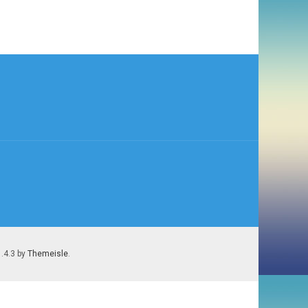
1.4.3 by
Themeisle
.