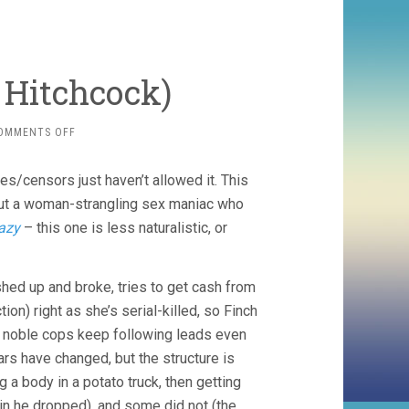
d Hitchcock)
ON
OMMENTS OFF
FRENZY
(1972,
es/censors just haven’t allowed it. This
ALFRED
HITCHCOCK)
bout a woman-strangling sex maniac who
azy
– this one is less naturalistic, or
hed up and broke, tries to get cash from
on) right as she’s serial-killed, so Finch
 noble cops keep following leads even
ulars have changed, but the structure is
a body in a potato truck, then getting
pin he dropped), and some did not (the