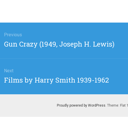
gation
Previous
Previous
Gun Crazy (1949, Joseph H. Lewis)
post:
Next
Next
Films by Harry Smith 1939-1962
post:
Proudly powered by WordPress
. Theme: Flat 