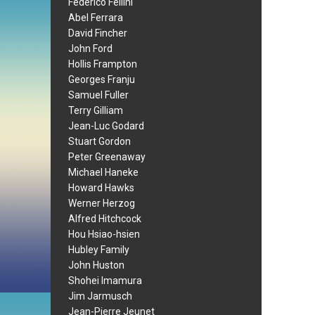
Federico Fellini
Abel Ferrara
David Fincher
John Ford
Hollis Frampton
Georges Franju
Samuel Fuller
Terry Gilliam
Jean-Luc Godard
Stuart Gordon
Peter Greenaway
Michael Haneke
Howard Hawks
Werner Herzog
Alfred Hitchcock
Hou Hsiao-hsien
Hubley Family
John Huston
Shohei Imamura
Jim Jarmusch
Jean-Pierre Jeunet