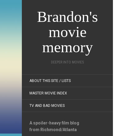
Brandon's
movie
memory
DEEPER INTO MOVIES
ABOUT THIS SITE / LISTS
MASTER MOVIE INDEX
TV AND BAD MOVIES
A spoiler-heavy film blog
from Richmond/Atlanta