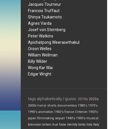
Jacques Tourneur
Francois Truffaut
Shinya Tsukamoto
Agnes Varda
Josef von Sternberg
Peter Watkins
Apichatpong Weerasethakul
Orson Welles
William Wellman
Billy Wilder
Wong Kar Wai
Edgar Wright
tags alphabetically, I guess:
2010s
2020s
2000s
horror
shorts
documentary
1980's
1970's
1990's
animation
1960's
france
Criterion
1950's
japan
filmmaking
sequel
1940's
1930's
musical
television
britain
true false
identity
birds
lists
Italy