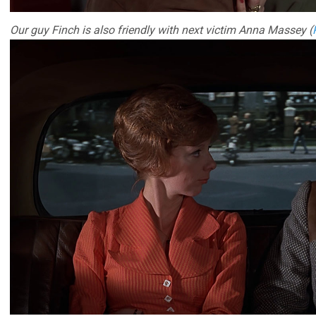
Our guy Finch is also friendly with next victim Anna Massey (