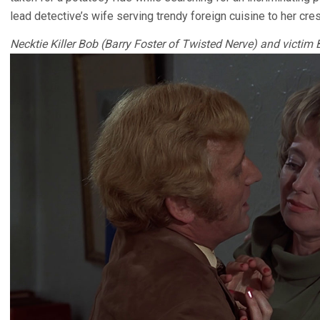
lead detective’s wife serving trendy foreign cuisine to her cre
Necktie Killer Bob (Barry Foster of Twisted Nerve) and victim