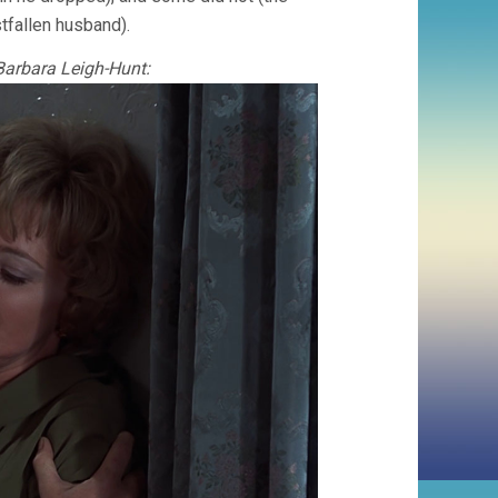
stfallen husband).
 Barbara Leigh-Hunt: