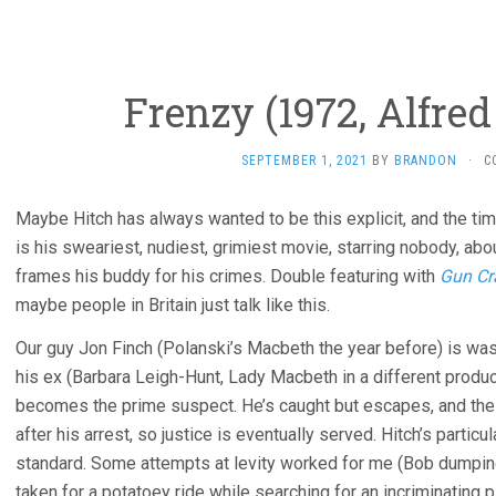
Frenzy (1972, Alfre
SEPTEMBER 1, 2021
BY
BRANDON
·
C
Maybe Hitch has always wanted to be this explicit, and the tim
is his sweariest, nudiest, grimiest movie, starring nobody, a
frames his buddy for his crimes. Double featuring with
Gun Cr
maybe people in Britain just talk like this.
Our guy Jon Finch (Polanski’s Macbeth the year before) is was
his ex (Barbara Leigh-Hunt, Lady Macbeth in a different producti
becomes the prime suspect. He’s caught but escapes, and the
after his arrest, so justice is eventually served. Hitch’s partic
standard. Some attempts at levity worked for me (Bob dumping 
taken for a potatoey ride while searching for an incriminating 