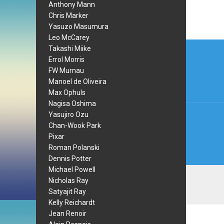
Anthony Mann
Chris Marker
Yasuzo Masumura
Leo McCarey
Post
Takashi Miike
Errol Morris
navi
FW Murnau
Manoel de Oliveira
Max Ophuls
Nagisa Oshima
Yasujiro Ozu
Chan-Wook Park
Pixar
Roman Polanski
Dennis Potter
Michael Powell
Nicholas Ray
Satyajit Ray
Kelly Reichardt
Jean Renoir