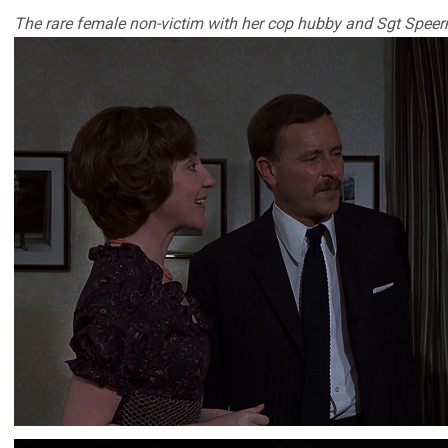
The rare female non-victim with her cop hubby and Sgt Spee