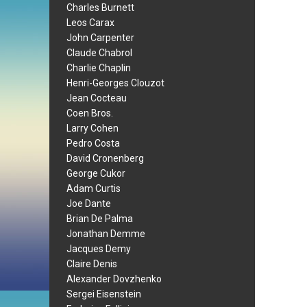
Charles Burnett
Leos Carax
John Carpenter
Claude Chabrol
Charlie Chaplin
Henri-Georges Clouzot
Jean Cocteau
Coen Bros.
Larry Cohen
Pedro Costa
David Cronenberg
George Cukor
Adam Curtis
Joe Dante
Brian De Palma
Jonathan Demme
Jacques Demy
Claire Denis
Alexander Dovzhenko
Sergei Eisenstein