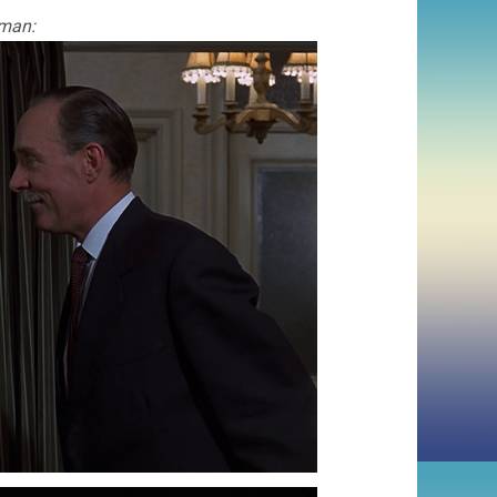
rman: