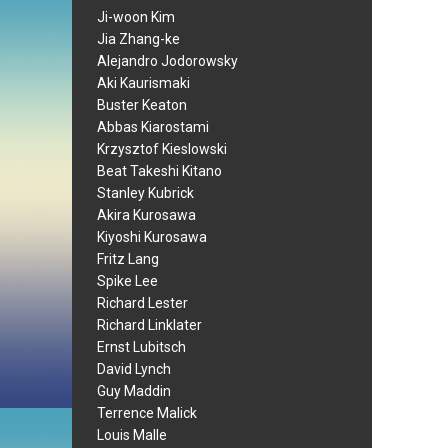
Ji-woon Kim
Jia Zhang-ke
Alejandro Jodorowsky
Aki Kaurismaki
Buster Keaton
Abbas Kiarostami
Krzysztof Kieslowski
Beat Takeshi Kitano
Stanley Kubrick
Akira Kurosawa
Kiyoshi Kurosawa
Fritz Lang
Spike Lee
Richard Lester
Richard Linklater
Ernst Lubitsch
David Lynch
Guy Maddin
Terrence Malick
Louis Malle