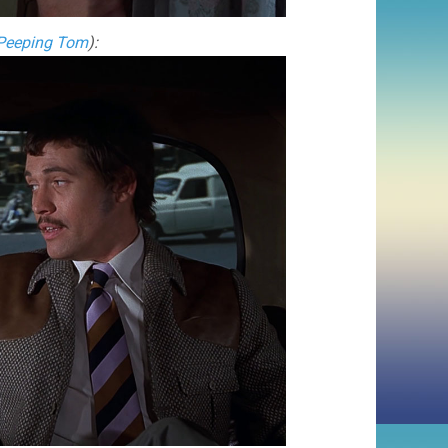
Peeping Tom
):