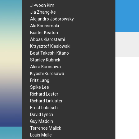
Ji-woon Kim
Jia Zhang-ke
Alejandro Jodorowsky
Aki Kaurismaki
Buster Keaton
Abbas Kiarostami
Krzysztof Kieslowski
Beat Takeshi Kitano
Stanley Kubrick
Akira Kurosawa
Kiyoshi Kurosawa
Fritz Lang
Spike Lee
Richard Lester
Richard Linklater
Ernst Lubitsch
David Lynch
Guy Maddin
Terrence Malick
Louis Malle