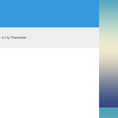
1.4.3 by
Themeisle
.