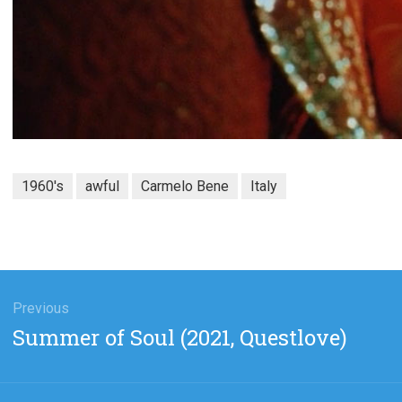
1960's
awful
Carmelo Bene
Italy
gation
Previous
Previous
Summer of Soul (2021, Questlove)
post: