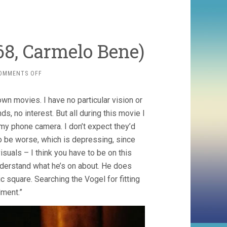
68, Carmelo Bene)
ON
OMMENTS OFF
OUR
LADY
 movies. I have no particular vision or
OF
THE
ds, no interest. But all during this movie I
TURKS
my phone camera. I don’t expect they’d
(1968,
o be worse, which is depressing, since
CARMELO
BENE)
isuals – I think you have to be on this
understand what he’s on about. He does
c square. Searching the Vogel for fitting
ment.”