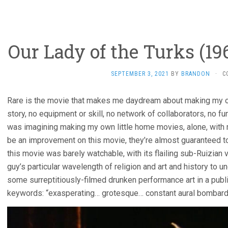
Our Lady of the Turks (19
SEPTEMBER 3, 2021
BY
BRANDON
·
C
Rare is the movie that makes me daydream about making my own
story, no equipment or skill, no network of collaborators, no fun
was imagining making my own little home movies, alone, with 
be an improvement on this movie, they’re almost guaranteed t
this movie was barely watchable, with its flailing sub-Ruizian v
guy’s particular wavelength of religion and art and history to 
some surreptitiously-filmed drunken performance art in a publi
keywords: “exasperating… grotesque… constant aural bombard