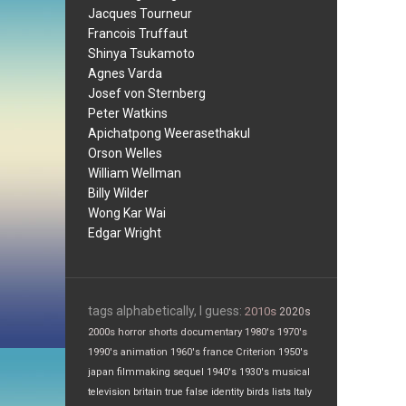
Jacques Tourneur
Francois Truffaut
Shinya Tsukamoto
Agnes Varda
Josef von Sternberg
Peter Watkins
Apichatpong Weerasethakul
Orson Welles
William Wellman
Billy Wilder
Wong Kar Wai
Edgar Wright
tags alphabetically, I guess:
2010s
2020s
2000s
horror
shorts
documentary
1980's
1970's
1990's
animation
1960's
france
Criterion
1950's
japan
filmmaking
sequel
1940's
1930's
musical
television
britain
true false
identity
birds
lists
Italy