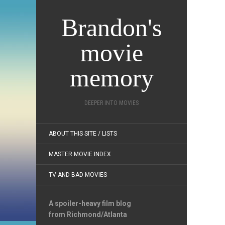
Brandon's
movie
memory
DEEPER INTO MOVIES
ABOUT THIS SITE / LISTS
MASTER MOVIE INDEX
TV AND BAD MOVIES
A spoiler-heavy film blog
from Richmond/Atlanta