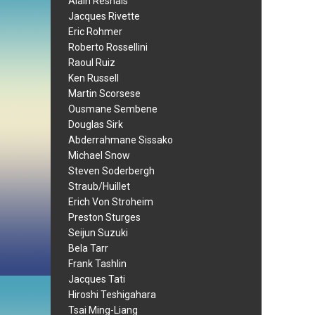
Alain Resnais
Jacques Rivette
Eric Rohmer
Roberto Rossellini
Raoul Ruiz
Ken Russell
Martin Scorsese
Ousmane Sembene
Douglas Sirk
Abderrahmane Sissako
Michael Snow
Steven Soderbergh
Straub/Huillet
Erich Von Stroheim
Preston Sturges
Seijun Suzuki
Bela Tarr
Frank Tashlin
Jacques Tati
Hiroshi Teshigahara
Tsai Ming-Liang