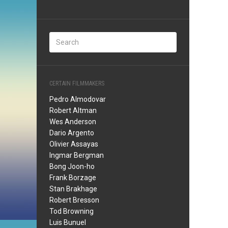
CERTAIN FILMMAKERS
Pedro Almodovar
Robert Altman
Wes Anderson
Dario Argento
Olivier Assayas
Ingmar Bergman
Bong Joon-ho
Frank Borzage
Stan Brakhage
Robert Bresson
Tod Browning
Luis Bunuel