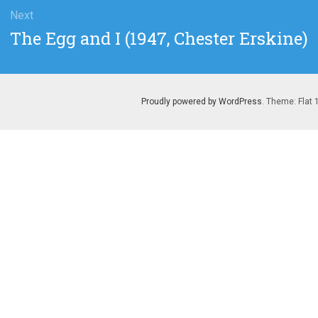
Next
Next
The Egg and I (1947, Chester Erskine)
post:
Proudly powered by WordPress
. Theme: Flat 