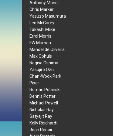
Anthony Mann
Chris Marker
Yasuzo Masumura
Leo McCarey
Takashi Miike
Errol Morris
FW Murnau
Manoel de Oliveira
Max Ophuls
Nagisa Oshima
Yasujiro Ozu
Chan-Wook Park
Pixar
Roman Polanski
Dennis Potter
Michael Powell
Nicholas Ray
Satyajit Ray
Kelly Reichardt
Jean Renoir