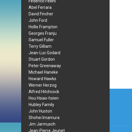
Federico Fellini
Abel Ferrara
David Fincher
John Ford
Hollis Frampton
Georges Franju
Samuel Fuller
Terry Gilliam
Jean-Luc Godard
Stuart Gordon
Peter Greenaway
Michael Haneke
Howard Hawks
Werner Herzog
Post
Alfred Hitchcock
Hou Hsiao-hsien
navi
Hubley Family
John Huston
Shohei Imamura
Jim Jarmusch
Jean-Pierre Jeunet