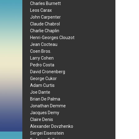
Charles Burnett
Leos Carax
John Carpenter
Claude Chabrol
Charlie Chaplin
Henri-Georges Clouzot
Jean Cocteau
Coen Bros.
Larry Cohen
Pedro Costa
David Cronenberg
George Cukor
Adam Curtis
Joe Dante
Brian De Palma
Jonathan Demme
Jacques Demy
Claire Denis
Alexander Dovzhenko
Sergei Eisenstein