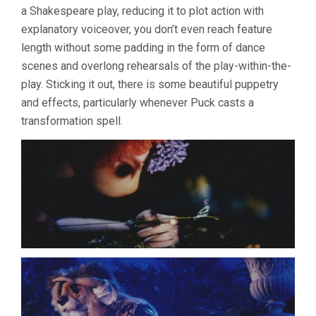
a Shakespeare play, reducing it to plot action with
JIRI
TRNKA)
explanatory voiceover, you don’t even reach feature
length without some padding in the form of dance
scenes and overlong rehearsals of the play-within-the-
play. Sticking it out, there is some beautiful puppetry
and effects, particularly whenever Puck casts a
transformation spell.