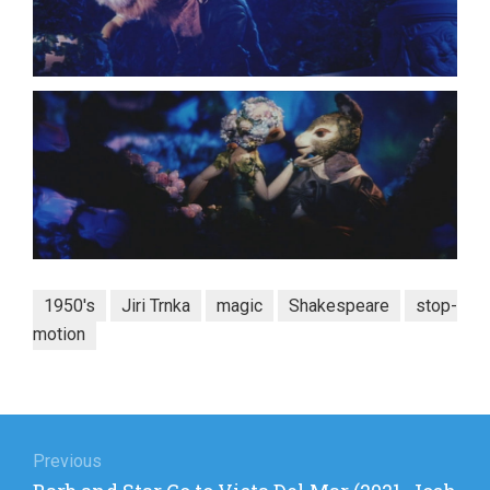
1950's
Jiri Trnka
magic
Shakespeare
stop-
motion
Post
navigation
Previous
Previous