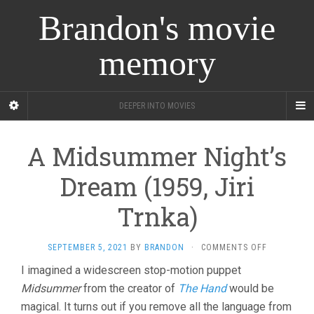
Brandon's movie
memory
DEEPER INTO MOVIES
A Midsummer Night’s
Dream (1959, Jiri
Trnka)
ON
SEPTEMBER 5, 2021
BY
BRANDON
·
COMMENTS OFF
A
I imagined a widescreen stop-motion puppet
MIDSUMME
Midsummer
from the creator of
The Hand
would be
NIGHT’S
DREAM
magical. It turns out if you remove all the language from
(1959,