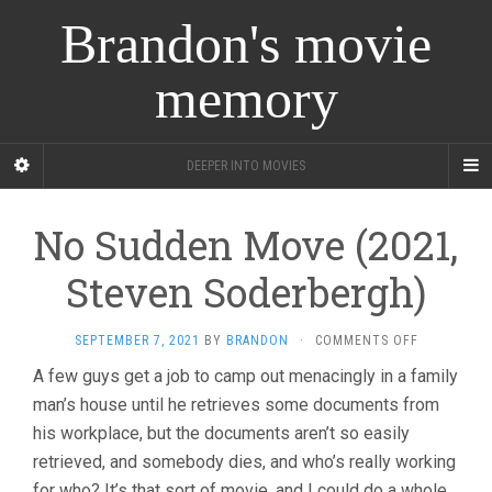
Brandon's movie
memory
DEEPER INTO MOVIES
No Sudden Move (2021,
Steven Soderbergh)
ON
SEPTEMBER 7, 2021
BY
BRANDON
·
COMMENTS OFF
NO
A few guys get a job to camp out menacingly in a family
SUDDEN
man’s house until he retrieves some documents from
MOVE
(2021,
his workplace, but the documents aren’t so easily
STEVEN
retrieved, and somebody dies, and who’s really working
SODERBERG
for who? It’s that sort of movie, and I could do a whole