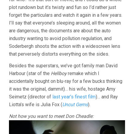
plot rundown but it’s twisty and fun so I’d rather just
forget the particulars and watch it again in a few years.
I’ll say that everyone’s sleeping around, all the women
are dangerous, the documents are about the auto
industry wanting to avoid pollution regulation, and
Soderbergh shoots the action with a widescreen lens
that perversely distorts everything on the sides.
Besides the superstars, we’ve got family man David
Harbour (star of the
Hellboy
remake which I
accidentally bought on blu-ray for a few bucks thinking
it was the original, dammit)… his wife, hostage Amy
Seimetz (director of
last year’s finest film
)… and Ray
Liotta’s wife is Julia Fox (
Uncut Gems
).
Not how you want to meet Don Cheadle: