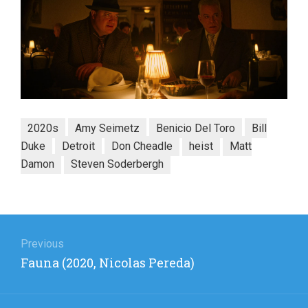
2020s
Amy Seimetz
Benicio Del Toro
Bill
Duke
Detroit
Don Cheadle
heist
Matt
Damon
Steven Soderbergh
Post
navigation
Previous
Previous
Fauna (2020, Nicolas Pereda)
post: