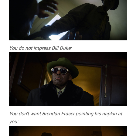
You do not impress Bill Duke:
You don’t want Brendan Fraser pointing his napkin at
you: