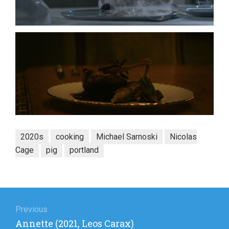
2020s
cooking
Michael Sarnoski
Nicolas
Cage
pig
portland
Post
navigation
Previous
Previous
Annette (2021, Leos Carax)