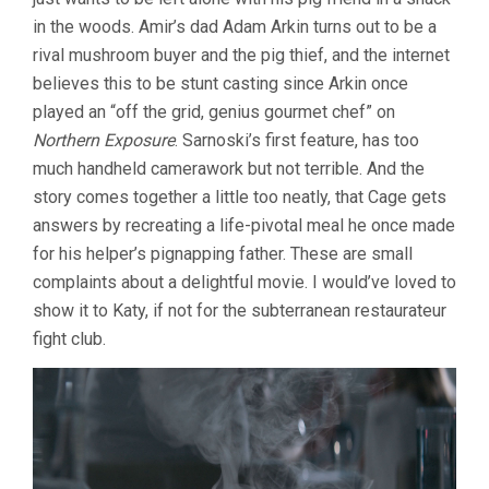
in the woods. Amir’s dad Adam Arkin turns out to be a
rival mushroom buyer and the pig thief, and the internet
believes this to be stunt casting since Arkin once
played an “off the grid, genius gourmet chef” on
Northern Exposure
. Sarnoski’s first feature, has too
much handheld camerawork but not terrible. And the
story comes together a little too neatly, that Cage gets
answers by recreating a life-pivotal meal he once made
for his helper’s pignapping father. These are small
complaints about a delightful movie. I would’ve loved to
show it to Katy, if not for the subterranean restaurateur
fight club.