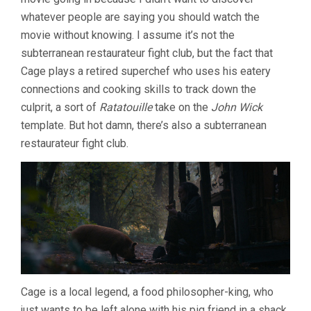
whatever people are saying you should watch the
movie without knowing. I assume it’s not the
subterranean restaurateur fight club, but the fact that
Cage plays a retired superchef who uses his eatery
connections and cooking skills to track down the
culprit, a sort of
Ratatouille
take on the
John Wick
template. But hot damn, there’s also a subterranean
restaurateur fight club.
Cage is a local legend, a food philosopher-king, who
just wants to be left alone with his pig friend in a shack