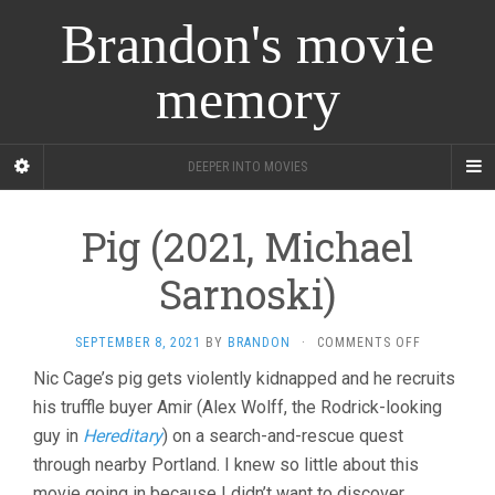
Brandon's movie
memory
DEEPER INTO MOVIES
Pig (2021, Michael
Sarnoski)
ON
SEPTEMBER 8, 2021
BY
BRANDON
·
COMMENTS OFF
PIG
Nic Cage’s pig gets violently kidnapped and he recruits
(2021,
his truffle buyer Amir (Alex Wolff, the Rodrick-looking
MICHAEL
SARNOSKI)
guy in
Hereditary
) on a search-and-rescue quest
through nearby Portland. I knew so little about this
movie going in because I didn’t want to discover