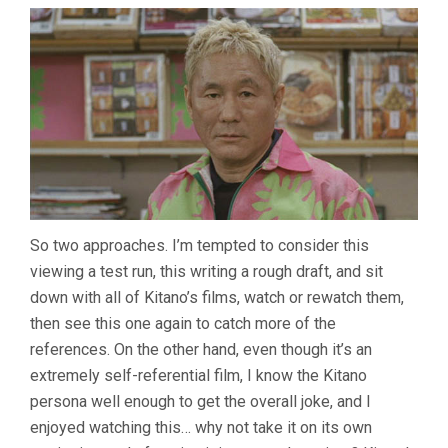
So two approaches. I’m tempted to consider this
viewing a test run, this writing a rough draft, and sit
down with all of Kitano’s films, watch or rewatch them,
then see this one again to catch more of the
references. On the other hand, even though it’s an
extremely self-referential film, I know the Kitano
persona well enough to get the overall joke, and I
enjoyed watching this… why not take it on its own