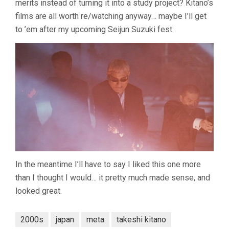
merits instead of turning it into a study project? Kitano’s
films are all worth re/watching anyway… maybe I’ll get
to ’em after my upcoming Seijun Suzuki fest.
In the meantime I’ll have to say I liked this one more
than I thought I would… it pretty much made sense, and
looked great.
2000s
japan
meta
takeshi kitano