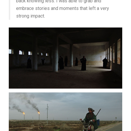
back knowing less. I was able to grab and
embrace stories and moments that left a very
strong impact.