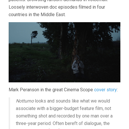
Loosely interwoven doc episodes filmed in four
countries in the Middle East.
Mark Peranson in the great Cinema Scope
cover story
:
Notturno
looks and sounds like what we would
associate with a bigger-budget feature film, not
something shot and recorded by one man over a
three-year period. Often bereft of dialogue, the