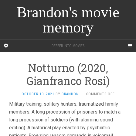
Brandon's movie
memory
DEEPER INTO MOVIES
Notturno (2020,
Gianfranco Rosi)
ON
OCTOBER 10, 2021
BY
BRANDON
·
COMMENTS OFF
NOTTURNO
Military training, solitary hunters, traumatized family
(2020,
members. A long procession of prisoners to match a
GIANFRANC
ROSI)
long procession of soldiers (with alarming sound
editing). A historical play enacted by psychiatric
patients. Browsing ransom demands in voicemail.