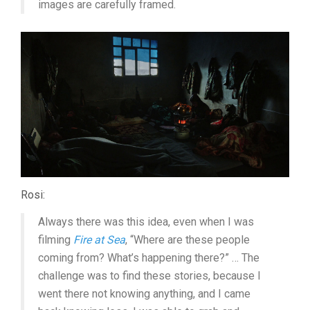
images are carefully framed.
Rosi:
Always there was this idea, even when I was
filming
Fire at Sea
, “Where are these people
coming from? What’s happening there?” … The
challenge was to find these stories, because I
went there not knowing anything, and I came