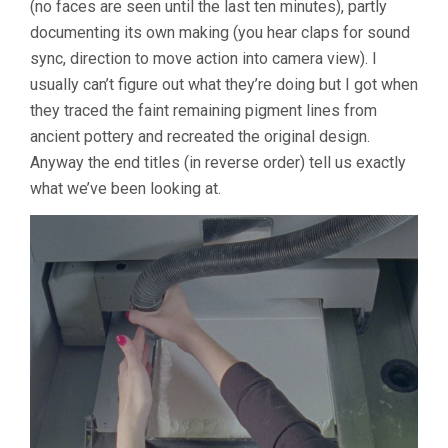
(no faces are seen until the last ten minutes), partly
AT
A
documenting its own making (you hear claps for sound
DISTANCE,
sync, direction to move action into camera view). I
RESEMBLE
ANOTHER
usually can’t figure out what they’re doing but I got when
(2019,
they traced the faint remaining pigment lines from
JESSICA
ancient pottery and recreated the original design.
SARAH
RINLAND)
Anyway the end titles (in reverse order) tell us exactly
what we’ve been looking at.