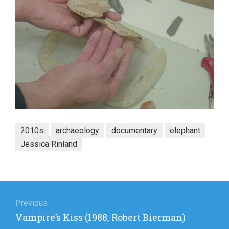
2010s
archaeology
documentary
elephant
Jessica Rinland
Post
navigation
Previous
Previous
Vampire’s Kiss (1988, Robert Bierman)