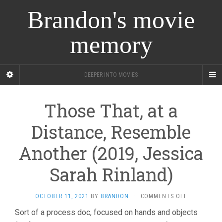
Brandon's movie
memory
DEEPER INTO MOVIES
Those That, at a
Distance, Resemble
Another (2019, Jessica
Sarah Rinland)
ON
OCTOBER 11, 2021
BY
BRANDON
·
COMMENTS OFF
THOSE
Sort of a process doc, focused on hands and objects
THAT,