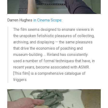
Darren Hughes
in Cinema Scope
:
The film seems designed to ensnare viewers in
the unspoken fetishistic pleasures of collecting,
archiving, and displaying — the same pleasures
that drive the economies of poaching and
museum-building … Rinland has consistently
used a number of formal techniques that have, in
recent years, become associated with ASMR.
[This film] is a comprehensive catalogue of
triggers.