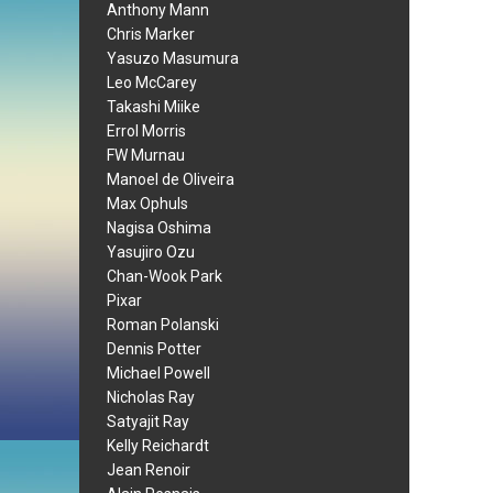
Anthony Mann
Chris Marker
Yasuzo Masumura
Leo McCarey
Takashi Miike
Errol Morris
FW Murnau
Manoel de Oliveira
Max Ophuls
Nagisa Oshima
Yasujiro Ozu
Chan-Wook Park
Pixar
Roman Polanski
Dennis Potter
Michael Powell
Nicholas Ray
Satyajit Ray
Kelly Reichardt
Jean Renoir