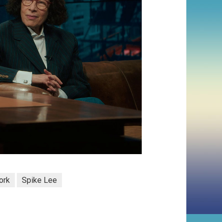
ork
Spike Lee