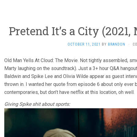
Pretend It’s a City (2021,
OCTOBER 11, 2021
BY
BRANDON
·
C
Old Man Yells At Cloud: The Movie. Not tightly assembled, smo
Marty laughing on the soundtrack). Just a 3+ hour Q&A hangou
Baldwin and Spike Lee and Olivia Wilde appear as guest inter
thrown in. I wanted her quote from episode 6 about only ever 
contemporaries, but don’t have netflix at this location, oh well.
Giving Spike shit about sports: