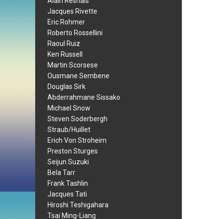
Alain Resnais
Jacques Rivette
Eric Rohmer
Roberto Rossellini
Raoul Ruiz
Ken Russell
Martin Scorsese
Ousmane Sembene
Douglas Sirk
Abderrahmane Sissako
Michael Snow
Steven Soderbergh
Straub/Huillet
Erich Von Stroheim
Preston Sturges
Seijun Suzuki
Bela Tarr
Frank Tashlin
Jacques Tati
Hiroshi Teshigahara
Tsai Ming-Liang