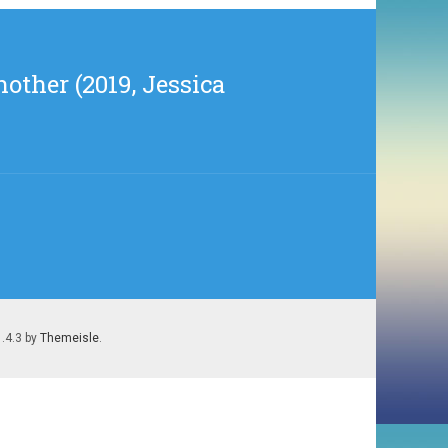
other (2019, Jessica
1.4.3 by
Themeisle
.