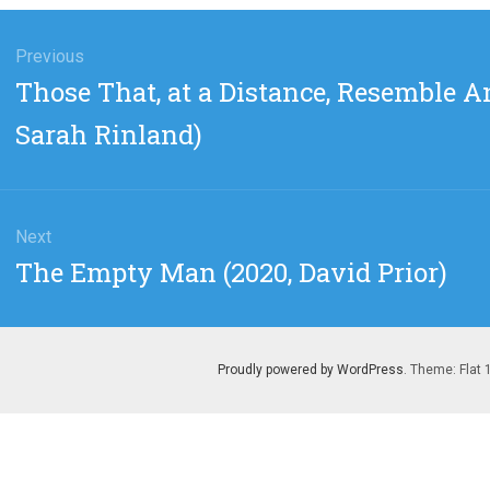
gation
Previous
Previous
Those That, at a Distance, Resemble An
post:
Sarah Rinland)
Next
Next
The Empty Man (2020, David Prior)
post:
Proudly powered by WordPress
. Theme: Flat 