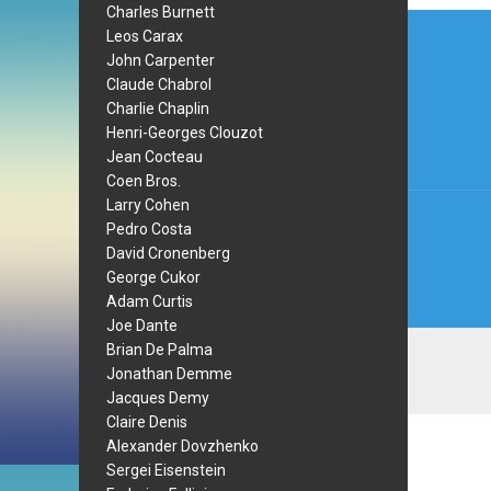
Charles Burnett
Post
Leos Carax
navi
John Carpenter
Claude Chabrol
Charlie Chaplin
Henri-Georges Clouzot
Jean Cocteau
Coen Bros.
Larry Cohen
Pedro Costa
David Cronenberg
George Cukor
Adam Curtis
Joe Dante
Brian De Palma
Jonathan Demme
Jacques Demy
Claire Denis
Alexander Dovzhenko
Sergei Eisenstein