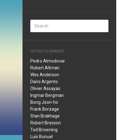
CERTAIN FILMMAKERS
Pedro Almodovar
Robert Altman
Wes Anderson
Dario Argento
Olivier Assayas
Ingmar Bergman
Bong Joon-ho
Frank Borzage
Stan Brakhage
Robert Bresson
Tod Browning
Luis Bunuel