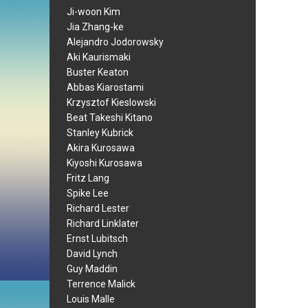
Ji-woon Kim
Jia Zhang-ke
Alejandro Jodorowsky
Aki Kaurismaki
Buster Keaton
Abbas Kiarostami
Krzysztof Kieslowski
Beat Takeshi Kitano
Stanley Kubrick
Akira Kurosawa
Kiyoshi Kurosawa
Fritz Lang
Spike Lee
Richard Lester
Richard Linklater
Ernst Lubitsch
David Lynch
Guy Maddin
Terrence Malick
Louis Malle