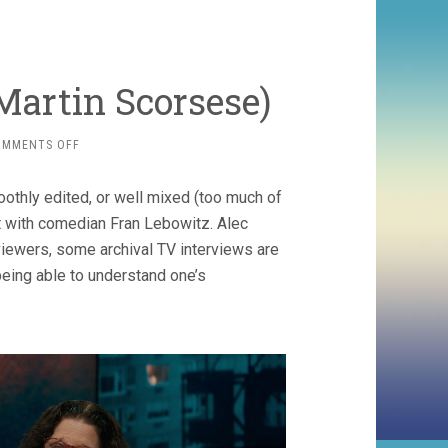
 Martin Scorsese)
ON
OMMENTS OFF
PRETEND
IT’S
othly edited, or well mixed (too much of
A
CITY
t with comedian Fran Lebowitz. Alec
(2021,
viewers, some archival TV interviews are
MARTIN
being able to understand one’s
SCORSESE)