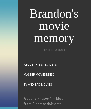
Brandon's
movie
memory
DEEPER INTO MOVIES
ABOUT THIS SITE / LISTS
MASTER MOVIE INDEX
TV AND BAD MOVIES
A spoiler-heavy film blog
from Richmond/Atlanta