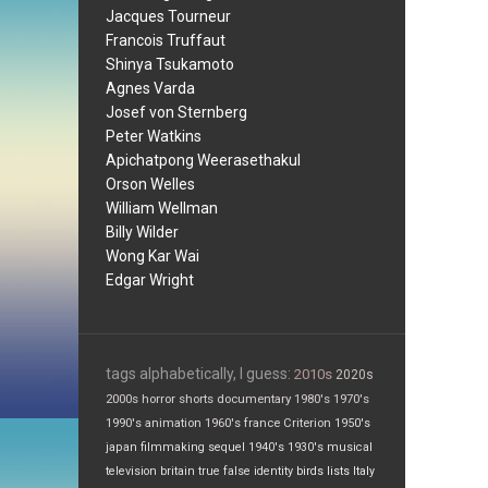
Jacques Tourneur
Francois Truffaut
Shinya Tsukamoto
Agnes Varda
Josef von Sternberg
Peter Watkins
Apichatpong Weerasethakul
Orson Welles
William Wellman
Billy Wilder
Wong Kar Wai
Edgar Wright
tags alphabetically, I guess:
2010s
2020s
2000s
horror
shorts
documentary
1980's
1970's
1990's
animation
1960's
france
Criterion
1950's
japan
filmmaking
sequel
1940's
1930's
musical
television
britain
true false
identity
birds
lists
Italy