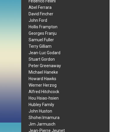
Federico Fellini
Abel Ferrara
David Fincher
John Ford
Hollis Frampton
Georges Franju
Samuel Fuller
Terry Gilliam
Jean-Luc Godard
Stuart Gordon
Peter Greenaway
Michael Haneke
Howard Hawks
Werner Herzog
Alfred Hitchcock
Hou Hsiao-hsien
Hubley Family
John Huston
Shohei Imamura
Jim Jarmusch
Jean-Pierre Jeunet