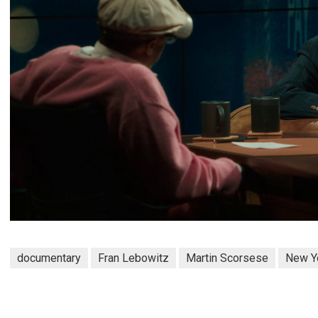
documentary
Fran Lebowitz
Martin Scorsese
New Y