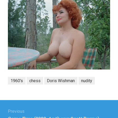
1960's
chess
Doris Wishman
nudity
Post
navigation
Previous
Previous