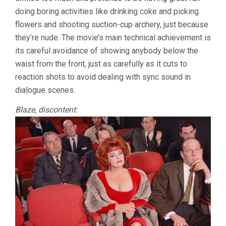
doing boring activities like drinking coke and picking
flowers and shooting suction-cup archery, just because
they’re nude. The movie’s main technical achievement is
its careful avoidance of showing anybody below the
waist from the front, just as carefully as it cuts to
reaction shots to avoid dealing with sync sound in
dialogue scenes.
Blaze, discontent: