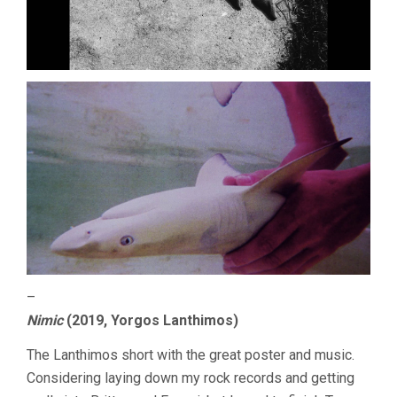
–
Nimic
(2019, Yorgos Lanthimos)
The Lanthimos short with the great poster and music.
Considering laying down my rock records and getting