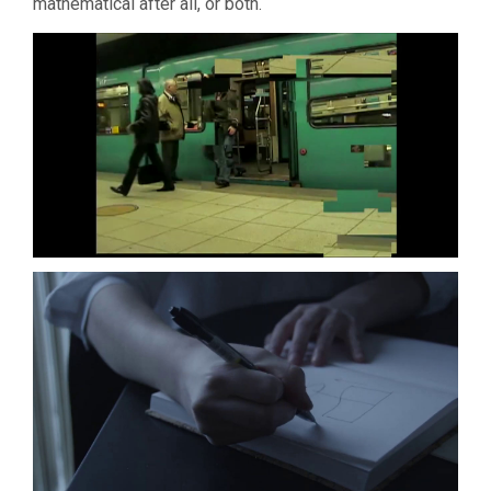
mathematical after all, or both.