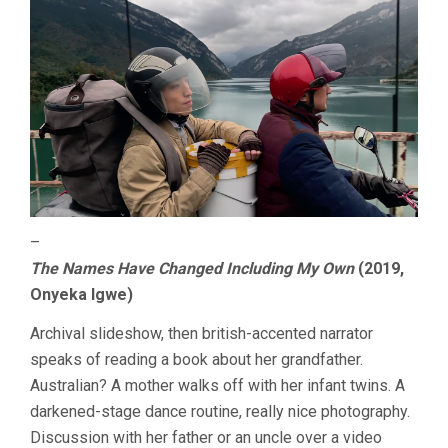
–
The Names Have Changed Including My Own
(2019,
Onyeka Igwe)
Archival slideshow, then british-accented narrator
speaks of reading a book about her grandfather.
Australian? A mother walks off with her infant twins. A
darkened-stage dance routine, really nice photography.
Discussion with her father or an uncle over a video