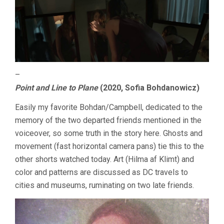
–
Point and Line to Plane
(2020, Sofia Bohdanowicz)
Easily my favorite Bohdan/Campbell, dedicated to the
memory of the two departed friends mentioned in the
voiceover, so some truth in the story here. Ghosts and
movement (fast horizontal camera pans) tie this to the
other shorts watched today. Art (Hilma af Klimt) and
color and patterns are discussed as DC travels to
cities and museums, ruminating on two late friends.