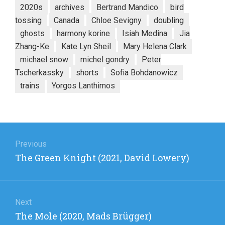
2020s
archives
Bertrand Mandico
bird
tossing
Canada
Chloe Sevigny
doubling
ghosts
harmony korine
Isiah Medina
Jia
Zhang-Ke
Kate Lyn Sheil
Mary Helena Clark
michael snow
michel gondry
Peter
Tscherkassky
shorts
Sofia Bohdanowicz
trains
Yorgos Lanthimos
Post
navigation
Previous
Previous
The Green Knight (2021, David Lowery)
post:
Next
Next
The Mole (2020, Mads Brügger)