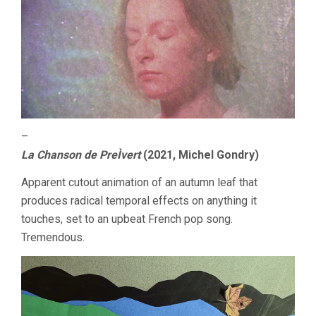
–
La Chanson de PreÌvert
(2021, Michel Gondry)
Apparent cutout animation of an autumn leaf that
produces radical temporal effects on anything it
touches, set to an upbeat French pop song.
Tremendous.