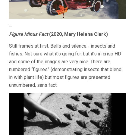
–
Figure Minus Fact
(2020, Mary Helena Clark)
Still frames at first. Bells and silence… insects and
fishes. Not sure what it’s going for, but it’s in crisp HD
and some of the images are very nice. There are
numbered “figures” (demonstrating insects that blend
in with plant life) but most figures are presented
unnumbered, sans fact.