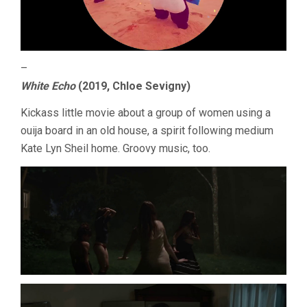
–
White Echo
(2019, Chloe Sevigny)
Kickass little movie about a group of women using a
ouija board in an old house, a spirit following medium
Kate Lyn Sheil home. Groovy music, too.