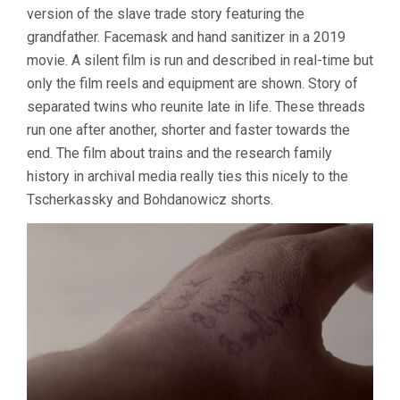
version of the slave trade story featuring the
grandfather. Facemask and hand sanitizer in a 2019
movie. A silent film is run and described in real-time but
only the film reels and equipment are shown. Story of
separated twins who reunite late in life. These threads
run one after another, shorter and faster towards the
end. The film about trains and the research family
history in archival media really ties this nicely to the
Tscherkassky and Bohdanowicz shorts.