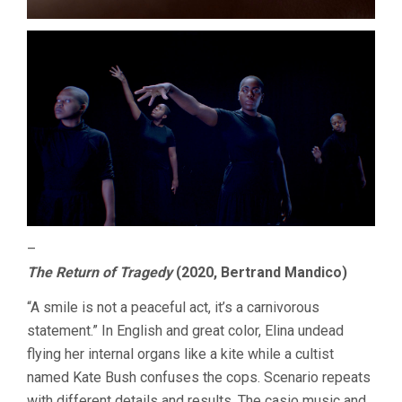
–
The Return of Tragedy
(2020, Bertrand Mandico)
“A smile is not a peaceful act, it’s a carnivorous
statement.” In English and great color, Elina undead
flying her internal organs like a kite while a cultist
named Kate Bush confuses the cops. Scenario repeats
with different details and results. The casio music and