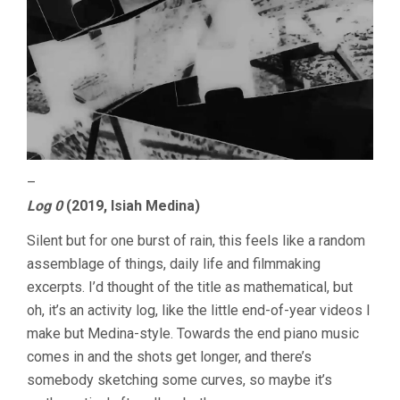
–
Log 0
(2019, Isiah Medina)
Silent but for one burst of rain, this feels like a random
assemblage of things, daily life and filmmaking
excerpts. I’d thought of the title as mathematical, but
oh, it’s an activity log, like the little end-of-year videos I
make but Medina-style. Towards the end piano music
comes in and the shots get longer, and there’s
somebody sketching some curves, so maybe it’s