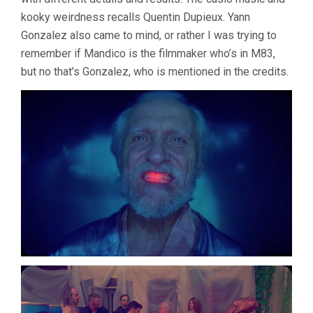
kooky weirdness recalls Quentin Dupieux. Yann
Gonzalez also came to mind, or rather I was trying to
remember if Mandico is the filmmaker who’s in M83,
but no that’s Gonzalez, who is mentioned in the credits.