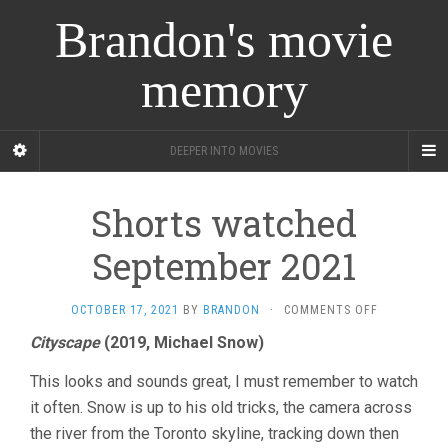
Brandon's movie
memory
DEEPER INTO MOVIES
Shorts watched
September 2021
ON
OCTOBER 17, 2021
BY
BRANDON
·
COMMENTS OFF
SHORTS
Cityscape
(2019, Michael Snow)
WATCHED
SEPTEMBER
This looks and sounds great, I must remember to watch
2021
it often. Snow is up to his old tricks, the camera across
the river from the Toronto skyline, tracking down then