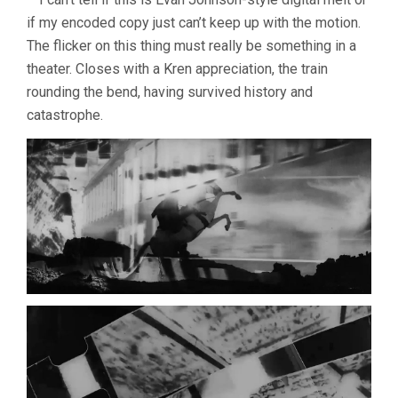
if my encoded copy just can’t keep up with the motion.
The flicker on this thing must really be something in a
theater. Closes with a Kren appreciation, the train
rounding the bend, having survived history and
catastrophe.