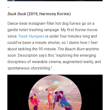
–
Duck Duck
(2019, Harmony Korine)
Dance-beat instagram-filter hot dog furries go on a
gentle hotel-trashing rampage. My first Korine movie
since
Trash Humpers
is under four minutes long and
could’ve been a minute shorter, so I dunno how I feel
about tackling the 95-minute
The Beach Bum
anytime
soon. Description says this “exploring the emerging
disciplines of wearable cinema, augmented reality, and
spontaneous storytelling.”