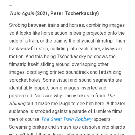
–
Train Again
(2021, Peter Tscherkassky)
Strobing between trains and horses, combining images
so it looks like horse action is being projected onto the
side of a train, or the train is the physical filmstrip. Then
tracks-as-filmstrip, colliding into each other, always in
motion. And this being Tscherkassky he shows the
filmstrip itself sliding around, overlapping other
images, displaying printed soundtrack and fetishizing
sprocket holes. Some visual and sound segments are
identifiably looped, some images inverted and
posterized. Not sure why Danny bikes in from
The
Shining
but it made me laugh to see him here. A theater
audience is strobed against a parade of Lumiere films,
then of course
The Great Train Robbery
appears.
Screaming brakes and smash-ups dissolve into shards
– I can’t tell if this is Evan Johnson-style digital melt or