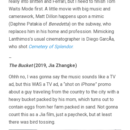
really into Britten and Ferrari, but I need to finish Tom
Waits Mode first. A little movie with big music and
camerawork, Matt Dillon happens upon a mimic
(Daphne Patakia of
Benedetta
) on the subway, who
replaces him in his home and profession. Mimicking
Lanthimos’s usual cinematographer is Diego GarcÃ­a,
who shot
Cemetery of Splendor
.
–
The Bucket
(2019, Jia Zhangke)
Ohhh no, I was gonna say the music sounds like a TV
ad, but this WAS a TV ad, a “shot on iPhone” promo
about a guy traveling from the country to the city with a
heavy bucket packed by his mom, which turns out to
contain eggs from her farm packed in sand. Not gonna
count this as a Jia film, just a paycheck, but at least
there was bird tossing.