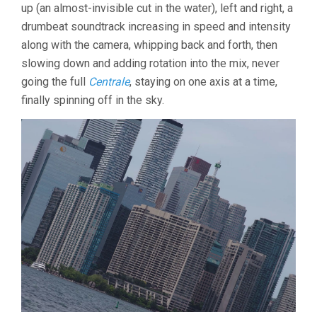
up (an almost-invisible cut in the water), left and right, a
drumbeat soundtrack increasing in speed and intensity
along with the camera, whipping back and forth, then
slowing down and adding rotation into the mix, never
going the full
Centrale
, staying on one axis at a time,
finally spinning off in the sky.