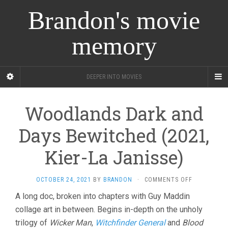
Brandon's movie
memory
DEEPER INTO MOVIES
Woodlands Dark and
Days Bewitched (2021,
Kier-La Janisse)
ON
OCTOBER 24, 2021
BY
BRANDON
·
COMMENTS OFF
WOODLAND
A long doc, broken into chapters with Guy Maddin
DARK
collage art in between. Begins in-depth on the unholy
AND
DAYS
trilogy of
Wicker Man
,
Witchfinder General
and
Blood
BEWITCHED