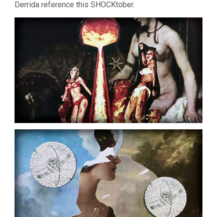
Derrida reference this SHOCKtober.