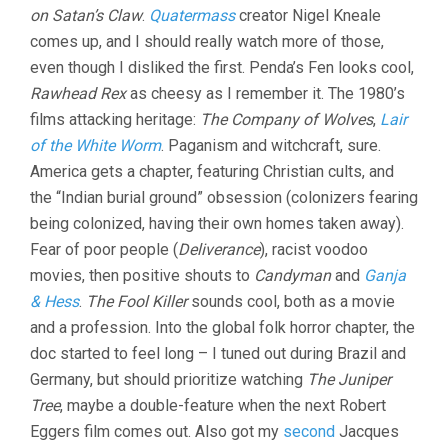
on Satan’s Claw
.
Quatermass
creator Nigel Kneale
(2021,
KIER-
comes up, and I should really watch more of those,
LA
even though I disliked the first. Penda’s Fen looks cool,
JANISSE)
Rawhead Rex
as cheesy as I remember it. The 1980’s
films attacking heritage:
The Company of Wolves
,
Lair
of the White Worm
. Paganism and witchcraft, sure.
America gets a chapter, featuring Christian cults, and
the “Indian burial ground” obsession (colonizers fearing
being colonized, having their own homes taken away).
Fear of poor people (
Deliverance
), racist voodoo
movies, then positive shouts to
Candyman
and
Ganja
& Hess
.
The Fool Killer
sounds cool, both as a movie
and a profession. Into the global folk horror chapter, the
doc started to feel long – I tuned out during Brazil and
Germany, but should prioritize watching
The Juniper
Tree
, maybe a double-feature when the next Robert
Eggers film comes out. Also got my
second
Jacques