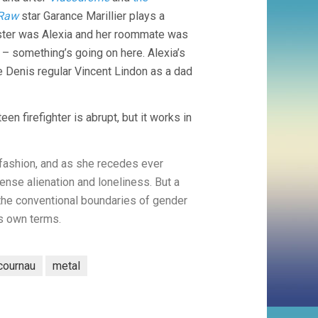
Raw
star Garance Marillier plays a
sister was Alexia and her roommate was
 something’s going on here. Alexia’s
re Denis regular Vincent Lindon as a dad
n firefighter is abrupt, but it works in
 fashion, and as she recedes ever
tense alienation and loneliness. But a
 the conventional boundaries of gender
ts own terms.
cournau
metal