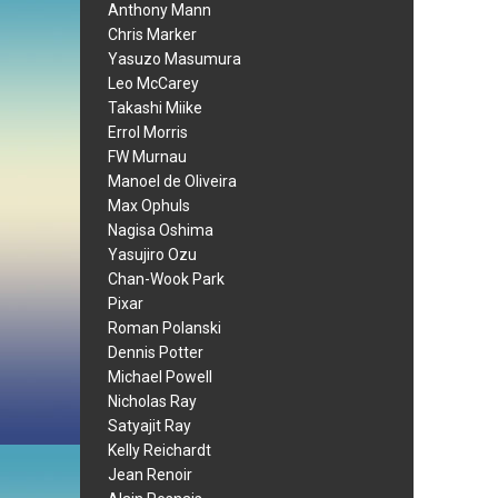
Anthony Mann
Chris Marker
Yasuzo Masumura
Leo McCarey
Takashi Miike
Errol Morris
FW Murnau
Manoel de Oliveira
Max Ophuls
Nagisa Oshima
Yasujiro Ozu
Chan-Wook Park
Pixar
Roman Polanski
Dennis Potter
Michael Powell
Nicholas Ray
Satyajit Ray
Kelly Reichardt
Jean Renoir