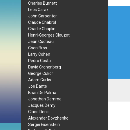
Charles Burnett
Post
Leos Carax
John Carpenter
navi
Claude Chabrol
Charlie Chaplin
Henri-Georges Clouzot
Jean Cocteau
Coen Bros.
Larry Cohen
Pedro Costa
David Cronenberg
George Cukor
Adam Curtis
Joe Dante
Brian De Palma
Jonathan Demme
Jacques Demy
Claire Denis
Alexander Dovzhenko
Sergei Eisenstein