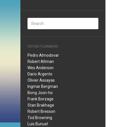
CERTAIN FILMMAKERS
Pedro Almodovar
Robert Altman
Wes Anderson
Dario Argento
Olivier Assayas
Ingmar Bergman
Bong Joon-ho
Frank Borzage
Stan Brakhage
Robert Bresson
Tod Browning
Luis Bunuel