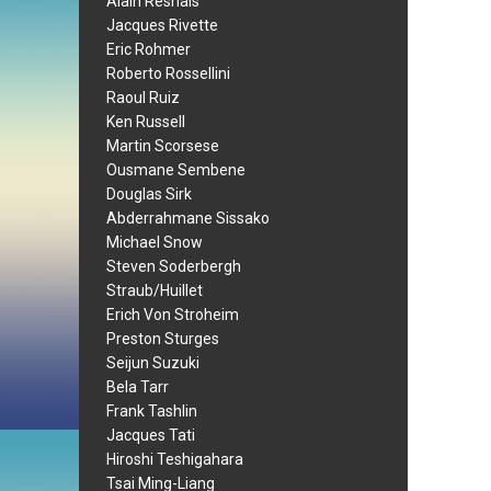
Alain Resnais
Jacques Rivette
Eric Rohmer
Roberto Rossellini
Raoul Ruiz
Ken Russell
Martin Scorsese
Ousmane Sembene
Douglas Sirk
Abderrahmane Sissako
Michael Snow
Steven Soderbergh
Straub/Huillet
Erich Von Stroheim
Preston Sturges
Seijun Suzuki
Bela Tarr
Frank Tashlin
Jacques Tati
Hiroshi Teshigahara
Tsai Ming-Liang