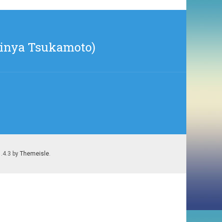
Shinya Tsukamoto)
1.4.3 by
Themeisle
.