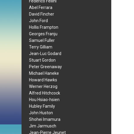
Federico Fellini
Abel Ferrara
David Fincher
John Ford
Hollis Frampton
Georges Franju
Samuel Fuller
Terry Gilliam
Jean-Luc Godard
Stuart Gordon
Peter Greenaway
Michael Haneke
Howard Hawks
Werner Herzog
Alfred Hitchcock
Hou Hsiao-hsien
Hubley Family
John Huston
Shohei Imamura
Jim Jarmusch
Jean-Pierre Jeunet