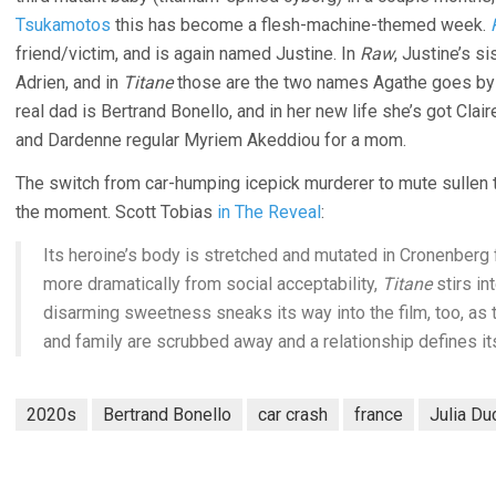
Tsukamotos
this has become a flesh-machine-themed week.
friend/victim, and is again named Justine. In
Raw
, Justine’s 
Adrien, and in
Titane
those are the two names Agathe goes by –
real dad is Bertrand Bonello, and in her new life she’s got Clai
and Dardenne regular Myriem Akeddiou for a mom.
The switch from car-humping icepick murderer to mute sullen tee
the moment. Scott Tobias
in The Reveal
:
Its heroine’s body is stretched and mutated in Cronenberg
more dramatically from social acceptability,
Titane
stirs in
disarming sweetness sneaks its way into the film, too, as
and family are scrubbed away and a relationship defines i
2020s
Bertrand Bonello
car crash
france
Julia Du