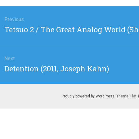
gation
Previous
Previous
Tetsuo 2 / The Great Analog World (
post:
Next
Next
Detention (2011, Joseph Kahn)
post:
Proudly powered by WordPress
. Theme: Flat 