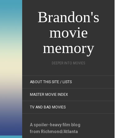
Brandon's
movie
memory
DEEPER INTO MOVIES
ABOUT THIS SITE / LISTS
MASTER MOVIE INDEX
TV AND BAD MOVIES
A spoiler-heavy film blog
from Richmond/Atlanta