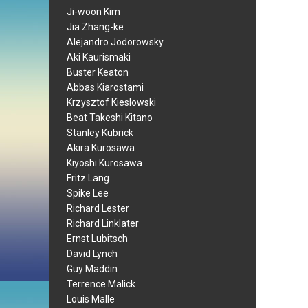
Ji-woon Kim
Jia Zhang-ke
Alejandro Jodorowsky
Aki Kaurismaki
Buster Keaton
Abbas Kiarostami
Krzysztof Kieslowski
Beat Takeshi Kitano
Stanley Kubrick
Akira Kurosawa
Kiyoshi Kurosawa
Fritz Lang
Spike Lee
Richard Lester
Richard Linklater
Ernst Lubitsch
David Lynch
Guy Maddin
Terrence Malick
Louis Malle