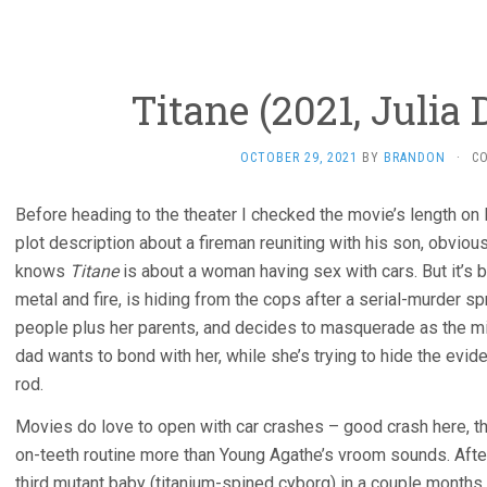
Titane (2021, Julia
OCTOBER 29, 2021
BY
BRANDON
·
C
Before heading to the theater I checked the movie’s length on l
plot description about a fireman reuniting with his son, obviou
knows
Titane
is about a woman having sex with cars. But it’s
metal and fire, is hiding from the cops after a serial-murder spr
people plus her parents, and decides to masquerade as the m
dad wants to bond with her, while she’s trying to hide the evi
rod.
Movies do love to open with car crashes – good crash here, th
on-teeth routine more than Young Agathe’s vroom sounds. Aft
third mutant baby (titanium-spined cyborg) in a couple months,