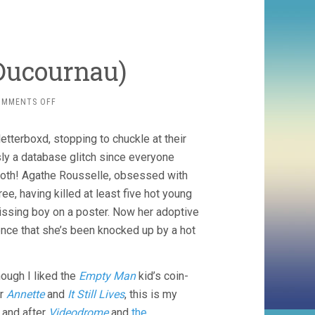
 Ducournau)
ON
OMMENTS OFF
TITANE
(2021,
etterboxd, stopping to chuckle at their
JULIA
DUCOURNAU)
sly a database glitch since everyone
 both! Agathe Rousselle, obsessed with
ee, having killed at least five hot young
issing boy on a poster. Now her adoptive
dence that she’s been knocked up by a hot
ough I liked the
Empty Man
kid’s coin-
er
Annette
and
It Still Lives
, this is my
 and after
Videodrome
and
the