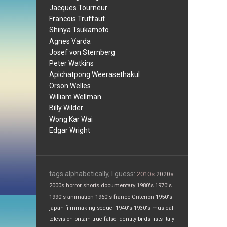
Jacques Tourneur
Francois Truffaut
Shinya Tsukamoto
Agnes Varda
Josef von Sternberg
Peter Watkins
Apichatpong Weerasethakul
Orson Welles
William Wellman
Billy Wilder
Wong Kar Wai
Edgar Wright
tags alphabetically, I guess:
2010s
2020s
2000s
horror
shorts
documentary
1980's
1970's
1990's
animation
1960's
france
Criterion
1950's
japan
filmmaking
sequel
1940's
1930's
musical
television
britain
true false
identity
birds
lists
Italy