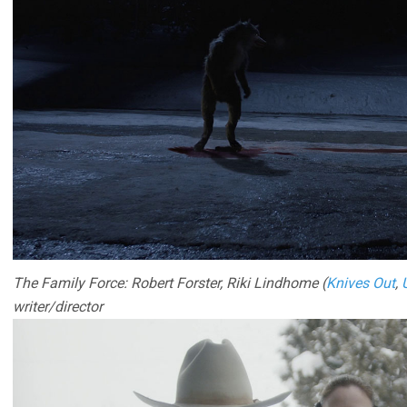
The Family Force: Robert Forster, Riki Lindhome (
Knives Out
,
writer/director