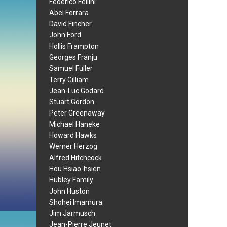
Federico Fellini
Abel Ferrara
David Fincher
John Ford
Hollis Frampton
Georges Franju
Samuel Fuller
Terry Gilliam
Jean-Luc Godard
Stuart Gordon
Peter Greenaway
Michael Haneke
Howard Hawks
Werner Herzog
Alfred Hitchcock
Hou Hsiao-hsien
Hubley Family
John Huston
Shohei Imamura
Jim Jarmusch
Jean-Pierre Jeunet