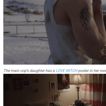
The main cop’s daughter has a
LOVE WITCH
poster in her roo