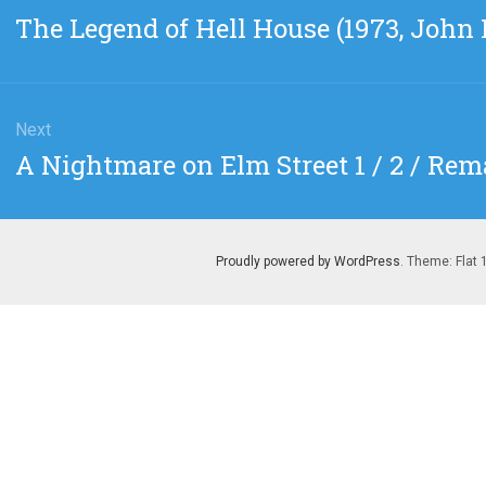
gation
Previous
The Legend of Hell House (1973, John
post:
Next
Next
A Nightmare on Elm Street 1 / 2 / Rem
post:
Proudly powered by WordPress
. Theme: Flat 