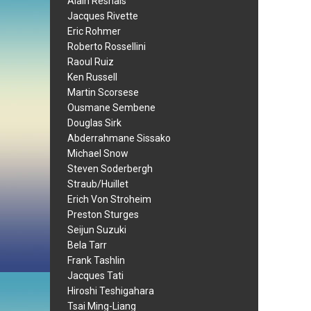
Alain Resnais
Jacques Rivette
Eric Rohmer
Roberto Rossellini
Raoul Ruiz
Ken Russell
Martin Scorsese
Ousmane Sembene
Douglas Sirk
Abderrahmane Sissako
Michael Snow
Steven Soderbergh
Straub/Huillet
Erich Von Stroheim
Preston Sturges
Seijun Suzuki
Bela Tarr
Frank Tashlin
Jacques Tati
Hiroshi Teshigahara
Tsai Ming-Liang