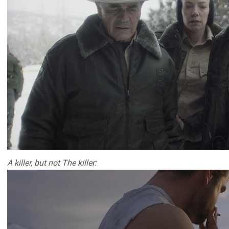
A killer, but not The killer: