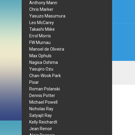
navi
Anthony Mann
Chris Marker
Yasuzo Masumura
Leo McCarey
Takashi Miike
Errol Morris
FW Murnau
Manoel de Oliveira
Max Ophuls
Nagisa Oshima
Yasujiro Ozu
Chan-Wook Park
Pixar
Roman Polanski
Dennis Potter
Michael Powell
Nicholas Ray
Satyajit Ray
Kelly Reichardt
Jean Renoir