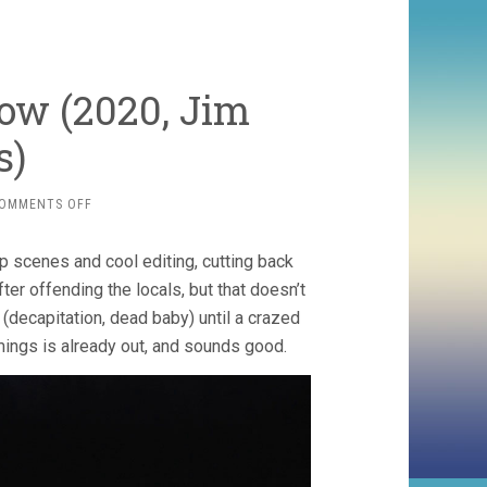
ow (2020, Jim
s)
ON
OMMENTS OFF
THE
WOLF
p scenes and cool editing, cutting back
OF
SNOW
fter offending the locals, but that doesn’t
HOLLOW
(decapitation, dead baby) until a crazed
(2020,
mings is already out, and sounds good.
JIM
CUMMINGS)