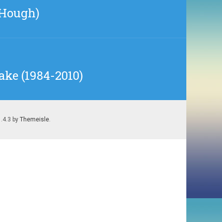
 Hough)
ake (1984-2010)
1.4.3 by
Themeisle
.