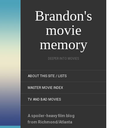
Brandon's
movie
memory
DEEPER INTO MOVIES
ABOUT THIS SITE / LISTS
MASTER MOVIE INDEX
TV AND BAD MOVIES
A spoiler-heavy film blog
from Richmond/Atlanta