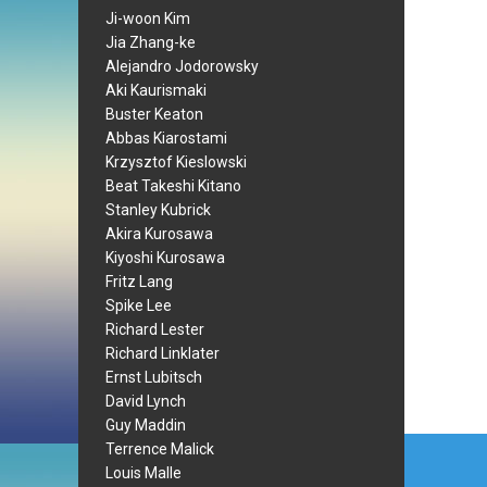
Ji-woon Kim
Jia Zhang-ke
Alejandro Jodorowsky
Aki Kaurismaki
Buster Keaton
Abbas Kiarostami
Krzysztof Kieslowski
Beat Takeshi Kitano
Stanley Kubrick
Akira Kurosawa
Kiyoshi Kurosawa
Fritz Lang
Spike Lee
Richard Lester
Richard Linklater
Ernst Lubitsch
David Lynch
Guy Maddin
Post
Terrence Malick
Louis Malle