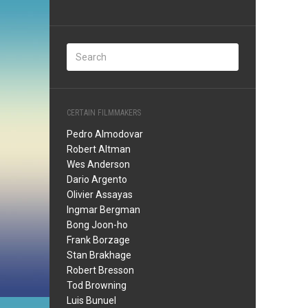
CERTAIN FILMMAKERS
Pedro Almodovar
Robert Altman
Wes Anderson
Dario Argento
Olivier Assayas
Ingmar Bergman
Bong Joon-ho
Frank Borzage
Stan Brakhage
Robert Bresson
Tod Browning
Luis Bunuel