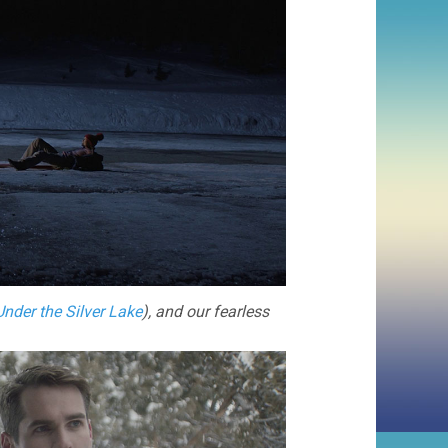
Under the Silver Lake
), and our fearless