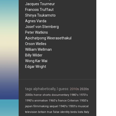
Jacques Tourneur
Francois Truffaut
Shinya Tsukamoto
Agnes Varda
Josef von Sternberg
Peter Watkins
Apichatpong Weerasethakul
Orson Welles
William Wellman
Billy Wilder
Wong Kar Wai
Edgar Wright
tags alphabetically, I guess:
2010s
2020s
2000s
horror
shorts
documentary
1980's
1970's
1990's
animation
1960's
france
Criterion
1950's
japan
filmmaking
sequel
1940's
1930's
musical
television
britain
true false
identity
birds
lists
Italy