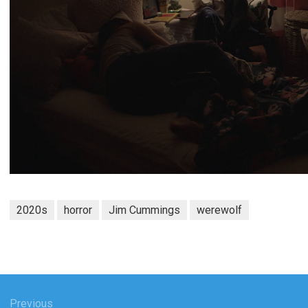
2020s
horror
Jim Cummings
werewolf
Previous