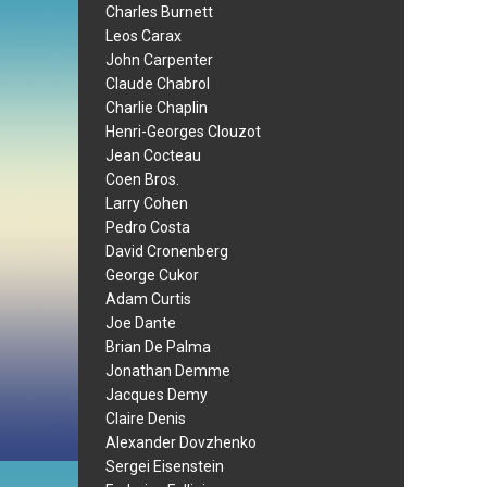
Charles Burnett
Leos Carax
John Carpenter
Claude Chabrol
Charlie Chaplin
Henri-Georges Clouzot
Jean Cocteau
Coen Bros.
Larry Cohen
Pedro Costa
David Cronenberg
George Cukor
Adam Curtis
Joe Dante
Brian De Palma
Jonathan Demme
Jacques Demy
Claire Denis
Alexander Dovzhenko
Sergei Eisenstein