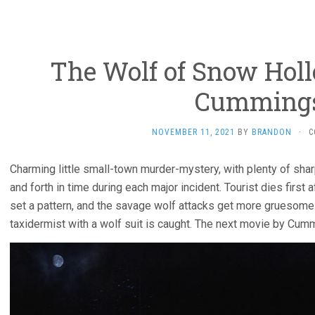
The Wolf of Snow Holl
Cumming
NOVEMBER 11, 2021
BY
BRANDON
·
C
Charming little small-town murder-mystery, with plenty of shar
and forth in time during each major incident. Tourist dies first a
set a pattern, and the savage wolf attacks get more gruesome 
taxidermist with a wolf suit is caught. The next movie by Cum