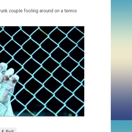
runk couple fooling around on a tennis
 & Roll