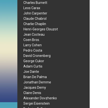
Charles Burnett
Leos Carax
John Carpenter
Claude Chabrol
Charlie Chaplin
Henri-Georges Clouzot
Jean Cocteau
Coen Bros.
Larry Cohen
Pedro Costa
David Cronenberg
George Cukor
Adam Curtis
Joe Dante
Brian De Palma
Jonathan Demme
Jacques Demy
Claire Denis
Alexander Dovzhenko
Sergei Eisenstein