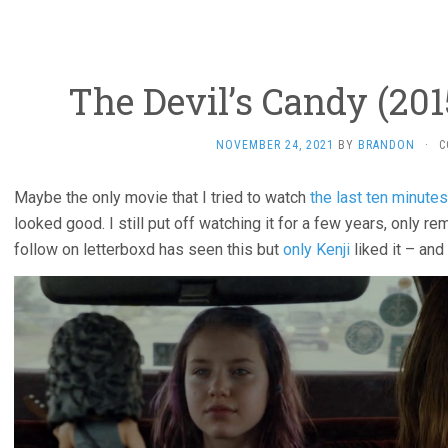
The Devil’s Candy (201
NOVEMBER 24, 2021
BY
BRANDON
·
C
Maybe the only movie that I tried to watch
the last ten minutes
looked good. I still put off watching it for a few years, only r
follow on letterboxd has seen this but
only Kenji
liked it – and 