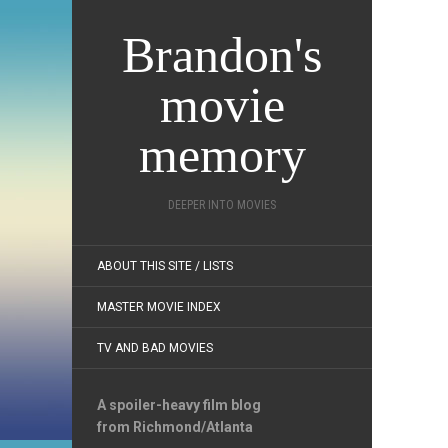
Brandon's
movie
memory
DEEPER INTO MOVIES
ABOUT THIS SITE / LISTS
MASTER MOVIE INDEX
TV AND BAD MOVIES
A spoiler-heavy film blog
from Richmond/Atlanta