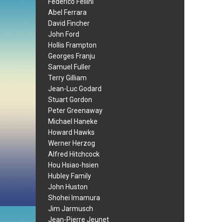
Federico Fellini
Abel Ferrara
David Fincher
John Ford
Hollis Frampton
Georges Franju
Samuel Fuller
Terry Gilliam
Jean-Luc Godard
Stuart Gordon
Peter Greenaway
Michael Haneke
Howard Hawks
Werner Herzog
Alfred Hitchcock
Hou Hsiao-hsien
Hubley Family
John Huston
Shohei Imamura
Jim Jarmusch
Jean-Pierre Jeunet