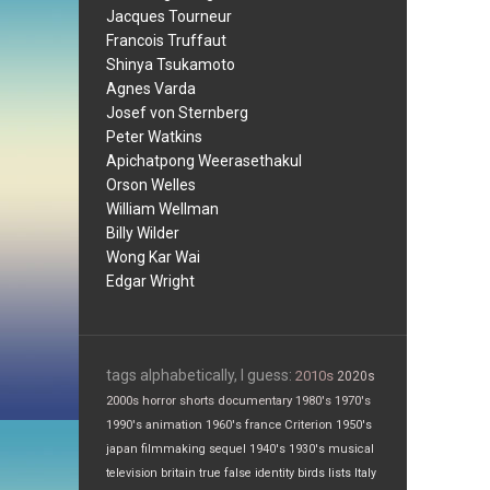
Jacques Tourneur
Francois Truffaut
Shinya Tsukamoto
Agnes Varda
Josef von Sternberg
Peter Watkins
Apichatpong Weerasethakul
Orson Welles
William Wellman
Billy Wilder
Wong Kar Wai
Edgar Wright
tags alphabetically, I guess:
2010s
2020s
2000s
horror
shorts
documentary
1980's
1970's
1990's
animation
1960's
france
Criterion
1950's
japan
filmmaking
sequel
1940's
1930's
musical
television
britain
true false
identity
birds
lists
Italy