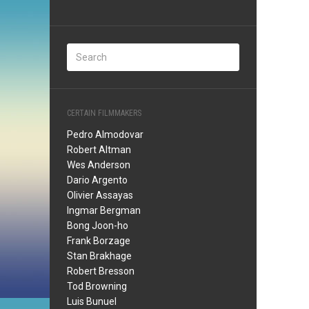
CERTAIN FILMMAKERS
Pedro Almodovar
Robert Altman
Wes Anderson
Dario Argento
Olivier Assayas
Ingmar Bergman
Bong Joon-ho
Frank Borzage
Stan Brakhage
Robert Bresson
Tod Browning
Luis Bunuel