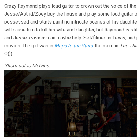
Crazy Raymond plays loud guitar to drown out the voice of the d
Jesse/Astrid/Zoey buy the house and play some loud guitar b
possessed and starts painting intricate scenes of his daughter o
will cause him to kill his wife and daughter, but Raymond is stil
and Jesse’s visions can maybe help. Set/filmed in Texas, and 
movies. The girl was in
Maps to the Stars
, the mom in
The Thi
O))).
Shout out to Melvins: