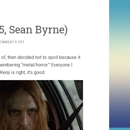
5, Sean Byrne)
ON
OMMENTS OFF
THE
DEVIL’S
of, then decided not to spoil because it
CANDY
(2015,
emembering “metal/horror.” Everyone I
SEAN
Kenji is right, it’s good.
BYRNE)