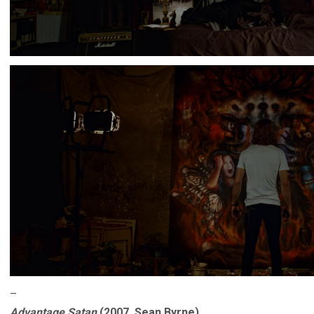
–
Advantage Satan
(2007, Sean Byrne)