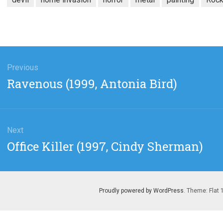
gation
Previous
Previous
Ravenous (1999, Antonia Bird)
post:
Next
Next
Office Killer (1997, Cindy Sherman)
post:
Proudly powered by WordPress
. Theme: Flat 