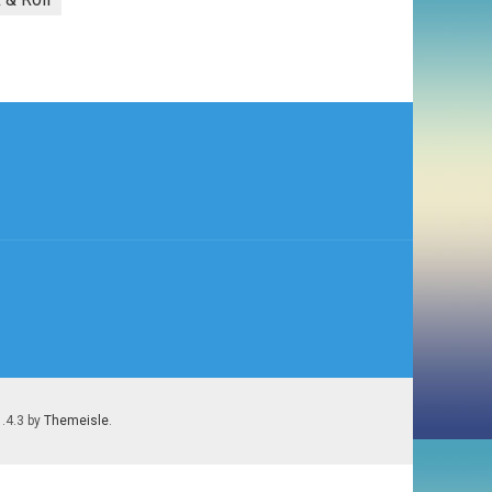
1.4.3 by
Themeisle
.