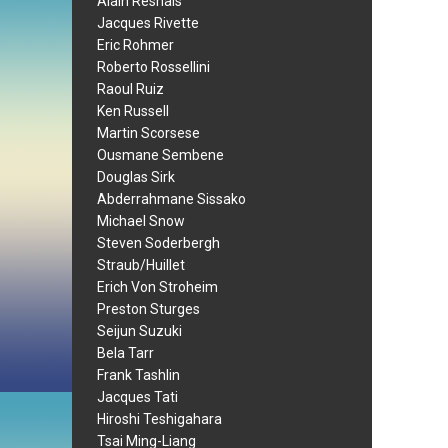
Alain Resnais
Jacques Rivette
Eric Rohmer
Roberto Rossellini
Raoul Ruiz
Ken Russell
Martin Scorsese
Ousmane Sembene
Douglas Sirk
Abderrahmane Sissako
Michael Snow
Steven Soderbergh
Straub/Huillet
Erich Von Stroheim
Preston Sturges
Seijun Suzuki
Bela Tarr
Frank Tashlin
Jacques Tati
Hiroshi Teshigahara
Tsai Ming-Liang