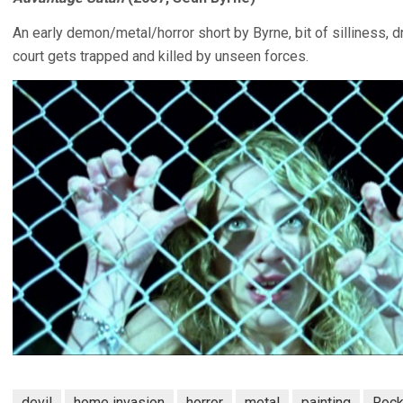
An early demon/metal/horror short by Byrne, bit of silliness, d
court gets trapped and killed by unseen forces.
devil
home invasion
horror
metal
painting
Rock