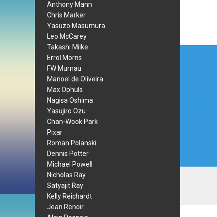
Anthony Mann
Chris Marker
Yasuzo Masumura
Leo McCarey
Takashi Miike
Post
Errol Morris
navi
FW Murnau
Manoel de Oliveira
Max Ophuls
Nagisa Oshima
Yasujiro Ozu
Chan-Wook Park
Pixar
Roman Polanski
Dennis Potter
Michael Powell
Nicholas Ray
Satyajit Ray
Kelly Reichardt
Jean Renoir