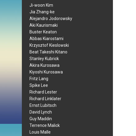
Ji-woon Kim
Jia Zhang-ke
Alejandro Jodorowsky
Aki Kaurismaki
Buster Keaton
Abbas Kiarostami
Krzysztof Kieslowski
Beat Takeshi Kitano
Stanley Kubrick
Akira Kurosawa
Kiyoshi Kurosawa
Fritz Lang
Spike Lee
Richard Lester
Richard Linklater
Ernst Lubitsch
David Lynch
Guy Maddin
Terrence Malick
Louis Malle