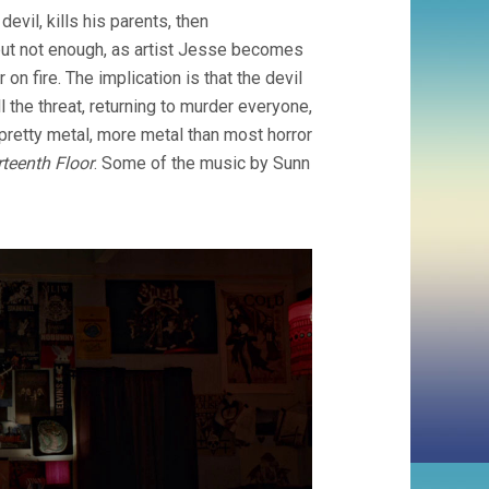
evil, kills his parents, then
ut not enough, as artist Jesse becomes
n fire. The implication is that the devil
l the threat, returning to murder everyone,
pretty metal, more metal than most horror
rteenth Floor
. Some of the music by Sunn