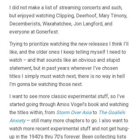
I did not make a list of streaming concerts and such,
but enjoyed watching Clipping, Deerhoof, Mary Timony,
Decemberists, Waxahatchee, Jon Langford, and
everyone at Gonerfest.
Trying to prioritize watching the new releases I think I’ll
like, and the older ones I keep telling myself I need to
watch – and that sounds like an obvious and stupid
statement, but in past years whenever I’ve chosen
titles I simply must watch next, there is no way in hell
I’m gonna be watching those next.
I want to see more classic experimental stuff, so I’ve
started going through Amos Vogel’s book and watching
the titles within, from
Storm Over Asia
to
The Goalie’s
Anxiety
– still many more chapters to go. I also want to
watch more recent experimental stuff and not get hung-
up in the 1940’s thru 70’s forever. Been collecting lists