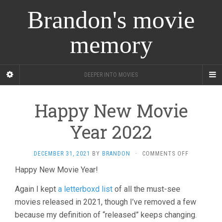
Brandon's movie
memory
DEEPER INTO MOVIES
Happy New Movie
Year 2022
ON
DECEMBER 31, 2021
BY
BRANDON
·
COMMENTS OFF
HAPPY
Happy New Movie Year!
NEW
MOVIE
Again I kept
a letterboxd list
of all the must-see
YEAR
2022
movies released in 2021, though I’ve removed a few
because my definition of “released” keeps changing.