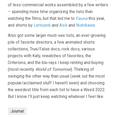
of less-commercial works assembled by a few writers
– spending more time organizing the lists than
watching the films, but that led me to
Fauna
this year,
and shorts by
Lertxundi
and
Asili
and
Nishikawa
.
Also got some larger must-see lists, an ever-growing
pile of favorite directors, a few animated shorts
collections, True/False docs, rock docs, various
projects with Katy, rewatches of favorites, the
Criterions, and the blu-rays I keep renting and buying
(most recently
World of Tomorrow
). Thinking of
swinging the other way than usual (seek out the most
popular/acclaimed stuff I haven’t seen) and choosing
the weirdest title from each list to have a Weird 2022.
But I know I’ll just keep watching whatever I feel like.
Journal