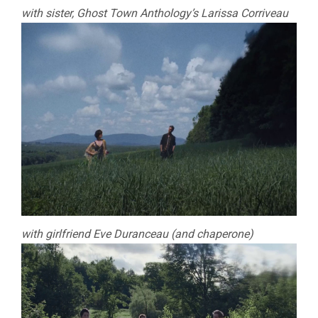
with sister, Ghost Town Anthology’s Larissa Corriveau
with girlfriend Eve Duranceau (and chaperone)