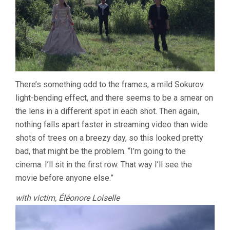
There’s something odd to the frames, a mild Sokurov
light-bending effect, and there seems to be a smear on
the lens in a different spot in each shot. Then again,
nothing falls apart faster in streaming video than wide
shots of trees on a breezy day, so this looked pretty
bad, that might be the problem. “I’m going to the
cinema. I’ll sit in the first row. That way I’ll see the
movie before anyone else.”
with victim, Éléonore Loiselle