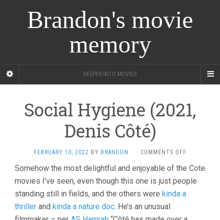
Brandon's movie
memory
DEEPER INTO MOVIES
Social Hygiene (2021,
Denis Côté)
ON
FEBRUARY 10, 2022
BY
BRANDON
·
COMMENTS OFF
SOCIAL
Somehow the most delightful and enjoyable of the Cote
HYGIENE
movies I’ve seen, even though this one is just people
(2021,
DENIS
standing still in fields, and the others were
kinda a
CÔTÉ)
thriller
and
kinda a nature doc
. He’s an unusual
filmmaker – per
AS Hamrah
“Côté has made over a