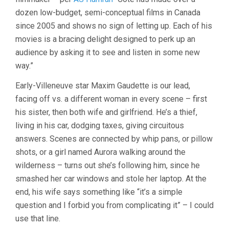
dozen low-budget, semi-conceptual films in Canada
since 2005 and shows no sign of letting up. Each of his
movies is a bracing delight designed to perk up an
audience by asking it to see and listen in some new
way.”
Early-Villeneuve star Maxim Gaudette is our lead,
facing off vs. a different woman in every scene – first
his sister, then both wife and girlfriend. He’s a thief,
living in his car, dodging taxes, giving circuitous
answers. Scenes are connected by whip pans, or pillow
shots, or a girl named Aurora walking around the
wilderness – turns out she’s following him, since he
smashed her car windows and stole her laptop. At the
end, his wife says something like “it’s a simple
question and I forbid you from complicating it” – I could
use that line.