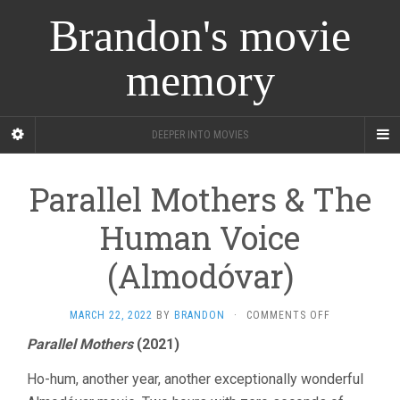
Brandon's movie
memory
DEEPER INTO MOVIES
Parallel Mothers & The
Human Voice
(Almodóvar)
ON
MARCH 22, 2022
BY
BRANDON
·
COMMENTS OFF
PARALLEL
Parallel Mothers
(2021)
MOTHERS
&
Ho-hum, another year, another exceptionally wonderful
THE
HUMAN