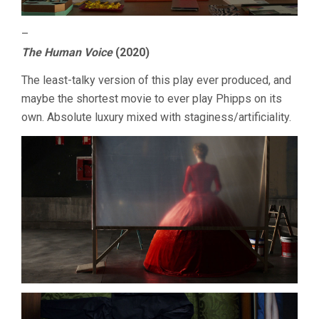
–
The Human Voice
(2020)
The least-talky version of this play ever produced, and
maybe the shortest movie to ever play Phipps on its
own. Absolute luxury mixed with staginess/artificiality.