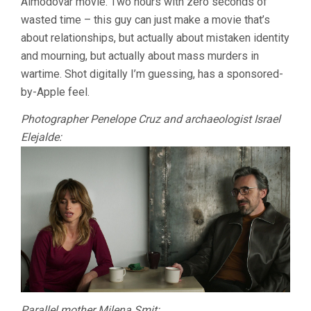
Almodóvar movie. Two hours with zero seconds of
VOICE
wasted time – this guy can just make a movie that’s
(ALMODÓVAR
about relationships, but actually about mistaken identity
and mourning, but actually about mass murders in
wartime. Shot digitally I’m guessing, has a sponsored-
by-Apple feel.
Photographer Penelope Cruz and archaeologist Israel
Elejalde:
Parallel mother Milena Smit: