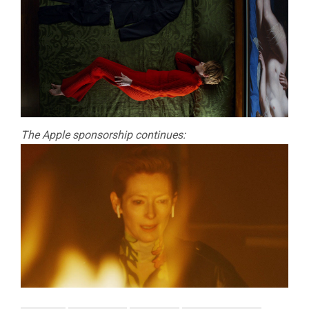
The Apple sponsorship continues: