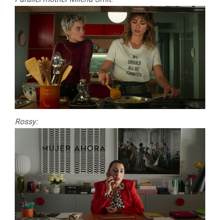
Rossy: