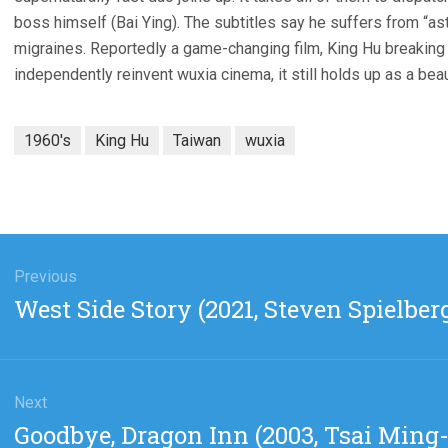
boss himself (Bai Ying). The subtitles say he suffers from “as
migraines. Reportedly a game-changing film, King Hu breaking
independently reinvent wuxia cinema, it still holds up as a beau
1960's
King Hu
Taiwan
wuxia
gation
Previous
Previous
West Side Story (2021, Steven Spielber
post:
Next
Next
Goodbye, Dragon Inn (2003, Tsai Ming-