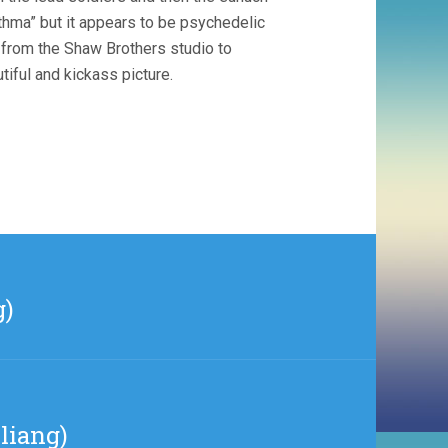
thma” but it appears to be psychedelic
 from the Shaw Brothers studio to
tiful and kickass picture.
g)
liang)