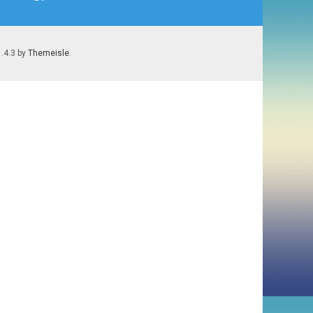
1.4.3 by
Themeisle
.