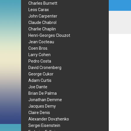
Charles Burnett
Leos Carax
John Carpenter
Claude Chabrol
Charlie Chaplin
Henri-Georges Clouzot
Jean Cocteau
Coen Bros.
Larry Cohen
Pedro Costa
David Cronenberg
George Cukor
Adam Curtis
Joe Dante
Brian De Palma
Jonathan Demme
Jacques Demy
Claire Denis
Alexander Dovzhenko
Sergei Eisenstein