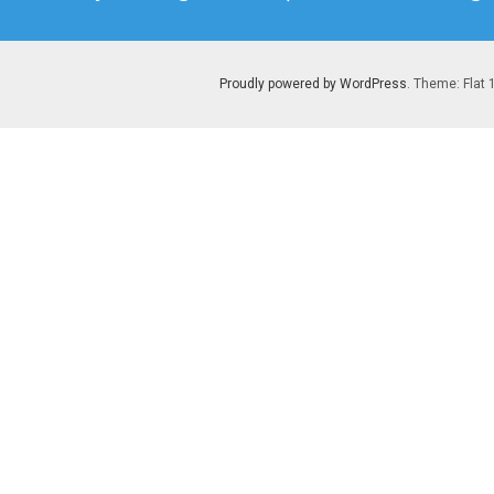
post:
Proudly powered by WordPress
. Theme: Flat 