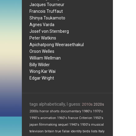
Jacques Tourneur
Francois Truffaut
Shinya Tsukamoto
Agnes Varda
Josef von Sternberg
Peter Watkins
Apichatpong Weerasethakul
Orson Welles
William Wellman
Billy Wilder
Wong Kar Wai
Edgar Wright
tags alphabetically, I guess:
2010s
2020s
2000s
horror
shorts
documentary
1980's
1970's
1990's
animation
1960's
france
Criterion
1950's
japan
filmmaking
sequel
1940's
1930's
musical
television
britain
true false
identity
birds
lists
Italy