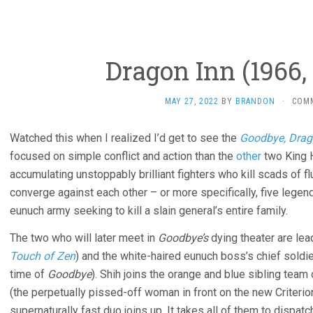
Dragon Inn (1966,
MAY 27, 2022
BY
BRANDON
·
COM
Watched this when I realized I’d get to see the
Goodbye, Drag
focused on simple conflict and action than the
other
two King H
accumulating unstoppably brilliant fighters who kill scads of flunk
converge against each other – or more specifically, five legen
eunuch army seeking to kill a slain general’s entire family.
The two who will later meet in
Goodbye’s
dying theater are lea
Touch of Zen
) and the white-haired eunuch boss’s chief soldie
time of
Goodbye
). Shih joins the orange and blue sibling tea
(the perpetually pissed-off woman in front on the new Criterion
supernaturally fast duo joins up. It takes all of them to dispat