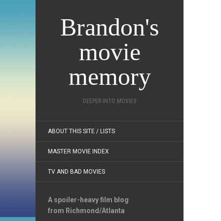
Brandon's
movie
memory
DEEPER INTO MOVIES
ABOUT THIS SITE / LISTS
MASTER MOVIE INDEX
TV AND BAD MOVIES
A spoiler-heavy film blog
from Richmond/Atlanta