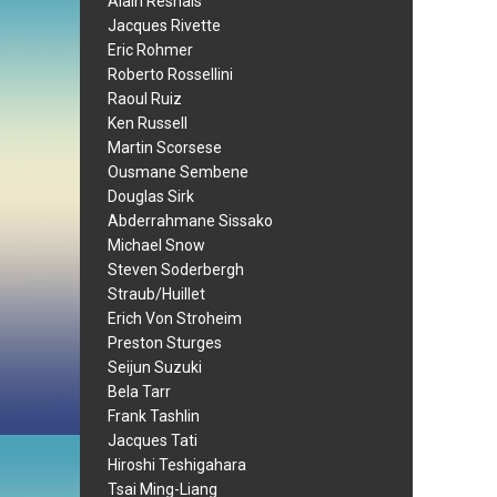
Alain Resnais
Jacques Rivette
Eric Rohmer
Roberto Rossellini
Raoul Ruiz
Ken Russell
Martin Scorsese
Ousmane Sembene
Douglas Sirk
Abderrahmane Sissako
Michael Snow
Steven Soderbergh
Straub/Huillet
Erich Von Stroheim
Preston Sturges
Seijun Suzuki
Bela Tarr
Frank Tashlin
Jacques Tati
Hiroshi Teshigahara
Tsai Ming-Liang