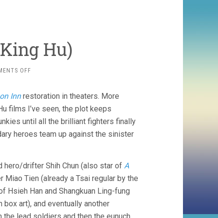
 King Hu)
ON
MENTS OFF
DRAGON
INN
on Inn
restoration in theaters. More
(1966,
KING
u films I’ve seen, the plot keeps
HU)
ies until all the brilliant fighters finally
dary heroes team up against the sinister
d hero/drifter Shih Chun (also star of
A
r Miao Tien (already a Tsai regular by the
m of Hsieh Han and Shangkuan Ling-fung
 box art), and eventually another
ch the lead soldiers and then the eunuch