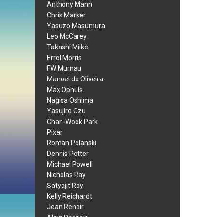
Anthony Mann
Chris Marker
Yasuzo Masumura
Leo McCarey
Takashi Miike
Errol Morris
FW Murnau
Manoel de Oliveira
Max Ophuls
Nagisa Oshima
Yasujiro Ozu
Chan-Wook Park
Pixar
Roman Polanski
Dennis Potter
Michael Powell
Nicholas Ray
Satyajit Ray
Kelly Reichardt
Jean Renoir