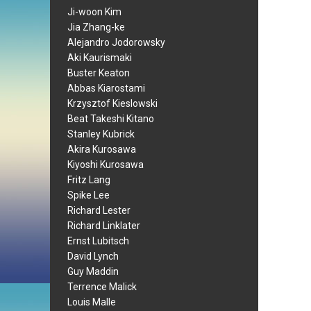
Ji-woon Kim
Jia Zhang-ke
Alejandro Jodorowsky
Aki Kaurismaki
Buster Keaton
Abbas Kiarostami
Krzysztof Kieslowski
Beat Takeshi Kitano
Stanley Kubrick
Akira Kurosawa
Kiyoshi Kurosawa
Fritz Lang
Spike Lee
Richard Lester
Richard Linklater
Ernst Lubitsch
David Lynch
Guy Maddin
Terrence Malick
Louis Malle