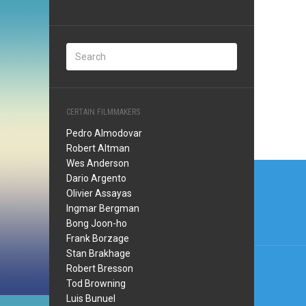
CERTAIN FILMMAKERS
Pedro Almodovar
Robert Altman
Wes Anderson
Post
Dario Argento
navi
Olivier Assayas
Ingmar Bergman
Bong Joon-ho
Frank Borzage
Stan Brakhage
Robert Bresson
Tod Browning
Luis Bunuel