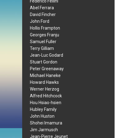
Federico Fellini
Abel Ferrara
David Fincher
John Ford
Hollis Frampton
Georges Franju
Samuel Fuller
Terry Gilliam
Jean-Luc Godard
Stuart Gordon
Peter Greenaway
Michael Haneke
Howard Hawks
Werner Herzog
Alfred Hitchcock
Hou Hsiao-hsien
Hubley Family
John Huston
Shohei Imamura
Jim Jarmusch
Jean-Pierre Jeunet