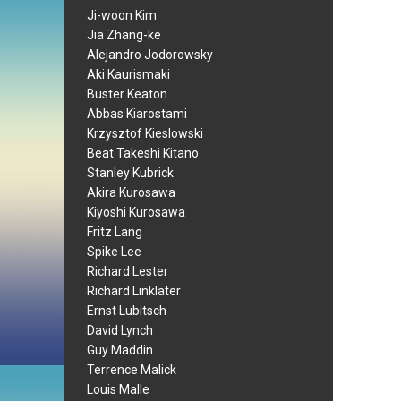
Ji-woon Kim
Jia Zhang-ke
Alejandro Jodorowsky
Aki Kaurismaki
Buster Keaton
Abbas Kiarostami
Krzysztof Kieslowski
Beat Takeshi Kitano
Stanley Kubrick
Akira Kurosawa
Kiyoshi Kurosawa
Fritz Lang
Spike Lee
Richard Lester
Richard Linklater
Ernst Lubitsch
David Lynch
Guy Maddin
Terrence Malick
Louis Malle