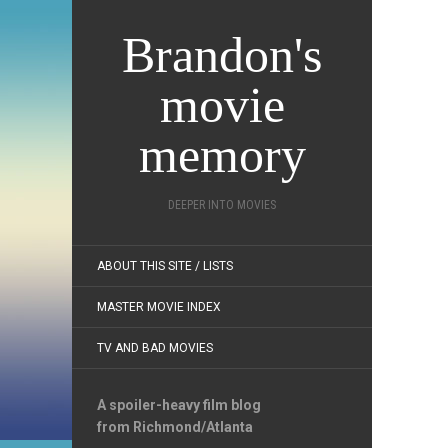
Brandon's
movie
memory
DEEPER INTO MOVIES
ABOUT THIS SITE / LISTS
MASTER MOVIE INDEX
TV AND BAD MOVIES
A spoiler-heavy film blog
from Richmond/Atlanta