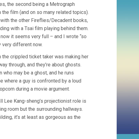
times, the second being a Metrograph
 the film (and on so many related topics).
 with the other Fireflies/Decadent books,
ing with a Tsai film playing behind them.
ow it seems very full – and I wrote “so
 very different now.
n the crippled ticket taker was making her
fway through, and they’re about ghosts.
n who may be a ghost, and he runs
ie where a guy is confronted by a loud
 popcorn during a movie argument.
 Lee Kang-sheng’s projectionist role is
ing room but the surrounding hallways.
lding, it’s at least as gorgeous as the