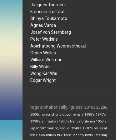
Jacques Tourneur
Francois Truffaut
Shinya Tsukamoto
Agnes Varda
Josef von Sternberg
Peter Watkins
Apichatpong Weerasethakul
Orson Welles
William Wellman
Billy Wilder
Wong Kar Wai
Edgar Wright
tags alphabetically, I guess:
2010s
2020s
2000s
horror
shorts
documentary
1980's
1970's
1990's
animation
1960's
france
Criterion
1950's
japan
filmmaking
sequel
1940's
1930's
musical
television
britain
true false
identity
birds
lists
Italy