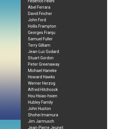
Federico Fellini
Abel Ferrara
David Fincher
John Ford
Hollis Frampton
Georges Franju
Samuel Fuller
Terry Gilliam
Jean-Luc Godard
Stuart Gordon
Peter Greenaway
Michael Haneke
Howard Hawks
Werner Herzog
Alfred Hitchcock
Hou Hsiao-hsien
Hubley Family
John Huston
Shohei Imamura
Jim Jarmusch
Jean-Pierre Jeunet