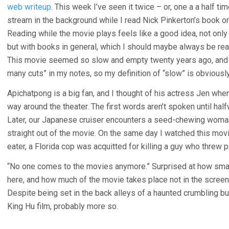
web writeup
. This week I’ve seen it twice – or, one a a half 
stream in the background while I read Nick Pinkerton’s book on
Reading while the movie plays feels like a good idea, not only
but with books in general, which I should maybe always be read
This movie seemed so slow and empty twenty years ago, and n
many cuts” in my notes, so my definition of “slow” is obviously
Apichatpong is a big fan, and I thought of his actress Jen whe
way around the theater. The first words aren’t spoken until hal
Later, our Japanese cruiser encounters a seed-chewing woma
straight out of the movie. On the same day I watched this mov
eater, a Florida cop was acquitted for killing a guy who threw
“No one comes to the movies anymore.” Surprised at how small
here, and how much of the movie takes place not in the screen
Despite being set in the back alleys of a haunted crumbling bui
King Hu film, probably more so.