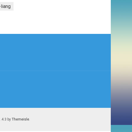
-liang
1.4.3 by
Themeisle
.