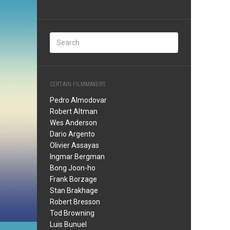
CERTAIN FILMMAKERS
Pedro Almodovar
Robert Altman
Wes Anderson
Dario Argento
Olivier Assayas
Ingmar Bergman
Bong Joon-ho
Frank Borzage
Stan Brakhage
Robert Bresson
Tod Browning
Luis Bunuel