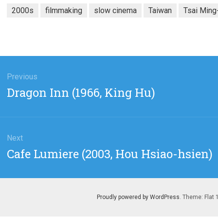
2000s
filmmaking
slow cinema
Taiwan
Tsai Ming
gation
Previous
Previous
Dragon Inn (1966, King Hu)
post:
Next
Next
Cafe Lumiere (2003, Hou Hsiao-hsien)
post:
Proudly powered by WordPress
. Theme: Flat 