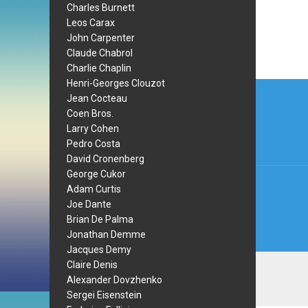
Charles Burnett
Leos Carax
John Carpenter
Claude Chabrol
Charlie Chaplin
Post
Henri-Georges Clouzot
Jean Cocteau
navi
Coen Bros.
Larry Cohen
Pedro Costa
David Cronenberg
George Cukor
Adam Curtis
Joe Dante
Brian De Palma
Jonathan Demme
Jacques Demy
Claire Denis
Alexander Dovzhenko
Sergei Eisenstein