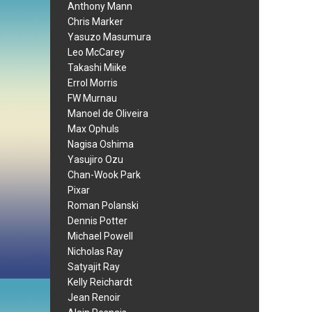
Anthony Mann
Chris Marker
Yasuzo Masumura
Leo McCarey
Takashi Miike
Errol Morris
FW Murnau
Manoel de Oliveira
Max Ophuls
Nagisa Oshima
Yasujiro Ozu
Chan-Wook Park
Pixar
Roman Polanski
Dennis Potter
Michael Powell
Nicholas Ray
Satyajit Ray
Kelly Reichardt
Jean Renoir