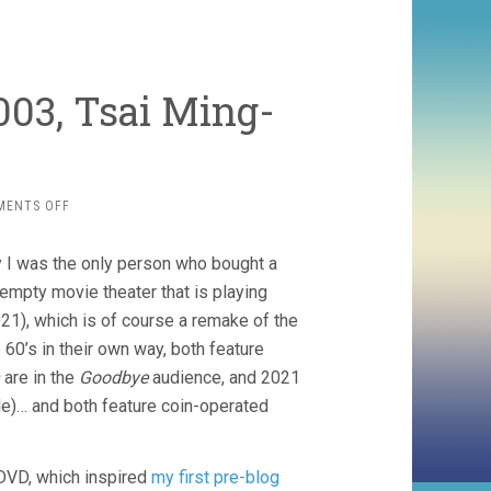
003, Tsai Ming-
ON
MENTS OFF
GOODBYE,
DRAGON
y I was the only person who bought a
INN
(2003,
-empty movie theater that is playing
TSAI
21), which is of course a remake of the
MING-
60’s in their own way, both feature
LIANG)
are in the
Goodbye
audience, and 2021
le)… and both feature coin-operated
y DVD, which inspired
my first pre-blog