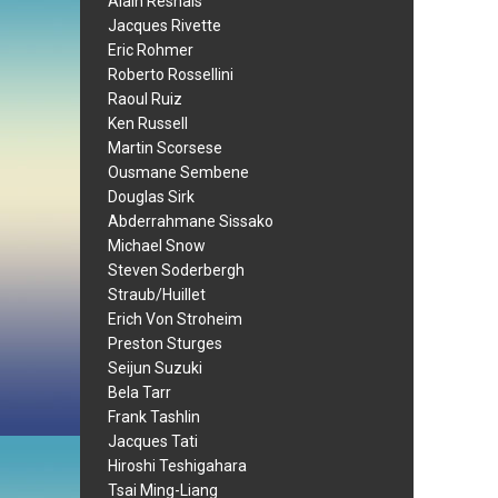
Alain Resnais
Jacques Rivette
Eric Rohmer
Roberto Rossellini
Raoul Ruiz
Ken Russell
Martin Scorsese
Ousmane Sembene
Douglas Sirk
Abderrahmane Sissako
Michael Snow
Steven Soderbergh
Straub/Huillet
Erich Von Stroheim
Preston Sturges
Seijun Suzuki
Bela Tarr
Frank Tashlin
Jacques Tati
Hiroshi Teshigahara
Tsai Ming-Liang