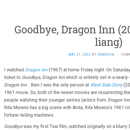
Goodbye, Dragon Inn (2
liang)
MAY 27, 2022
BY
BRANDON
·
COM
I watched
Dragon Inn
(1967) at home Friday night. On Saturda
ticket to
Goodbye, Dragon Inn
which is entirely set in a nearly
Dragon Inn
… then I was the only person at
West Side Story
(20
1961 movie. So, both of the newer movies are resurrecting the 
people watching their younger selves (actors from
Dragon Inn
Rita Moreno has a big scene with Anita, Rita Moreno’s 1961 ro
fortune-telling machines.
Goodbye
was my first Tsai film, watched originally on a blurr