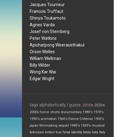
Jacques Tourneur
Francois Truffaut
Shinya Tsukamoto
Agnes Varda
Josef von Sternberg
Peter Watkins
Apichatpong Weerasethakul
Orson Welles
William Wellman
Billy Wilder
Wong Kar Wai
Edgar Wright
tags alphabetically, I guess:
2010s
2020s
2000s
horror
shorts
documentary
1980's
1970's
1990's
animation
1960's
france
Criterion
1950's
japan
filmmaking
sequel
1940's
1930's
musical
television
britain
true false
identity
birds
lists
Italy