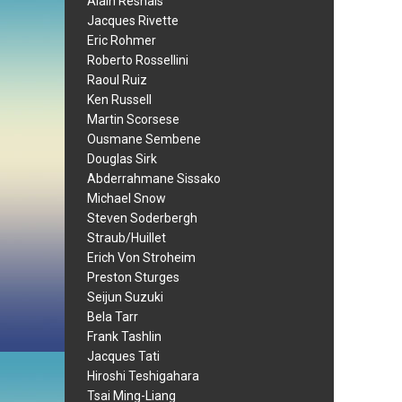
Alain Resnais
Jacques Rivette
Eric Rohmer
Roberto Rossellini
Raoul Ruiz
Ken Russell
Martin Scorsese
Ousmane Sembene
Douglas Sirk
Abderrahmane Sissako
Michael Snow
Steven Soderbergh
Straub/Huillet
Erich Von Stroheim
Preston Sturges
Seijun Suzuki
Bela Tarr
Frank Tashlin
Jacques Tati
Hiroshi Teshigahara
Tsai Ming-Liang