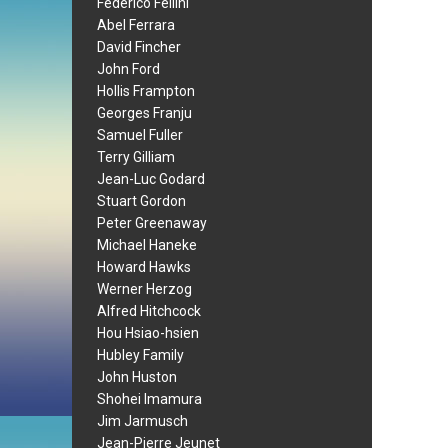
Federico Fellini
Abel Ferrara
David Fincher
John Ford
Hollis Frampton
Georges Franju
Samuel Fuller
Terry Gilliam
Jean-Luc Godard
Stuart Gordon
Peter Greenaway
Michael Haneke
Howard Hawks
Werner Herzog
Alfred Hitchcock
Hou Hsiao-hsien
Hubley Family
John Huston
Shohei Imamura
Jim Jarmusch
Jean-Pierre Jeunet