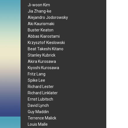
Ji-woon Kim
Jia Zhang-ke
Alejandro Jodorowsky
Aki Kaurismaki
Buster Keaton
Abbas Kiarostami
Krzysztof Kieslowski
Beat Takeshi Kitano
Stanley Kubrick
Akira Kurosawa
Kiyoshi Kurosawa
Fritz Lang
Spike Lee
Richard Lester
Richard Linklater
Ernst Lubitsch
David Lynch
Guy Maddin
Terrence Malick
Louis Malle