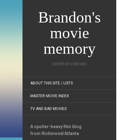
Brandon's
movie
memory
DEEPER INTO MOVIES
ABOUT THIS SITE / LISTS
MASTER MOVIE INDEX
TV AND BAD MOVIES
A spoiler-heavy film blog
from Richmond/Atlanta