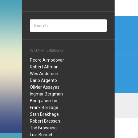
Post
navi
CERTAIN FILMMAKERS
Pedro Almodovar
Robert Altman
Wes Anderson
Dario Argento
Olivier Assayas
Ingmar Bergman
Bong Joon-ho
Frank Borzage
Stan Brakhage
Robert Bresson
Tod Browning
Luis Bunuel