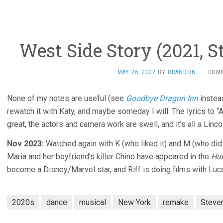
West Side Story (2021, S
MAY 26, 2022
BY
BRANDON
·
COM
None of my notes are useful (see
Goodbye Dragon Inn
instea
rewatch it with Katy, and maybe someday I will. The lyrics to 
great, the actors and camera work are swell, and it’s all a Linco
Nov 2023:
Watched again with K (who liked it) and M (who did 
Maria and her boyfriend’s killer Chino have appeared in the
Hu
become a Disney/Marvel star, and Riff is doing films with Luc
2020s
dance
musical
New York
remake
Steve