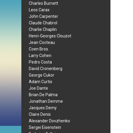
Charles Burnett
Leos Carax
John Carpenter
Claude Chabrol
Charlie Chaplin
Henri-Georges Clouzot
Jean Cocteau
Coen Bros.
Larry Cohen
Pedro Costa
David Cronenberg
George Cukor
Adam Curtis
Joe Dante
Brian De Palma
Jonathan Demme
Jacques Demy
Claire Denis
Alexander Dovzhenko
Sergei Eisenstein