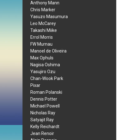
Anthony Mann
Chris Marker
Yasuzo Masumura
Leo McCarey
Takashi Miike
Errol Morris
FW Murnau
Manoel de Oliveira
Max Ophuls
Nagisa Oshima
Yasujiro Ozu
Chan-Wook Park
Pixar
Roman Polanski
Dennis Potter
Michael Powell
Nicholas Ray
Satyajit Ray
Kelly Reichardt
Jean Renoir