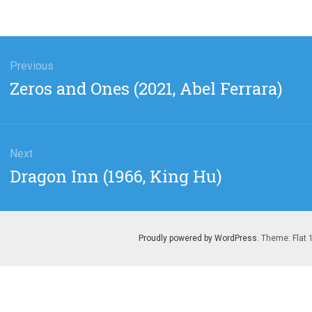
gation
Previous
Previous
Zeros and Ones (2021, Abel Ferrara)
post:
Next
Next
Dragon Inn (1966, King Hu)
post:
Proudly powered by WordPress
. Theme: Flat 