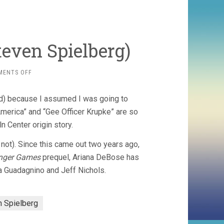
teven Spielberg)
ON
MENTS OFF
WEST
SIDE
d) because I assumed I was going to
STORY
(2021,
“America” and “Gee Officer Krupke” are so
STEVEN
ln Center origin story.
SPIELBERG)
not). Since this came out two years ago,
nger Games
prequel, Ariana DeBose has
a Guadagnino and Jeff Nichols.
n Spielberg