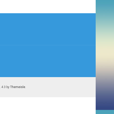
1.4.3 by
Themeisle
.