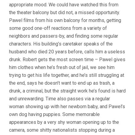
appropriate mood. We could have watched this from
ÅOZIÅ„SKI)
the theater balcony but did not, a missed opportunity.
Pawel films from his own balcony for months, getting
some good one-off reactions from a variety of
neighbors and passers-by, and finding some regular
characters. His building’s caretaker speaks of the
husband who died 20 years before, calls him a useless
drunk. Robert gets the most screen time – Pawel gives
him clothes when he’s fresh out of jail, we see him
trying to get his life together, and he’s still struggling at
the end, says he doesn’t want to end up as trash, a
drunk, a criminal, but the straight work he’s found is hard
and unrewarding. Time also passes via a regular
woman showing up with her newborn baby, and Pawel’s
own dog having puppies. Some memorable
appearances by a very shy woman opening up to the
camera, some shitty nationalists stopping during a