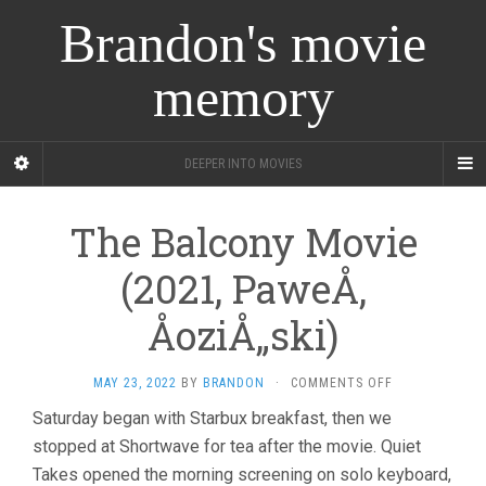
Brandon's movie
memory
DEEPER INTO MOVIES
The Balcony Movie
(2021, PaweÅ‚
ÅoziÅ„ski)
ON
MAY 23, 2022
BY
BRANDON
·
COMMENTS OFF
THE
Saturday began with Starbux breakfast, then we
BALCONY
stopped at Shortwave for tea after the movie. Quiet
MOVIE
(2021,
Takes opened the morning screening on solo keyboard,
PAWEÅ‚