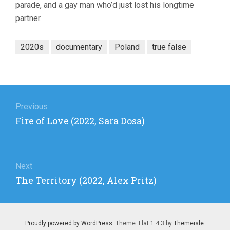
parade, and a gay man who’d just lost his longtime
partner.
2020s
documentary
Poland
true false
Post
navigation
Previous
Previous
Fire of Love (2022, Sara Dosa)
post:
Next
Next
The Territory (2022, Alex Pritz)
post:
Proudly powered by WordPress
. Theme: Flat 1.4.3 by
Themeisle
.