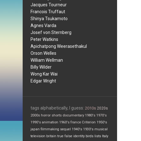
Jacques Tourneur
Francois Truffaut
Shinya Tsukamoto
Agnes Varda
Josef von Sternberg
Peter Watkins
Apichatpong Weerasethakul
Orson Welles
William Wellman
Billy Wilder
Wong Kar Wai
Edgar Wright
tags alphabetically, I guess:
2010s
2020s
2000s
horror
shorts
documentary
1980's
1970's
1990's
animation
1960's
france
Criterion
1950's
japan
filmmaking
sequel
1940's
1930's
musical
television
britain
true false
identity
birds
lists
Italy