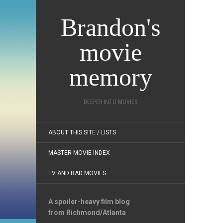
Brandon's
movie
memory
DEEPER INTO MOVIES
ABOUT THIS SITE / LISTS
MASTER MOVIE INDEX
TV AND BAD MOVIES
A spoiler-heavy film blog
from Richmond/Atlanta