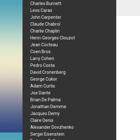
Charles Burnett
Leos Carax
John Carpenter
Claude Chabrol
Charlie Chaplin
Henri-Georges Clouzot
Jean Cocteau
Coen Bros.
Larry Cohen
Pedro Costa
David Cronenberg
George Cukor
Adam Curtis
Joe Dante
Brian De Palma
Jonathan Demme
Jacques Demy
Claire Denis
Alexander Dovzhenko
Sergei Eisenstein