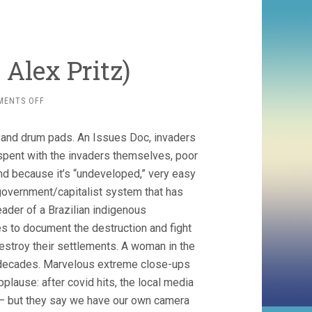
 Alex Pritz)
ON
MENTS OFF
THE
TERRITORY
 and drum pads. An Issues Doc, invaders
(2022,
ALEX
s spent with the invaders themselves, poor
PRITZ)
nd because it’s “undeveloped,” very easy
government/capitalist system that has
ader of a Brazilian indigenous
s to document the destruction and fight
destroy their settlements. A woman in the
r decades. Marvelous extreme close-ups
pplause: after covid hits, the local media
 – but they say we have our own camera