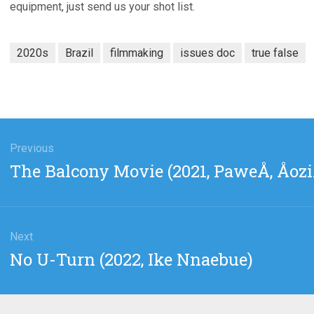
equipment, just send us your shot list.
2020s
Brazil
filmmaking
issues doc
true false
gation
Previous
Previous
The Balcony Movie (2021, PaweÅ‚ Åozi
post:
Next
Next
No U-Turn (2022, Ike Nnaebue)
post: