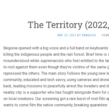
The Territory (2022,
MAY 23, 2022
BY
BRANDON
·
COM
Begonia opened with a big voice and a full band on keyboards
killing the indigenous people and the rain forest. Brief time i
misunderstood white supremacists who feel entitled to the la
to root against them even though they’re victims of the same 
repressed the others. The main story follows the young new le
community, educated and tech savvy, using cameras and drone
back, leading missions to peacefully arrest the invaders and 
nearby city is a supporter who has fought alongside them fo
on local creatures. Our screening got a rare burst of mid-film a
wants to come film the native community, breaking quarantine