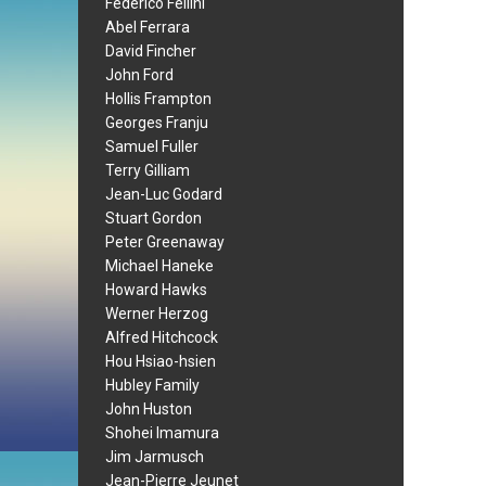
Federico Fellini
Abel Ferrara
David Fincher
John Ford
Hollis Frampton
Georges Franju
Samuel Fuller
Terry Gilliam
Jean-Luc Godard
Stuart Gordon
Peter Greenaway
Michael Haneke
Howard Hawks
Werner Herzog
Alfred Hitchcock
Hou Hsiao-hsien
Hubley Family
John Huston
Shohei Imamura
Jim Jarmusch
Jean-Pierre Jeunet