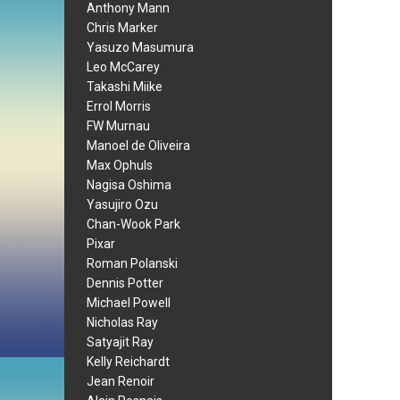
Anthony Mann
Chris Marker
Yasuzo Masumura
Leo McCarey
Takashi Miike
Errol Morris
FW Murnau
Manoel de Oliveira
Max Ophuls
Nagisa Oshima
Yasujiro Ozu
Chan-Wook Park
Pixar
Roman Polanski
Dennis Potter
Michael Powell
Nicholas Ray
Satyajit Ray
Kelly Reichardt
Jean Renoir