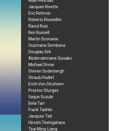
Alain Resnais
Jacques Rivette
Eric Rohmer
Roberto Rossellini
Raoul Ruiz
Ken Russell
Martin Scorsese
Ousmane Sembene
Douglas Sirk
Abderrahmane Sissako
Michael Snow
Steven Soderbergh
Straub/Huillet
Erich Von Stroheim
Preston Sturges
Seijun Suzuki
Bela Tarr
Frank Tashlin
Jacques Tati
Hiroshi Teshigahara
Tsai Ming-Liang