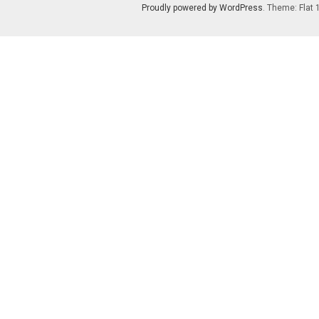
Proudly powered by WordPress
. Theme: Flat 