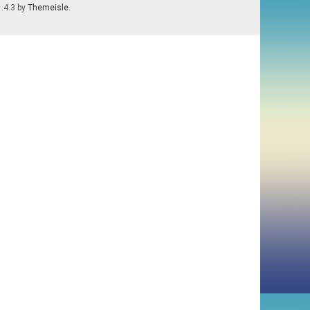
1.4.3 by
Themeisle
.