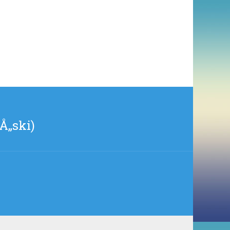
Å„ski)