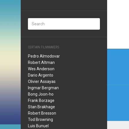
CERTAIN FILMMAKERS
Post
Pedro Almodovar
navi
Robert Altman
Wes Anderson
Dario Argento
Olivier Assayas
Ingmar Bergman
Bong Joon-ho
Frank Borzage
Stan Brakhage
Robert Bresson
Tod Browning
Luis Bunuel