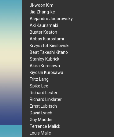
Ji-woon Kim
Jia Zhang-ke
Alejandro Jodorowsky
Aki Kaurismaki
Buster Keaton
Abbas Kiarostami
Krzysztof Kieslowski
Beat Takeshi Kitano
Stanley Kubrick
Akira Kurosawa
Kiyoshi Kurosawa
Fritz Lang
Spike Lee
Richard Lester
Richard Linklater
Ernst Lubitsch
David Lynch
Guy Maddin
Terrence Malick
Louis Malle