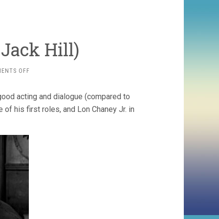
Jack Hill)
ON
ENTS OFF
SPIDER
BABY
 good acting and dialogue (compared to
(1968,
JACK
of his first roles, and Lon Chaney Jr. in
HILL)