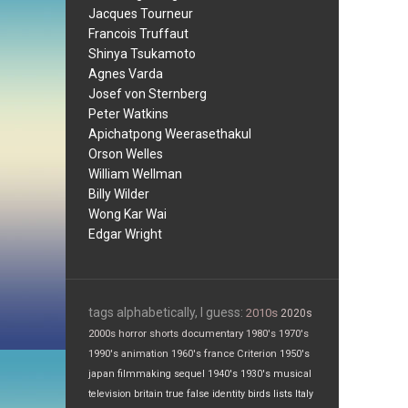
Jacques Tourneur
Francois Truffaut
Shinya Tsukamoto
Agnes Varda
Josef von Sternberg
Peter Watkins
Apichatpong Weerasethakul
Orson Welles
William Wellman
Billy Wilder
Wong Kar Wai
Edgar Wright
tags alphabetically, I guess:
2010s
2020s
2000s
horror
shorts
documentary
1980's
1970's
1990's
animation
1960's
france
Criterion
1950's
japan
filmmaking
sequel
1940's
1930's
musical
television
britain
true false
identity
birds
lists
Italy