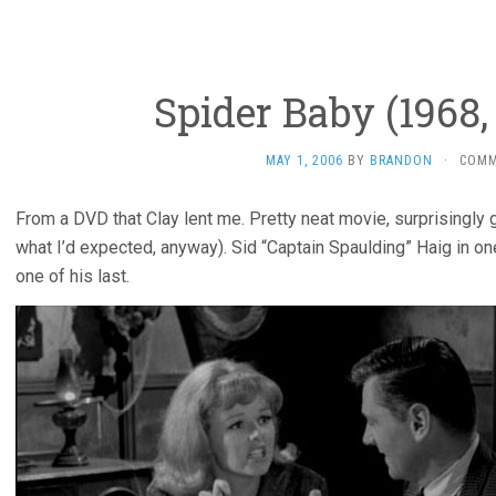
Spider Baby (1968, 
MAY 1, 2006
BY
BRANDON
·
COMM
From a DVD that Clay lent me. Pretty neat movie, surprisingly
what I’d expected, anyway). Sid “Captain Spaulding” Haig in one 
one of his last.