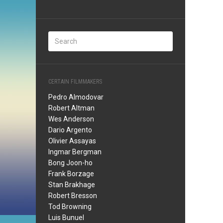
CERTAIN FILMMAKERS
Pedro Almodovar
Robert Altman
Wes Anderson
Dario Argento
Olivier Assayas
Ingmar Bergman
Bong Joon-ho
Frank Borzage
Stan Brakhage
Robert Bresson
Tod Browning
Luis Bunuel