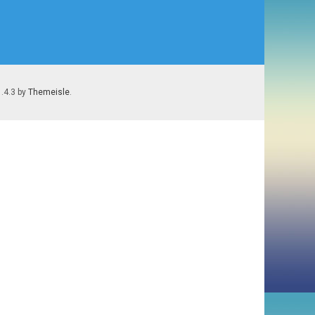
1.4.3 by
Themeisle
.