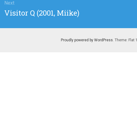
Next
Next
Visitor Q (2001, Miike)
post:
Proudly powered by WordPress
. Theme: Flat 