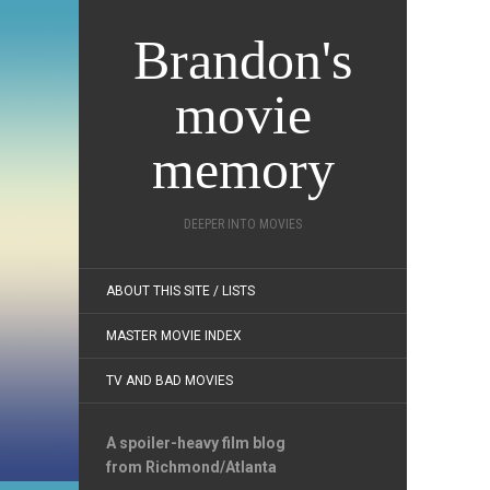
Brandon's
movie
memory
DEEPER INTO MOVIES
ABOUT THIS SITE / LISTS
MASTER MOVIE INDEX
TV AND BAD MOVIES
A spoiler-heavy film blog
from Richmond/Atlanta