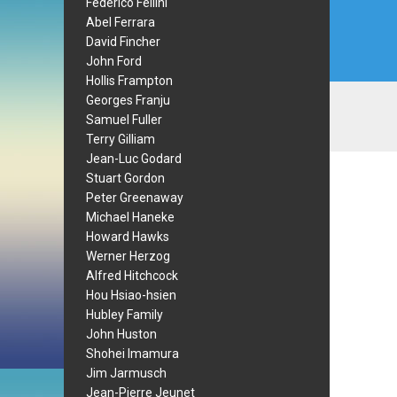
Federico Fellini
Abel Ferrara
David Fincher
John Ford
Hollis Frampton
Georges Franju
Samuel Fuller
Terry Gilliam
Jean-Luc Godard
Stuart Gordon
Peter Greenaway
Michael Haneke
Howard Hawks
Werner Herzog
Alfred Hitchcock
Hou Hsiao-hsien
Hubley Family
John Huston
Shohei Imamura
Jim Jarmusch
Jean-Pierre Jeunet