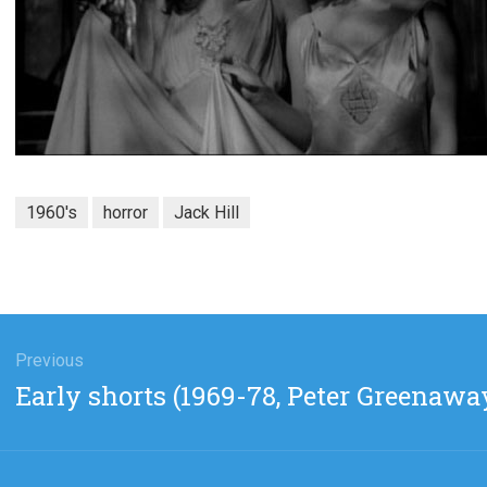
1960's
horror
Jack Hill
gation
Previous
Previous
Early shorts (1969-78, Peter Greenawa
post: