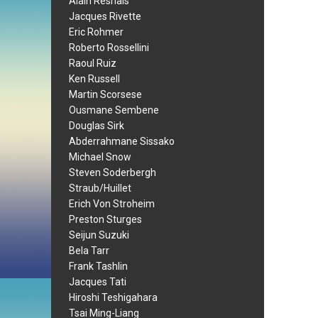
Alain Resnais
Jacques Rivette
Eric Rohmer
Roberto Rossellini
Raoul Ruiz
Ken Russell
Martin Scorsese
Ousmane Sembene
Douglas Sirk
Abderrahmane Sissako
Michael Snow
Steven Soderbergh
Straub/Huillet
Erich Von Stroheim
Preston Sturges
Seijun Suzuki
Bela Tarr
Frank Tashlin
Jacques Tati
Hiroshi Teshigahara
Tsai Ming-Liang