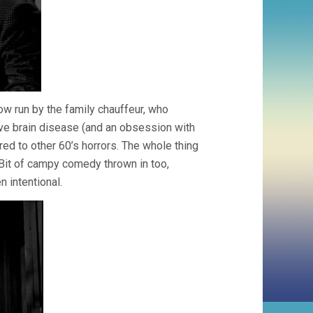
w run by the family chauffeur, who
ve brain disease (and an obsession with
red to other 60’s horrors. The whole thing
. Bit of campy comedy thrown in too,
 intentional.