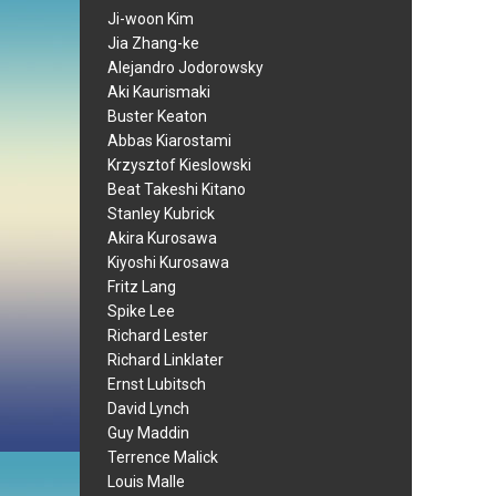
Ji-woon Kim
Jia Zhang-ke
Alejandro Jodorowsky
Aki Kaurismaki
Buster Keaton
Abbas Kiarostami
Krzysztof Kieslowski
Beat Takeshi Kitano
Stanley Kubrick
Akira Kurosawa
Kiyoshi Kurosawa
Fritz Lang
Spike Lee
Richard Lester
Richard Linklater
Ernst Lubitsch
David Lynch
Guy Maddin
Terrence Malick
Louis Malle