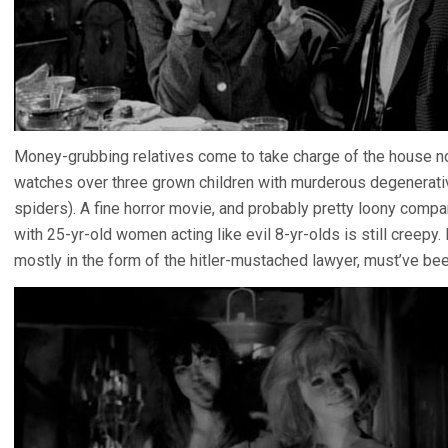
Money-grubbing relatives come to take charge of the house no
watches over three grown children with murderous degenerati
spiders). A fine horror movie, and probably pretty loony compa
with 25-yr-old women acting like evil 8-yr-olds is still creepy
mostly in the form of the hitler-mustached lawyer, must’ve been