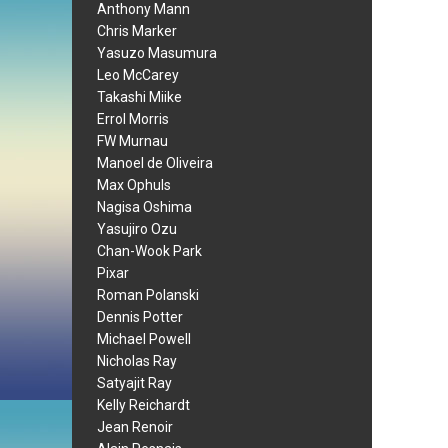
Anthony Mann
Chris Marker
Yasuzo Masumura
Leo McCarey
Takashi Miike
Errol Morris
FW Murnau
Manoel de Oliveira
Max Ophuls
Nagisa Oshima
Yasujiro Ozu
Chan-Wook Park
Pixar
Roman Polanski
Dennis Potter
Michael Powell
Nicholas Ray
Satyajit Ray
Kelly Reichardt
Jean Renoir