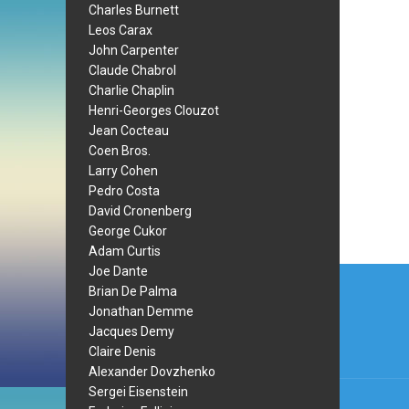
Charles Burnett
Leos Carax
John Carpenter
Claude Chabrol
Charlie Chaplin
Henri-Georges Clouzot
Jean Cocteau
Coen Bros.
Larry Cohen
Pedro Costa
David Cronenberg
George Cukor
Adam Curtis
Post
Joe Dante
Brian De Palma
navi
Jonathan Demme
Jacques Demy
Claire Denis
Alexander Dovzhenko
Sergei Eisenstein