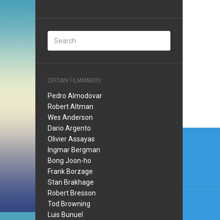
CERTAIN FILMMAKERS
Pedro Almodovar
Robert Altman
Wes Anderson
Dario Argento
Post
Olivier Assayas
navi
Ingmar Bergman
Bong Joon-ho
Frank Borzage
Stan Brakhage
Robert Bresson
Tod Browning
Luis Bunuel