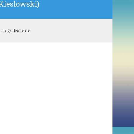
 Kieslowski)
1.4.3 by
Themeisle
.