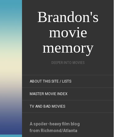
Brandon's
movie
memory
DEEPER INTO MOVIES
ABOUT THIS SITE / LISTS
MASTER MOVIE INDEX
TV AND BAD MOVIES
A spoiler-heavy film blog
from Richmond/Atlanta