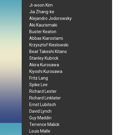
Ji-woon Kim
Jia Zhang-ke
Alejandro Jodorowsky
Aki Kaurismaki
Buster Keaton
Abbas Kiarostami
Krzysztof Kieslowski
Beat Takeshi Kitano
Stanley Kubrick
Akira Kurosawa
Kiyoshi Kurosawa
Fritz Lang
Spike Lee
Richard Lester
Richard Linklater
Ernst Lubitsch
David Lynch
Guy Maddin
Terrence Malick
Louis Malle