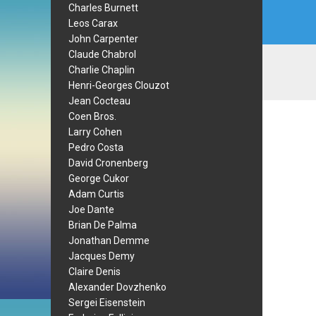
Charles Burnett
Leos Carax
John Carpenter
Claude Chabrol
Charlie Chaplin
Henri-Georges Clouzot
Jean Cocteau
Coen Bros.
Larry Cohen
Pedro Costa
David Cronenberg
George Cukor
Adam Curtis
Joe Dante
Brian De Palma
Jonathan Demme
Jacques Demy
Claire Denis
Alexander Dovzhenko
Sergei Eisenstein