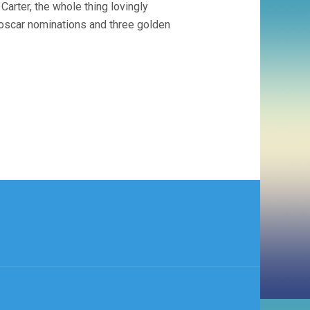
rter, the whole thing lovingly
 oscar nominations and three golden