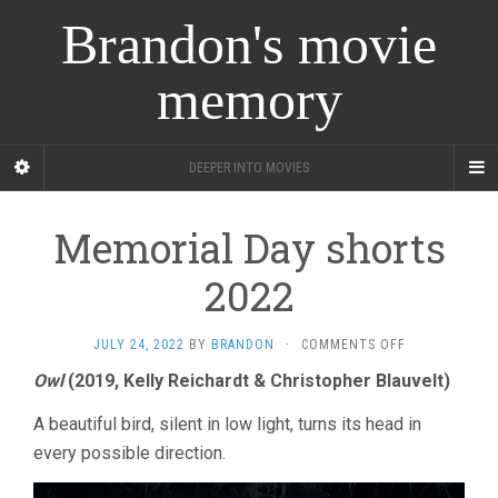
Brandon's movie
memory
DEEPER INTO MOVIES
Memorial Day shorts
2022
ON
JULY 24, 2022
BY
BRANDON
·
COMMENTS OFF
MEMORIAL
Owl
(2019, Kelly Reichardt & Christopher Blauvelt)
DAY
SHORTS
A beautiful bird, silent in low light, turns its head in
2022
every possible direction.