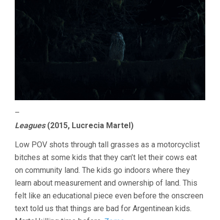
–
Leagues
(2015, Lucrecia Martel)
Low POV shots through tall grasses as a motorcyclist
bitches at some kids that they can’t let their cows eat
on community land. The kids go indoors where they
learn about measurement and ownership of land. This
felt like an educational piece even before the onscreen
text told us that things are bad for Argentinean kids.