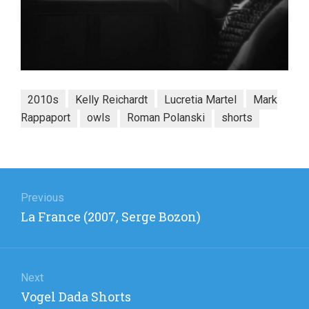
2010s
Kelly Reichardt
Lucretia Martel
Mark
Rappaport
owls
Roman Polanski
shorts
Post
navigation
Previous
Previous
La France (2007, Serge Bozon)
post:
Next
Next
Vogel Dada Shorts