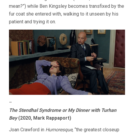
mean?”) while Ben Kingsley becomes transfixed by the
fur coat she entered with, walking to it unseen by his
patient and trying it on.
–
The Stendhal Syndrome or My Dinner with Turhan
Bey
(2020, Mark Rappaport)
Joan Crawford in
Humoresque
, “the greatest closeup