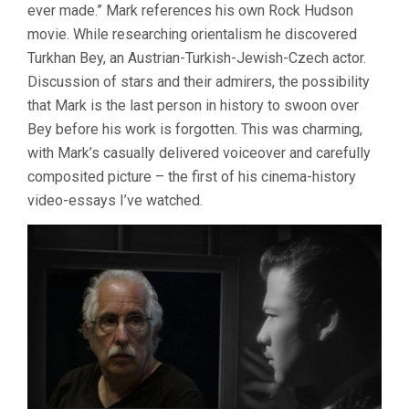
ever made.” Mark references his own Rock Hudson
movie. While researching orientalism he discovered
Turkhan Bey, an Austrian-Turkish-Jewish-Czech actor.
Discussion of stars and their admirers, the possibility
that Mark is the last person in history to swoon over
Bey before his work is forgotten. This was charming,
with Mark’s casually delivered voiceover and carefully
composited picture – the first of his cinema-history
video-essays I’ve watched.