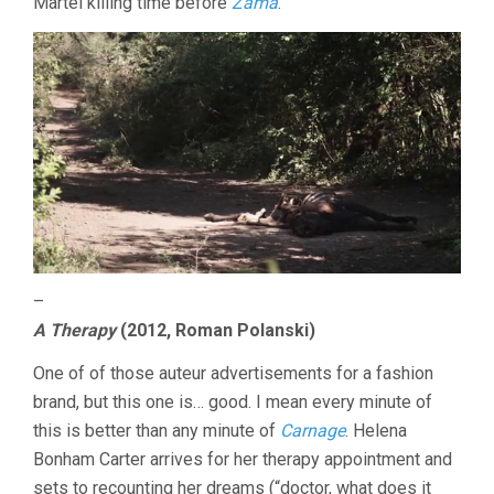
Martel killing time before
Zama
.
–
A Therapy
(2012, Roman Polanski)
One of of those auteur advertisements for a fashion
brand, but this one is… good. I mean every minute of
this is better than any minute of
Carnage
. Helena
Bonham Carter arrives for her therapy appointment and
sets to recounting her dreams (“doctor, what does it