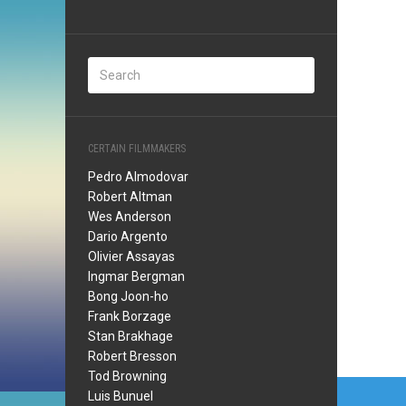
CERTAIN FILMMAKERS
Pedro Almodovar
Robert Altman
Wes Anderson
Dario Argento
Olivier Assayas
Ingmar Bergman
Bong Joon-ho
Frank Borzage
Stan Brakhage
Robert Bresson
Tod Browning
Post
Luis Bunuel