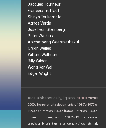
Jacques Tourneur
Francois Truffaut
Shinya Tsukamoto
Agnes Varda
Josef von Sternberg
Peter Watkins
Apichatpong Weerasethakul
Orson Welles
William Wellman
Billy Wilder
Wong Kar Wai
Edgar Wright
tags alphabetically, I guess:
2010s
2020s
2000s
horror
shorts
documentary
1980's
1970's
1990's
animation
1960's
france
Criterion
1950's
japan
filmmaking
sequel
1940's
1930's
musical
television
britain
true false
identity
birds
lists
Italy