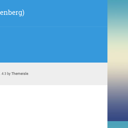
nenberg)
1.4.3 by
Themeisle
.