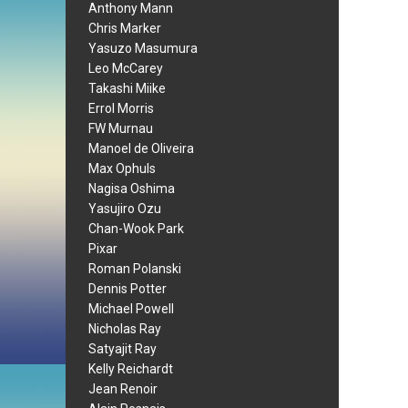
Anthony Mann
Chris Marker
Yasuzo Masumura
Leo McCarey
Takashi Miike
Errol Morris
FW Murnau
Manoel de Oliveira
Max Ophuls
Nagisa Oshima
Yasujiro Ozu
Chan-Wook Park
Pixar
Roman Polanski
Dennis Potter
Michael Powell
Nicholas Ray
Satyajit Ray
Kelly Reichardt
Jean Renoir