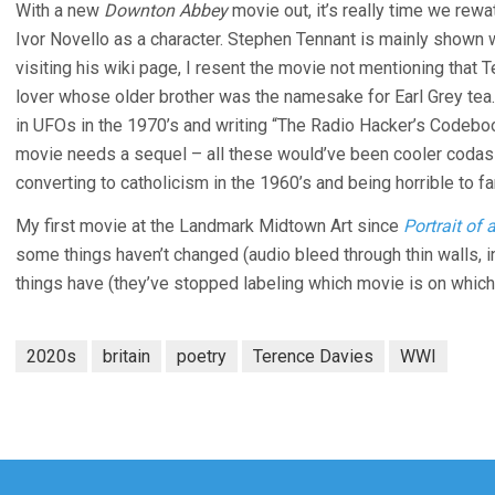
With a new
Downton Abbey
movie out, it’s really time we rew
Ivor Novello as a character. Stephen Tennant is mainly shown w
visiting his wiki page, I resent the movie not mentioning that
lover whose older brother was the namesake for Earl Grey tea
in UFOs in the 1970’s and writing “The Radio Hacker’s Codeboo
movie needs a sequel – all these would’ve been cooler codas 
converting to catholicism in the 1960’s and being horrible to fa
My first movie at the Landmark Midtown Art since
Portrait of 
some things haven’t changed (audio bleed through thin walls, i
things have (they’ve stopped labeling which movie is on whic
2020s
britain
poetry
Terence Davies
WWI