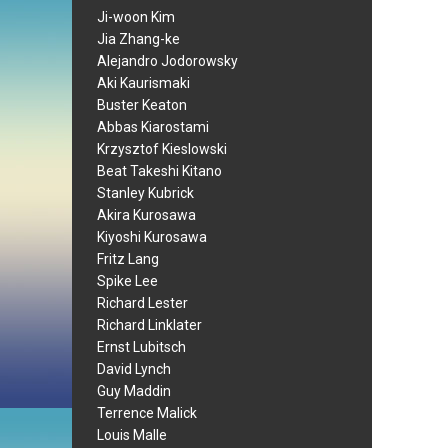
Ji-woon Kim
Jia Zhang-ke
Alejandro Jodorowsky
Aki Kaurismaki
Buster Keaton
Abbas Kiarostami
Krzysztof Kieslowski
Beat Takeshi Kitano
Stanley Kubrick
Akira Kurosawa
Kiyoshi Kurosawa
Fritz Lang
Spike Lee
Richard Lester
Richard Linklater
Ernst Lubitsch
David Lynch
Guy Maddin
Terrence Malick
Louis Malle