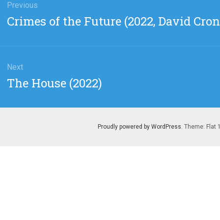
gation
Previous
Previous
Crimes of the Future (2022, David Cro
post:
Next
Next
The House (2022)
post:
Proudly powered by WordPress
. Theme: Flat 