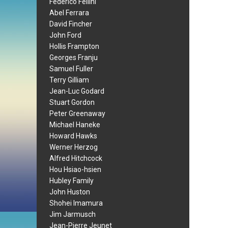
Federico Fellini
Abel Ferrara
David Fincher
John Ford
Hollis Frampton
Georges Franju
Samuel Fuller
Terry Gilliam
Jean-Luc Godard
Stuart Gordon
Peter Greenaway
Michael Haneke
Howard Hawks
Werner Herzog
Alfred Hitchcock
Hou Hsiao-hsien
Hubley Family
John Huston
Shohei Imamura
Jim Jarmusch
Jean-Pierre Jeunet