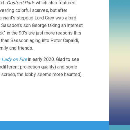
atch
Gosford Park
, which also featured
earing colorful scarves, but after
 Tennant’s stepdad Lord Grey was a bird
. Sassoon’s son George taking an interest
k” in the 90’s are just more reasons this
than Sassoon aging into Peter Capaldi,
mily and friends.
a Lady on Fire
in early 2020. Glad to see
ndifferent projection quality) and some
h screen, the lobby seems more haunted).