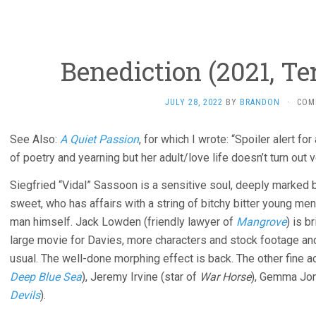
Benediction (2021, Te
JULY 28, 2022
BY
BRANDON
·
COM
See Also:
A Quiet Passion
, for which I wrote: “Spoiler alert fo
of poetry and yearning but her adult/love life doesn’t turn out v
Siegfried “Vidal” Sassoon is a sensitive soul, deeply marked 
sweet, who has affairs with a string of bitchy bitter young men, 
man himself. Jack Lowden (friendly lawyer of
Mangrove
) is b
large movie for Davies, more characters and stock footage an
usual. The well-done morphing effect is back. The other fine 
Deep Blue Sea
), Jeremy Irvine (star of
War Horse
), Gemma Jon
Devils
).