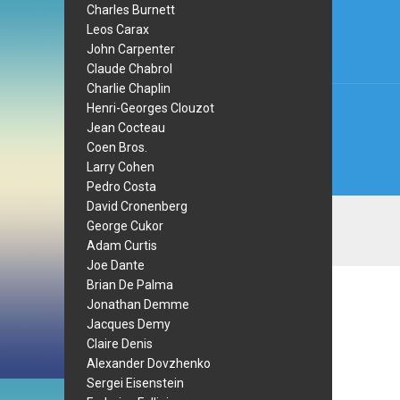
navi
Charles Burnett
Leos Carax
John Carpenter
Claude Chabrol
Charlie Chaplin
Henri-Georges Clouzot
Jean Cocteau
Coen Bros.
Larry Cohen
Pedro Costa
David Cronenberg
George Cukor
Adam Curtis
Joe Dante
Brian De Palma
Jonathan Demme
Jacques Demy
Claire Denis
Alexander Dovzhenko
Sergei Eisenstein