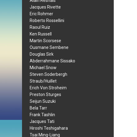
Alain Resnais
Jacques Rivette
Eric Rohmer
Roberto Rossellini
Raoul Ruiz
Ken Russell
Martin Scorsese
Ousmane Sembene
Douglas Sirk
Abderrahmane Sissako
Michael Snow
Steven Soderbergh
Straub/Huillet
Erich Von Stroheim
Preston Sturges
Seijun Suzuki
Bela Tarr
Frank Tashlin
Jacques Tati
Hiroshi Teshigahara
Tsai Ming-Liang