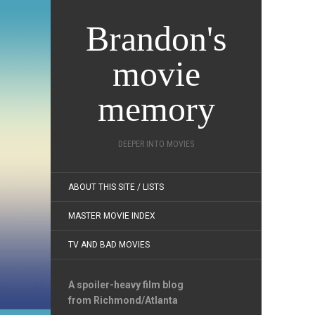
Brandon's
movie
memory
DEEPER INTO MOVIES
ABOUT THIS SITE / LISTS
MASTER MOVIE INDEX
TV AND BAD MOVIES
A spoiler-heavy film blog
from Richmond/Atlanta