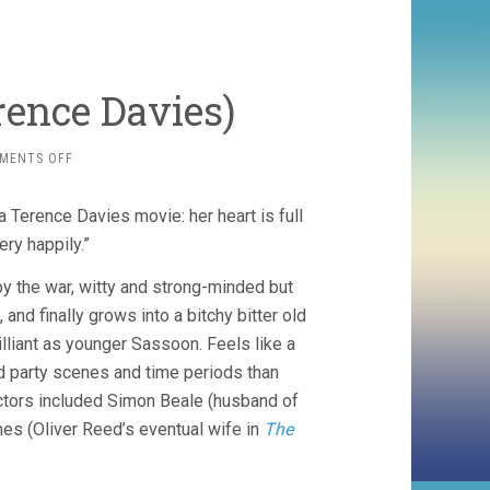
rence Davies)
ON
MENTS OFF
BENEDICTION
(2021,
r a Terence Davies movie: her heart is full
TERENCE
DAVIES)
ery happily.”
by the war, witty and strong-minded but
and finally grows into a bitchy bitter old
rilliant as younger Sassoon. Feels like a
d party scenes and time periods than
actors included Simon Beale (husband of
es (Oliver Reed’s eventual wife in
The