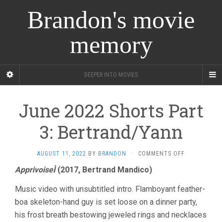
Brandon's movie
memory
DEEPER INTO MOVIES
June 2022 Shorts Part
3: Bertrand/Yann
ON
AUGUST 11, 2022
BY
BRANDON
·
COMMENTS OFF
JUNE
ApprivoiseÌ
(2017, Bertrand Mandico)
2022
SHORTS
Music video with unsubtitled intro. Flamboyant feather-
PART
3:
boa skeleton-hand guy is set loose on a dinner party,
BERTRAND/Y
his frost breath bestowing jeweled rings and necklaces