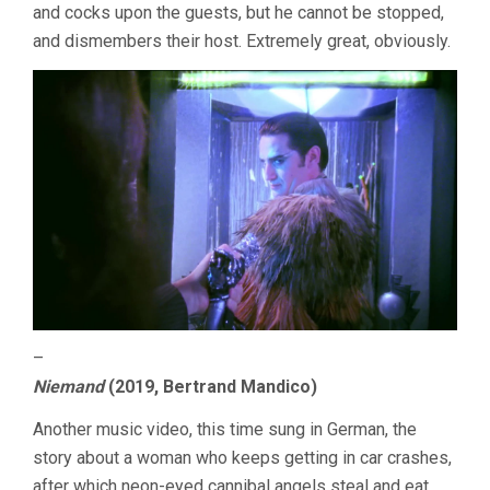
and cocks upon the guests, but he cannot be stopped,
and dismembers their host. Extremely great, obviously.
–
Niemand
(2019, Bertrand Mandico)
Another music video, this time sung in German, the
story about a woman who keeps getting in car crashes,
after which neon-eyed cannibal angels steal and eat