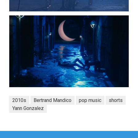
2010s
Bertrand Mandico
pop music
shorts
Yann Gonzalez
Post