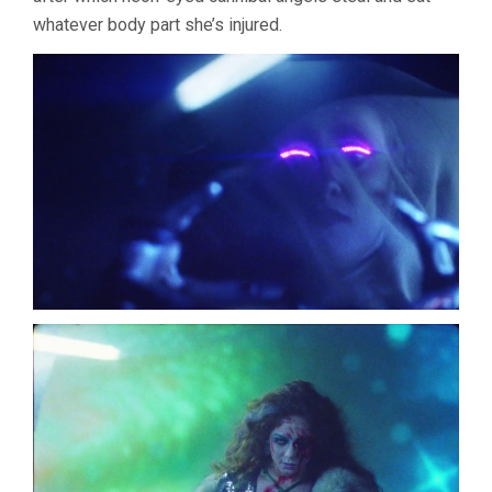
whatever body part she’s injured.