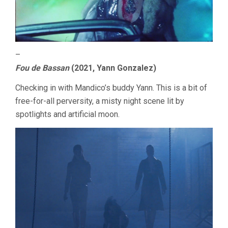
–
Fou de Bassan
(2021, Yann Gonzalez)
Checking in with Mandico’s buddy Yann. This is a bit of
free-for-all perversity, a misty night scene lit by
spotlights and artificial moon.