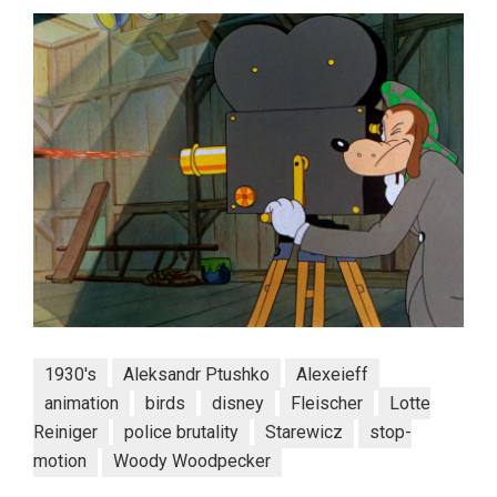
1930's
Aleksandr Ptushko
Alexeieff
animation
birds
disney
Fleischer
Lotte
Reiniger
police brutality
Starewicz
stop-
motion
Woody Woodpecker