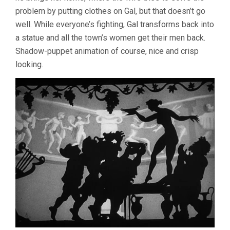
problem by putting clothes on Gal, but that doesn’t go
well. While everyone’s fighting, Gal transforms back into
a statue and all the town’s women get their men back.
Shadow-puppet animation of course, nice and crisp
looking.