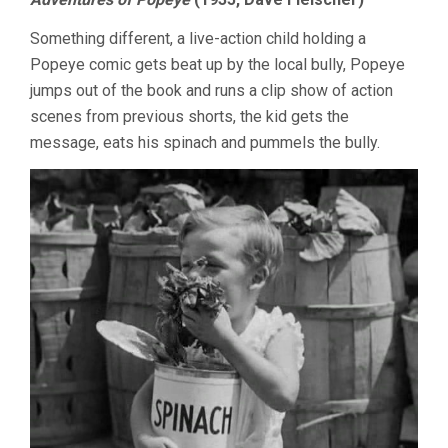
Something different, a live-action child holding a
Popeye comic gets beat up by the local bully, Popeye
jumps out of the book and runs a clip show of action
scenes from previous shorts, the kid gets the
message, eats his spinach and pummels the bully.