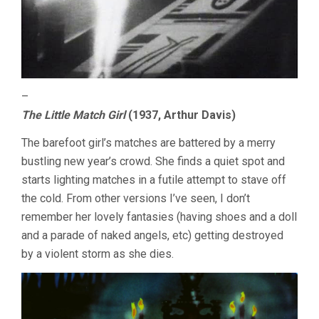
–
The Little Match Girl
(1937, Arthur Davis)
The barefoot girl’s matches are battered by a merry
bustling new year’s crowd. She finds a quiet spot and
starts lighting matches in a futile attempt to stave off
the cold. From other versions I’ve seen, I don’t
remember her lovely fantasies (having shoes and a doll
and a parade of naked angels, etc) getting destroyed
by a violent storm as she dies.