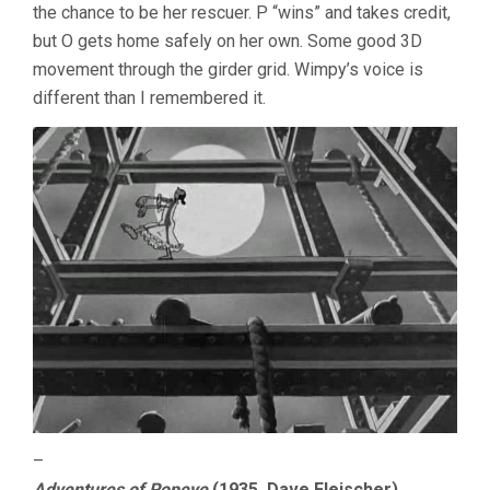
the chance to be her rescuer. P “wins” and takes credit,
but O gets home safely on her own. Some good 3D
movement through the girder grid. Wimpy’s voice is
different than I remembered it.
–
Adventures of Popeye
(1935, Dave Fleischer)