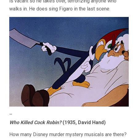
is vacant so he takes over, terrorizing anyone who
walks in. He does sing Figaro in the last scene.
–
Who Killed Cock Robin?
(1935, David Hand)
How many Disney murder mystery musicals are there?