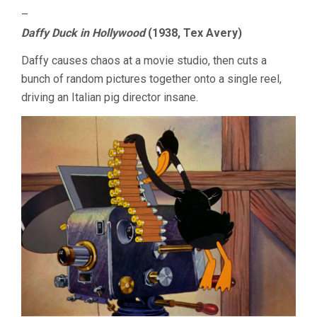
–
Daffy Duck in Hollywood
(1938, Tex Avery)
Daffy causes chaos at a movie studio, then cuts a
bunch of random pictures together onto a single reel,
driving an Italian pig director insane.