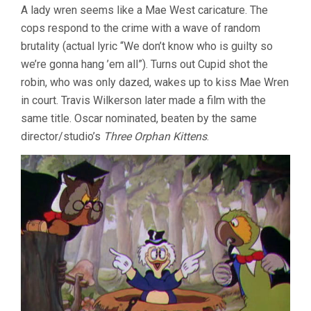
A lady wren seems like a Mae West caricature. The
cops respond to the crime with a wave of random
brutality (actual lyric “We don’t know who is guilty so
we’re gonna hang ’em all”). Turns out Cupid shot the
robin, who was only dazed, wakes up to kiss Mae Wren
in court. Travis Wilkerson later made a film with the
same title. Oscar nominated, beaten by the same
director/studio’s
Three Orphan Kittens
.