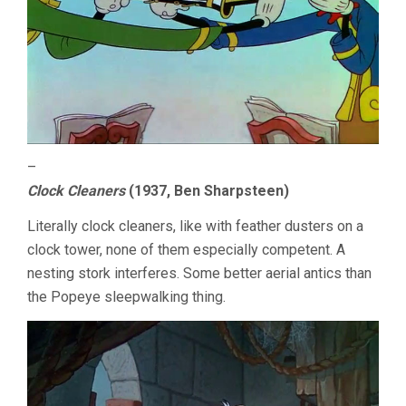
–
Clock Cleaners
(1937, Ben Sharpsteen)
Literally clock cleaners, like with feather dusters on a
clock tower, none of them especially competent. A
nesting stork interferes. Some better aerial antics than
the Popeye sleepwalking thing.