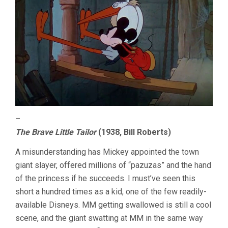
–
The Brave Little Tailor
(1938, Bill Roberts)
A misunderstanding has Mickey appointed the town
giant slayer, offered millions of “pazuzas” and the hand
of the princess if he succeeds. I must’ve seen this
short a hundred times as a kid, one of the few readily-
available Disneys. MM getting swallowed is still a cool
scene, and the giant swatting at MM in the same way