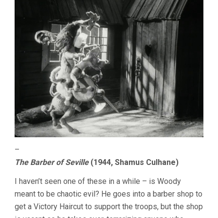
–
The Barber of Seville
(1944, Shamus Culhane)
I haven’t seen one of these in a while – is Woody
meant to be chaotic evil? He goes into a barber shop to
get a Victory Haircut to support the troops, but the shop