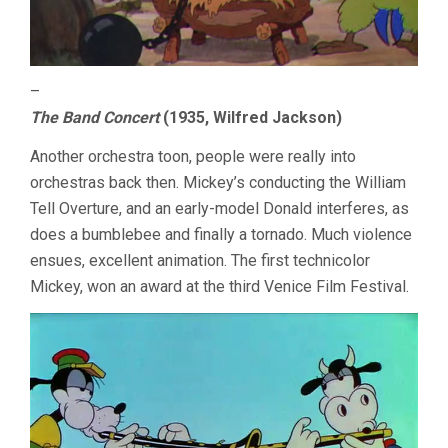
–
The Band Concert
(1935, Wilfred Jackson)
Another orchestra toon, people were really into
orchestras back then. Mickey’s conducting the William
Tell Overture, and an early-model Donald interferes, as
does a bumblebee and finally a tornado. Much violence
ensues, excellent animation. The first technicolor
Mickey, won an award at the third Venice Film Festival.