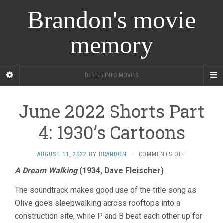
Brandon's movie
memory
DEEPER INTO MOVIES
June 2022 Shorts Part
4: 1930’s Cartoons
ON
AUGUST 11, 2022
BY
BRANDON
·
COMMENTS OFF
JUNE
A Dream Walking
(1934, Dave Fleischer)
2022
SHORTS
The soundtrack makes good use of the title song as
PART
4:
Olive goes sleepwalking across rooftops into a
1930’S
construction site, while P and B beat each other up for
CARTOONS