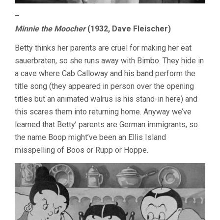
–
Minnie the Moocher
(1932, Dave Fleischer)
Betty thinks her parents are cruel for making her eat
sauerbraten, so she runs away with Bimbo. They hide in
a cave where Cab Calloway and his band perform the
title song (they appeared in person over the opening
titles but an animated walrus is his stand-in here) and
this scares them into returning home. Anyway we’ve
learned that Betty’ parents are German immigrants, so
the name Boop might’ve been an Ellis Island
misspelling of Boos or Rupp or Hoppe.