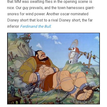
that MM was swatting flies in the opening scene is
nice. Our guy prevails, and the town harnesses giant-
snores for wind power. Another oscar-nominated
Disney short that lost to a rival Disney short, the far
inferior
Ferdinand the Bull
.