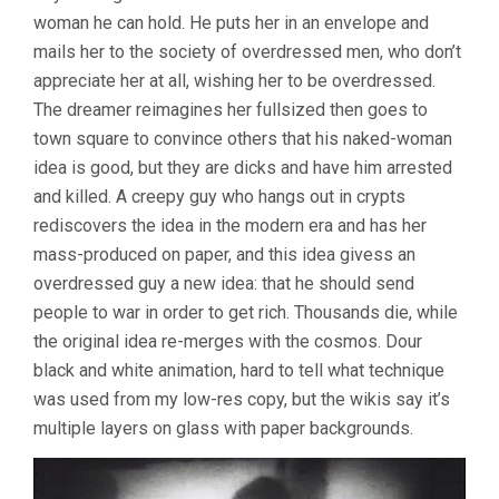
woman he can hold. He puts her in an envelope and
mails her to the society of overdressed men, who don’t
appreciate her at all, wishing her to be overdressed.
The dreamer reimagines her fullsized then goes to
town square to convince others that his naked-woman
idea is good, but they are dicks and have him arrested
and killed. A creepy guy who hangs out in crypts
rediscovers the idea in the modern era and has her
mass-produced on paper, and this idea givess an
overdressed guy a new idea: that he should send
people to war in order to get rich. Thousands die, while
the original idea re-merges with the cosmos. Dour
black and white animation, hard to tell what technique
was used from my low-res copy, but the wikis say it’s
multiple layers on glass with paper backgrounds.