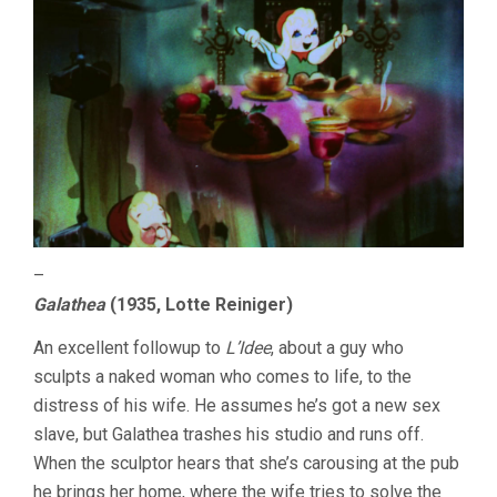
–
Galathea
(1935, Lotte Reiniger)
An excellent followup to
L’Idee
, about a guy who
sculpts a naked woman who comes to life, to the
distress of his wife. He assumes he’s got a new sex
slave, but Galathea trashes his studio and runs off.
When the sculptor hears that she’s carousing at the pub
he brings her home, where the wife tries to solve the