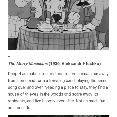
–
The Merry Musicians
(1936, Aleksandr Ptushko)
Puppet animation: four old mistreated animals run away
from home and form a traveling band, playing the same
song over and over. Needing a place to stay, they find a
house of thieves in the woods and scare away its
residents, and live happily ever after. Not as much fun
as it sounds.