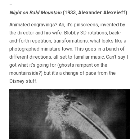
–
Night on Bald Mountain
(1933, Alexander Alexeieff)
Animated engravings? Ah, it’s pinscreens, invented by
the director and his wife. Blobby 3D rotations, back-
and-forth repetition, transformations, what looks like a
photographed miniature town. This goes in a bunch of
different directions, all set to familiar music. Can’t say I
got what it’s going for (ghosts rampant on the
mountainside?) but it’s a change of pace from the
Disney stuff.