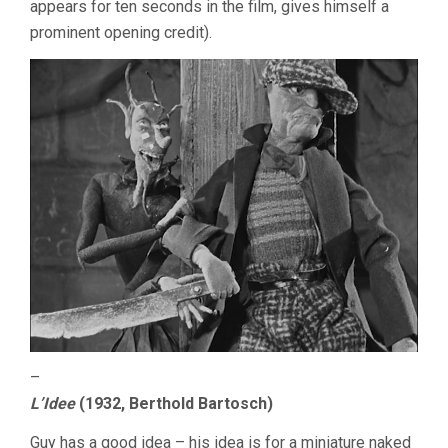
appears for ten seconds in the film, gives himself a
prominent opening credit).
–
L’Idee
(1932, Berthold Bartosch)
Guy has a good idea – his idea is for a miniature naked