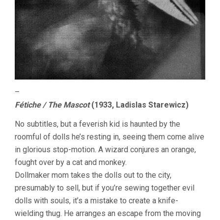
–
Fétiche / The Mascot
(1933, Ladislas Starewicz)
No subtitles, but a feverish kid is haunted by the
roomful of dolls he’s resting in, seeing them come alive
in glorious stop-motion. A wizard conjures an orange,
fought over by a cat and monkey.
Dollmaker mom takes the dolls out to the city,
presumably to sell, but if you’re sewing together evil
dolls with souls, it’s a mistake to create a knife-
wielding thug. He arranges an escape from the moving