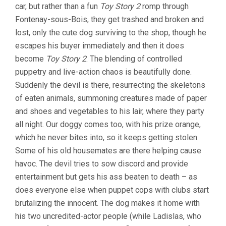
car, but rather than a fun
Toy Story 2
romp through
Fontenay-sous-Bois, they get trashed and broken and
lost, only the cute dog surviving to the shop, though he
escapes his buyer immediately and then it does
become
Toy Story 2
. The blending of controlled
puppetry and live-action chaos is beautifully done.
Suddenly the devil is there, resurrecting the skeletons
of eaten animals, summoning creatures made of paper
and shoes and vegetables to his lair, where they party
all night. Our doggy comes too, with his prize orange,
which he never bites into, so it keeps getting stolen.
Some of his old housemates are there helping cause
havoc. The devil tries to sow discord and provide
entertainment but gets his ass beaten to death – as
does everyone else when puppet cops with clubs start
brutalizing the innocent. The dog makes it home with
his two uncredited-actor people (while Ladislas, who