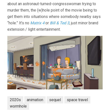
about an astronaut-turned-congresswoman trying to
THE
UNIVERSE
murder them, the (w)hole point of the movie being to
(2022,
get them into situations where somebody nearby says
RICE
“hole.” It’s no
Matrix 4
or
Bill & Ted 3
, just minor brand
&
CALLEROS)
extension / light entertainment.
2020s
animation
sequel
space travel
wormhole