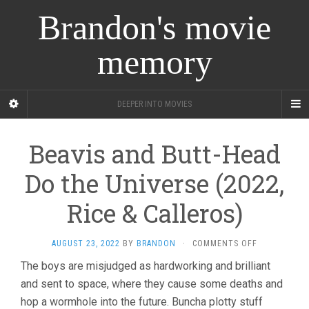
Brandon's movie
memory
DEEPER INTO MOVIES
Beavis and Butt-Head
Do the Universe (2022,
Rice & Calleros)
ON
AUGUST 23, 2022
BY
BRANDON
·
COMMENTS OFF
BEAVIS
The boys are misjudged as hardworking and brilliant
AND
and sent to space, where they cause some deaths and
BUTT-
HEAD
hop a wormhole into the future. Buncha plotty stuff
DO