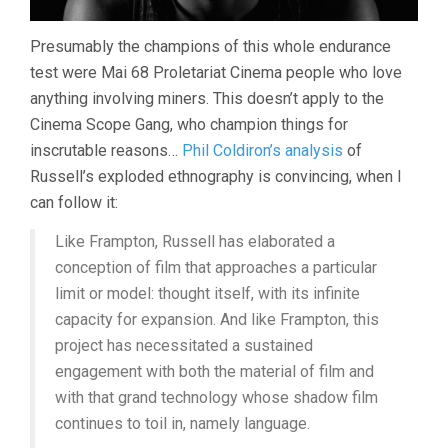
Presumably the champions of this whole endurance
test were Mai 68 Proletariat Cinema people who love
anything involving miners. This doesn’t apply to the
Cinema Scope Gang, who champion things for
inscrutable reasons…
Phil Coldiron’s analysis
of
Russell’s exploded ethnography is convincing, when I
can follow it:
Like Frampton, Russell has elaborated a
conception of film that approaches a particular
limit or model: thought itself, with its infinite
capacity for expansion. And like Frampton, this
project has necessitated a sustained
engagement with both the material of film and
with that grand technology whose shadow film
continues to toil in, namely language.