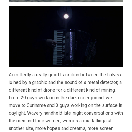
Admittedly a really good transition between the halves,
joined by a graphic and the sound of a metal detector, a
different kind of drone for a different kind of mining.
From 20 guys working in the dark underground, we
move to Suriname and 3 guys working on the surface in
daylight. Wavery handheld late-night conversations with
the men and their women, worries about killings at
another site, more hopes and dreams, more screen