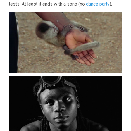
tests. At least it ends with a song (no
dance party
).