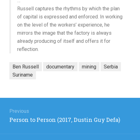
…
Russell captures the rhythms by which the plan
of capital is expressed and enforced. In working
on the level of the workers’ experience, he
mirrors the image that the factory is always
already producing of itself and offers it for
reflection.
Ben Russell
documentary
mining
Serbia
Suriname
Post
navigation
Previous
Previous
Person to Person (2017, Dustin Guy Defa)
post: