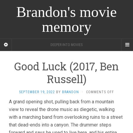
Brandon's movie
memory
DEEPER INTO MOVIES
Good Luck (2017, Ben
Russell)
ON
SEPTEMBER 19, 2022
BY
BRANDON
·
COMMENTS OFF
GOOD
A grand opening shot, pulling back from a mountain
LUCK
view to reveal the drone music as diegetic, walking
(2017,
BEN
with a marching band from overlooking ruins to a street
RUSSELL)
that dead-ends into a canyon. The drummer steps
forward and says he used to live here, and his entire