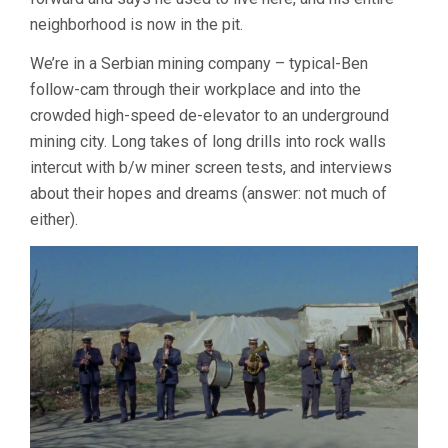
neighborhood is now in the pit.
We’re in a Serbian mining company – typical-Ben
follow-cam through their workplace and into the
crowded high-speed de-elevator to an underground
mining city. Long takes of long drills into rock walls
intercut with b/w miner screen tests, and interviews
about their hopes and dreams (answer: not much of
either).