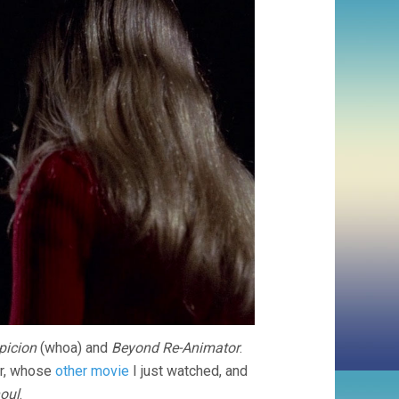
picion
(whoa) and
Beyond Re-Animator
.
r, whose
other movie
I just watched, and
oul
.