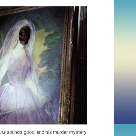
ana
sounds good, and his murder mystery