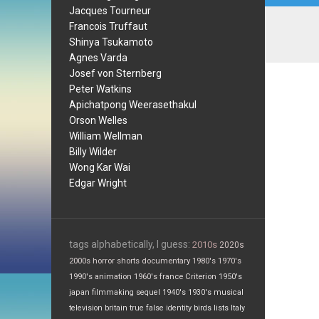
Jacques Tourneur
Francois Truffaut
Shinya Tsukamoto
Agnes Varda
Josef von Sternberg
Peter Watkins
Apichatpong Weerasethakul
Orson Welles
William Wellman
Billy Wilder
Wong Kar Wai
Edgar Wright
tags alphabetically, I guess:
2010s
2020s
2000s
horror
shorts
documentary
1980's
1970's
1990's
animation
1960's
france
Criterion
1950's
japan
filmmaking
sequel
1940's
1930's
musical
television
britain
true false
identity
birds
lists
Italy