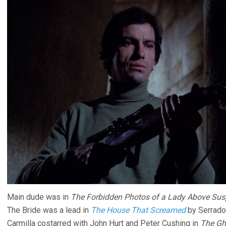
Main dude was in
The Forbidden Photos of a Lady Above Sus
The Bride was a lead in
The House That Screamed
by Serrado
Carmilla costarred with John Hurt and Peter Cushing in
The Gh