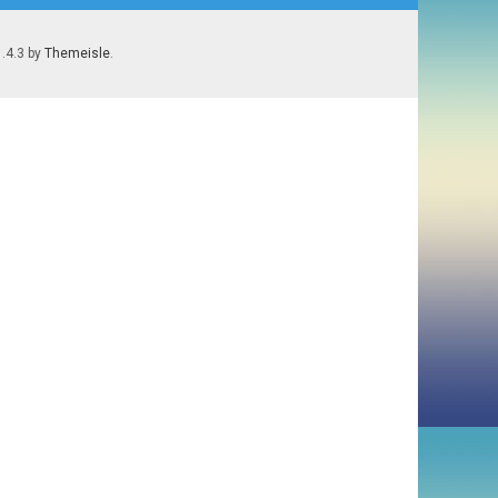
1.4.3 by
Themeisle
.