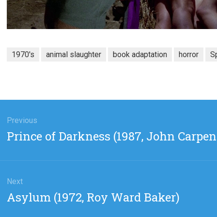
1970's
animal slaughter
book adaptation
horror
S
gation
Previous
Previous
Prince of Darkness (1987, John Carpen
post:
Next
Next
Asylum (1972, Roy Ward Baker)
post: