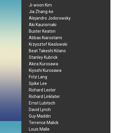
Ji-woon Kim
Jia Zhang-ke
Alejandro Jodorowsky
Aki Kaurismaki
Buster Keaton
Abbas Kiarostami
Krzysztof Kieslowski
Beat Takeshi Kitano
Stanley Kubrick
Akira Kurosawa
Kiyoshi Kurosawa
Fritz Lang
Spike Lee
Richard Lester
Richard Linklater
Ernst Lubitsch
David Lynch
Guy Maddin
Terrence Malick
Louis Malle