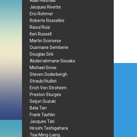
Alain Resnais
Jacques Rivette
Eric Rohmer
Roberto Rossellini
Raoul Ruiz
Ken Russell
Martin Scorsese
Ousmane Sembene
Douglas Sirk
Abderrahmane Sissako
Post
Michael Snow
Steven Soderbergh
navi
Straub/Huillet
Erich Von Stroheim
Preston Sturges
Seijun Suzuki
Bela Tarr
Frank Tashlin
Jacques Tati
Hiroshi Teshigahara
Tsai Ming-Liang