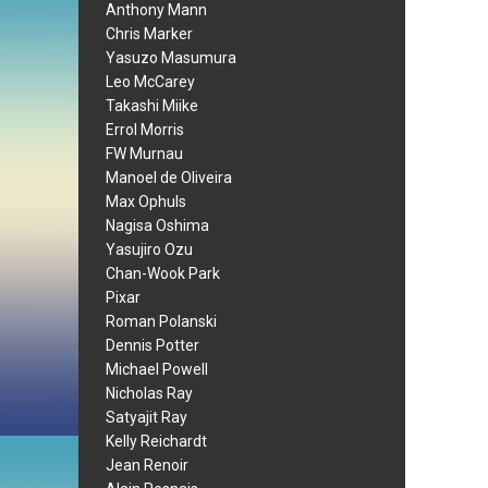
Anthony Mann
Chris Marker
Yasuzo Masumura
Leo McCarey
Takashi Miike
Errol Morris
FW Murnau
Manoel de Oliveira
Max Ophuls
Nagisa Oshima
Yasujiro Ozu
Chan-Wook Park
Pixar
Roman Polanski
Dennis Potter
Michael Powell
Nicholas Ray
Satyajit Ray
Kelly Reichardt
Jean Renoir