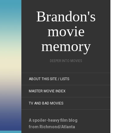
Brandon's
movie
memory
DEEPER INTO MOVIES
ABOUT THIS SITE / LISTS
MASTER MOVIE INDEX
TV AND BAD MOVIES
A spoiler-heavy film blog
from Richmond/Atlanta