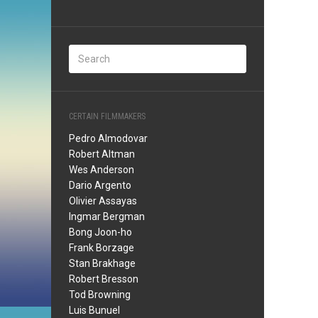
CERTAIN FILMMAKERS
Pedro Almodovar
Robert Altman
Wes Anderson
Dario Argento
Olivier Assayas
Ingmar Bergman
Bong Joon-ho
Frank Borzage
Stan Brakhage
Robert Bresson
Tod Browning
Luis Bunuel