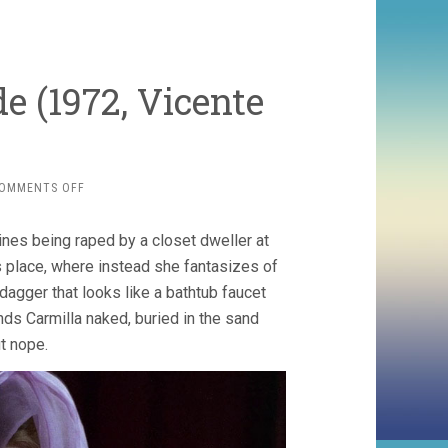
e (1972, Vicente
ON
OMMENTS OFF
THE
BLOOD
gines being raped by a closet dweller at
SPATTERED
BRIDE
s place, where instead she fantasizes of
(1972,
dagger that looks like a bathtub faucet
VICENTE
ds Carmilla naked, buried in the sand
ARANDA)
t nope.