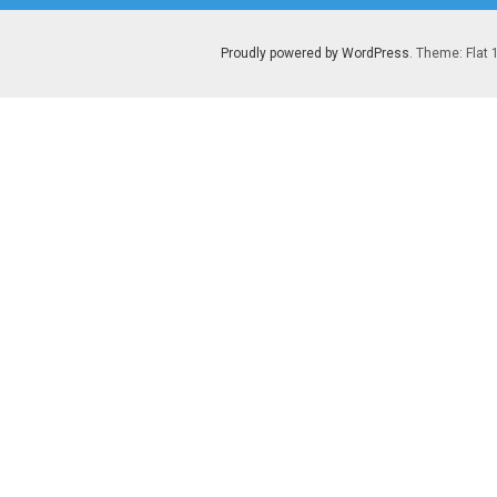
Proudly powered by WordPress
. Theme: Flat 