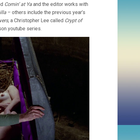
nd
Comin’ at Ya
and the editor works with
lla
– others include the previous year’s
vers
, a Christopher Lee called
Crypt of
son youtube series.