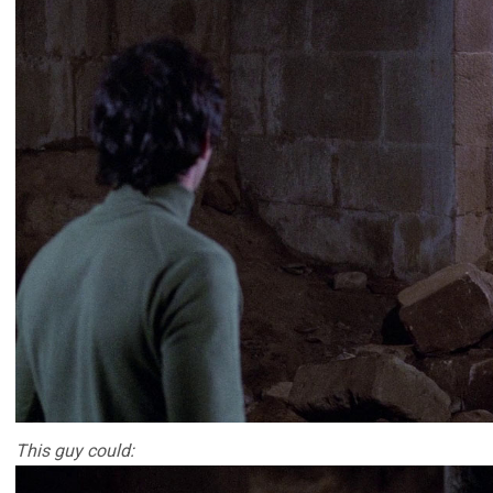
This guy could: