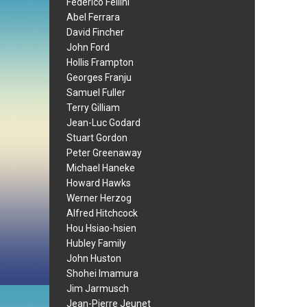
Federico Fellini
Abel Ferrara
David Fincher
John Ford
Hollis Frampton
Georges Franju
Samuel Fuller
Terry Gilliam
Jean-Luc Godard
Stuart Gordon
Peter Greenaway
Michael Haneke
Howard Hawks
Werner Herzog
Alfred Hitchcock
Hou Hsiao-hsien
Hubley Family
John Huston
Shohei Imamura
Jim Jarmusch
Jean-Pierre Jeunet