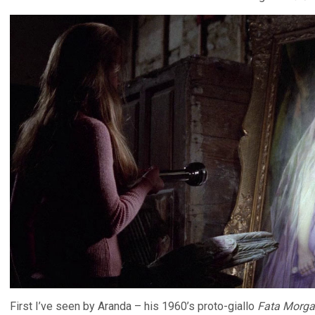
First I’ve seen by Aranda – his 1960’s proto-giallo
Fata Morg