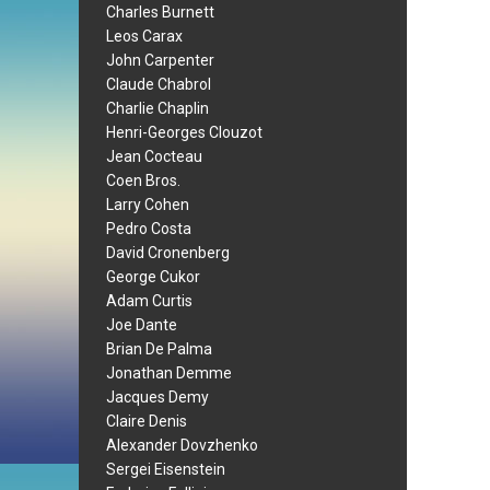
Charles Burnett
Leos Carax
John Carpenter
Claude Chabrol
Charlie Chaplin
Henri-Georges Clouzot
Jean Cocteau
Coen Bros.
Larry Cohen
Pedro Costa
David Cronenberg
George Cukor
Adam Curtis
Joe Dante
Brian De Palma
Jonathan Demme
Jacques Demy
Claire Denis
Alexander Dovzhenko
Sergei Eisenstein