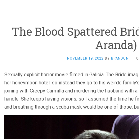
The Blood Spattered Brid
Aranda)
NOVEMBER 19, 2022
BY
BRANDON
·
C
Sexually explicit horror movie filmed in Galicia. The Bride ima
her honeymoon hotel, so instead they go to his weirdo family’
joining with Creepy Carmilla and murdering the husband with a 
handle. She keeps having visions, so I assumed the time he fin
and breathing through a scuba mask would be one of those, bu