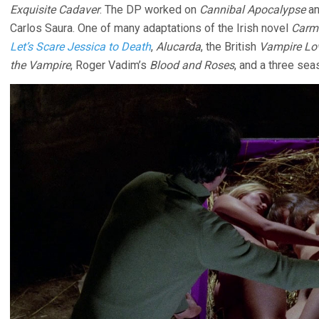
Exquisite Cadaver
. The DP worked on
Cannibal Apocalypse
a
Carlos Saura. One of many adaptations of the Irish novel
Carmi
Let’s Scare Jessica to Death
,
Alucarda
, the British
Vampire Lo
the Vampire
, Roger Vadim’s
Blood and Roses
, and a three sea