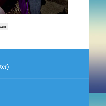
pain
ter)