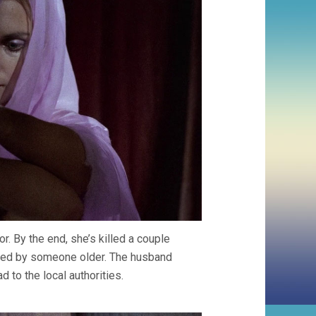
. By the end, she’s killed a couple
bbed by someone older. The husband
 to the local authorities.