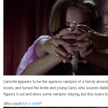
Carmilla appears to be the ageless vampire of a family ancestor
locals, and turned the bride and young Carol, who sounds du
figures it out and does some vampire slaying, but this looks bad
Who could
kill a child
?