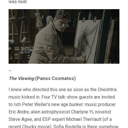
was neat.
–
The Viewing
(Panos Cosmatos)
I knew who directed this one as soon as the Oneohtrix
music kicked in. Four TV talk-show guests are invited
to rich Peter Weller’s new age bunker: music producer
Eric Andre, alien astrophysicist Charlyne Yi, novelist
Steve Agee, and ESP expert Michael Therriault (of a
recent Chucky movie). Sofia Boutella is there somehow,