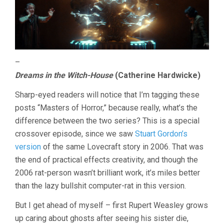
–
Dreams in the Witch-House
(Catherine Hardwicke)
Sharp-eyed readers will notice that I’m tagging these
posts “Masters of Horror,” because really, what’s the
difference between the two series? This is a special
crossover episode, since we saw
Stuart Gordon’s
version
of the same Lovecraft story in 2006. That was
the end of practical effects creativity, and though the
2006 rat-person wasn’t brilliant work, it’s miles better
than the lazy bullshit computer-rat in this version.
But I get ahead of myself – first Rupert Weasley grows
up caring about ghosts after seeing his sister die,