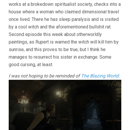
works at a brokedown spiritualist society, checks into a
house where a woman who claimed dimensional travel
once lived. There he has sleep paralysis and is visited
by a cool witch and the aforementioned bullshit rat.
Second episode this week about otherworldly
paintings, as Rupert is warned the witch will kill him by
sunrise, and this proves to be true, but I think he
manages to resurrect his sister in exchange. Some
good cursing, at least.
I was not hoping to be reminded of
The Blazing World
: