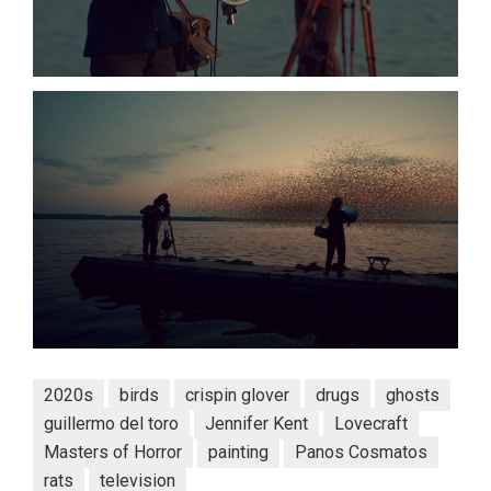
2020s
birds
crispin glover
drugs
ghosts
guillermo del toro
Jennifer Kent
Lovecraft
Masters of Horror
painting
Panos Cosmatos
rats
television