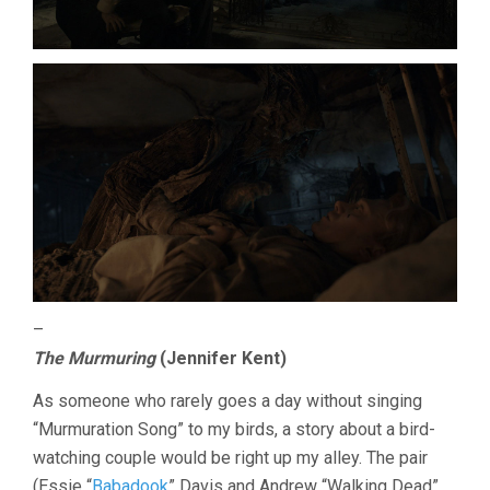
–
The Murmuring
(Jennifer Kent)
As someone who rarely goes a day without singing
“Murmuration Song” to my birds, a story about a bird-
watching couple would be right up my alley. The pair
(Essie “
Babadook
” Davis and Andrew “Walking Dead”