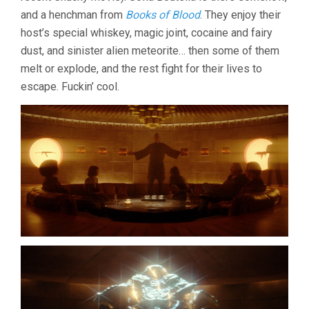
and a henchman from
Books of Blood
. They enjoy their
host’s special whiskey, magic joint, cocaine and fairy
dust, and sinister alien meteorite… then some of them
melt or explode, and the rest fight for their lives to
escape. Fuckin’ cool.