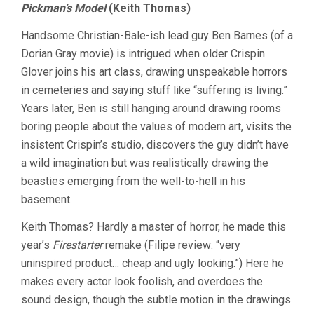
Pickman’s Model
(Keith Thomas)
Handsome Christian-Bale-ish lead guy Ben Barnes (of a
Dorian Gray movie) is intrigued when older Crispin
Glover joins his art class, drawing unspeakable horrors
in cemeteries and saying stuff like “suffering is living.”
Years later, Ben is still hanging around drawing rooms
boring people about the values of modern art, visits the
insistent Crispin’s studio, discovers the guy didn’t have
a wild imagination but was realistically drawing the
beasties emerging from the well-to-hell in his
basement.
Keith Thomas? Hardly a master of horror, he made this
year’s
Firestarter
remake (Filipe review: “very
uninspired product… cheap and ugly looking.”) Here he
makes every actor look foolish, and overdoes the
sound design, though the subtle motion in the drawings