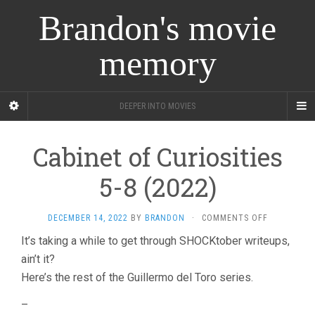
Brandon's movie
memory
DEEPER INTO MOVIES
Cabinet of Curiosities
5-8 (2022)
ON
DECEMBER 14, 2022
BY
BRANDON
·
COMMENTS OFF
CABINET
It’s taking a while to get through SHOCKtober writeups,
OF
ain’t it?
CURIOSITIE
5-
Here’s the rest of the Guillermo del Toro series.
8
(2022)
–