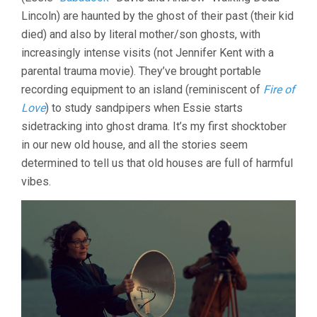
Lincoln) are haunted by the ghost of their past (their kid
died) and also by literal mother/son ghosts, with
increasingly intense visits (not Jennifer Kent with a
parental trauma movie). They’ve brought portable
recording equipment to an island (reminiscent of
Fire of
Love
) to study sandpipers when Essie starts
sidetracking into ghost drama. It’s my first shocktober
in our new old house, and all the stories seem
determined to tell us that old houses are full of harmful
vibes.